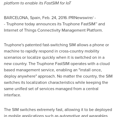
platform to enable its FastSIM for IoT
BARCELONA, Spain
,
Feb. 24, 2016
/PRNewswire/ -
- Truphone today announces its Truphone FastSIM™ and
Internet of Things Connectivity Management Platform.
Truphone's patented fast-switching SIM allows a phone or
machine to rapidly respond in cross-country mobility
scenarios or localize quickly when it is switched on in a
new country. The Truphone FastSIM operates with a cloud
based management service, enabling an "install once,
deploy anywhere" approach. No matter the country, the SIM
switches its localization characteristics while keeping the
same unified set of services managed from a central
interface.
The SIM switches extremely fast, allowing it to be deployed
in mobile applications such as automotive and wearables