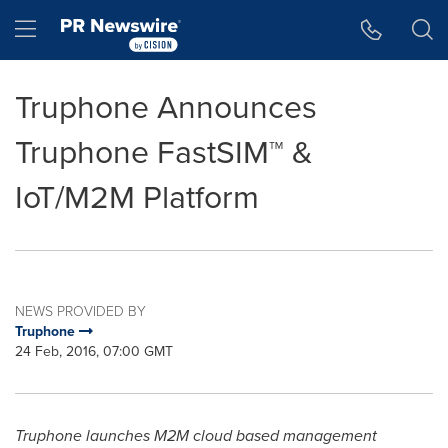
Accessibility Statement
Skip Navigation
Hamburger menu
Truphone Announces
Truphone FastSIM™ &
IoT/M2M Platform
NEWS PROVIDED BY
Truphone
24 Feb, 2016, 07:00 GMT
Truphone launches M2M cloud based management