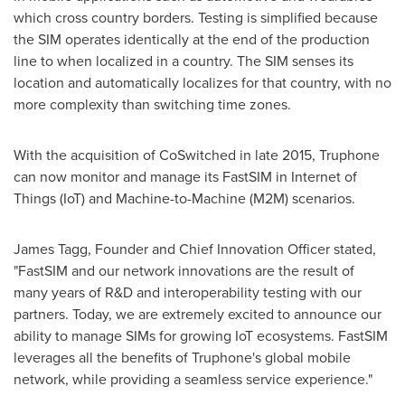
which cross country borders. Testing is simplified because
the SIM operates identically at the end of the production
line to when localized in a country. The SIM senses its
location and automatically localizes for that country, with no
more complexity than switching time zones.
With the acquisition of CoSwitched in late 2015, Truphone
can now monitor and manage its FastSIM in Internet of
Things (IoT) and Machine-to-Machine (M2M) scenarios.
James Tagg
, Founder and Chief Innovation Officer stated,
"FastSIM and our network innovations are the result of
many years of R&D and interoperability testing with our
partners. Today, we are extremely excited to announce our
ability to manage SIMs for growing IoT ecosystems. FastSIM
leverages all the benefits of Truphone's global mobile
network, while providing a seamless service experience."