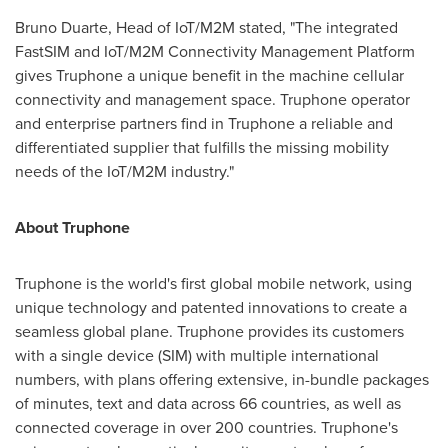
Bruno Duarte
, Head of IoT/M2M stated, "The integrated
FastSIM and IoT/M2M Connectivity Management Platform
gives Truphone a unique benefit in the machine cellular
connectivity and management space. Truphone operator
and enterprise partners find in Truphone a reliable and
differentiated supplier that fulfills the missing mobility
needs of the IoT/M2M industry."
About Truphone
Truphone is the world's first global mobile network, using
unique technology and patented innovations to create a
seamless global plane. Truphone provides its customers
with a single device (SIM) with multiple international
numbers, with plans offering extensive, in-bundle packages
of minutes, text and data across 66 countries, as well as
connected coverage in over 200 countries. Truphone's