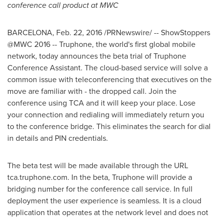
conference call product at MWC
BARCELONA
,
Feb. 22, 2016
/PRNewswire/ -- ShowStoppers
@MWC 2016 -- Truphone, the world's first global mobile
network, today announces the beta trial of Truphone
Conference Assistant. The cloud-based service will solve a
common issue with teleconferencing that executives on the
move are familiar with - the dropped call. Join the
conference using TCA and it will keep your place. Lose
your connection and redialing will immediately return you
to the conference bridge. This eliminates the search for dial
in details and PIN credentials.
The beta test will be made available through the URL
tca.truphone.com. In the beta, Truphone will provide a
bridging number for the conference call service. In full
deployment the user experience is seamless. It is a cloud
application that operates at the network level and does not