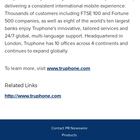
delivering a consistent international mobile experience.
Thousands of customers including FTSE 100 and Fortune
500 companies, as well as eight of the world's ten largest
banks enjoy Truphone's innovative, tailored services and
24/7 global, multi-language support. Headquartered in
London
, Truphone has 10 offices across 4 continents and
continues to expand globally.
To learn more, visit
www.truphone.com
Related Links
http://www.truphone.com
Contact PR Newswire
Products