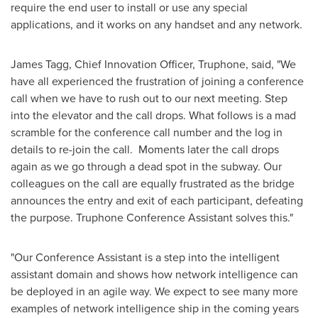
require the end user to install or use any special
applications, and it works on any handset and any network.
James Tagg
, Chief Innovation Officer, Truphone, said, "We
have all experienced the frustration of joining a conference
call when we have to rush out to our next meeting. Step
into the elevator and the call drops. What follows is a mad
scramble for the conference call number and the log in
details to re-join the call. Moments later the call drops
again as we go through a dead spot in the subway. Our
colleagues on the call are equally frustrated as the bridge
announces the entry and exit of each participant, defeating
the purpose. Truphone Conference Assistant solves this."
"Our Conference Assistant is a step into the intelligent
assistant domain and shows how network intelligence can
be deployed in an agile way. We expect to see many more
examples of network intelligence ship in the coming years