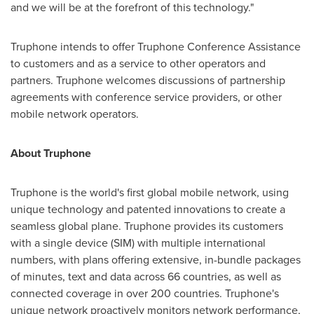
and we will be at the forefront of this technology."
Truphone intends to offer Truphone Conference Assistance
to customers and as a service to other operators and
partners. Truphone welcomes discussions of partnership
agreements with conference service providers, or other
mobile network operators.
About Truphone
Truphone is the world's first global mobile network, using
unique technology and patented innovations to create a
seamless global plane. Truphone provides its customers
with a single device (SIM) with multiple international
numbers, with plans offering extensive, in-bundle packages
of minutes, text and data across 66 countries, as well as
connected coverage in over 200 countries. Truphone's
unique network proactively monitors network performance,