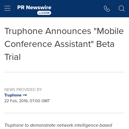
Accessibility Statement
Skip Navigation
Hamburger menu
Truphone Announces "Mobile
Conference Assistant" Beta
Trial
NEWS PROVIDED BY
Truphone
22 Feb, 2016, 07:00 GMT
Truphone to demonstrate network intelligence-based