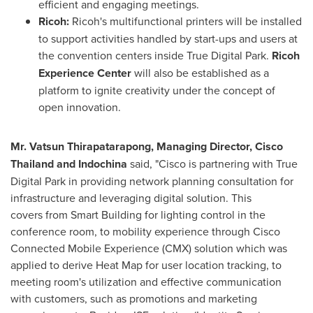
efficient and engaging meetings.
Ricoh:
Ricoh's multifunctional printers will be installed
to support activities handled by start-ups and users at
the convention centers inside True Digital Park.
Ricoh
Experience Center
will also be established as a
platform to ignite creativity under the concept of
open innovation.
Mr. Vatsun Thirapatarapong, Managing Director, Cisco
Thailand and Indochina
said, "Cisco is partnering with True
Digital Park in providing network planning consultation for
infrastructure and leveraging digital solution. This
covers from Smart Building for lighting control in the
conference room, to mobility experience through Cisco
Connected Mobile Experience (CMX) solution which was
applied to derive Heat Map for user location tracking, to
meeting room's utilization and effective communication
with customers, such as promotions and marketing