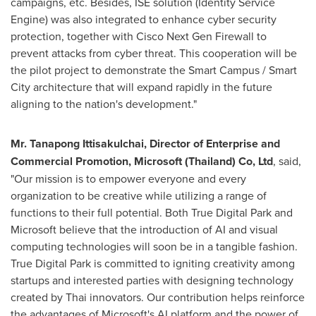
campaigns, etc. Besides, ISE solution (Identity Service
Engine) was also integrated to enhance cyber security
protection, together with Cisco Next Gen Firewall to
prevent attacks from cyber threat. This cooperation will be
the pilot project to demonstrate the Smart Campus / Smart
City architecture that will expand rapidly in the future
aligning to the nation's development."
Mr. Tanapong Ittisakulchai, Director of Enterprise and
Commercial Promotion, Microsoft (
Thailand
) Co, Ltd
, said,
"Our mission is to empower everyone and every
organization to be creative while utilizing a range of
functions to their full potential. Both True Digital Park and
Microsoft believe that the introduction of AI and visual
computing technologies will soon be in a tangible fashion.
True Digital Park is committed to igniting creativity among
startups and interested parties with designing technology
created by Thai innovators. Our contribution helps reinforce
the advantages of Microsoft's AI platform and the power of