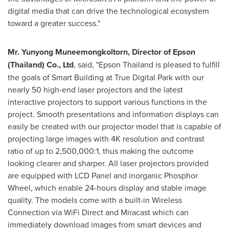
digital media that can drive the technological ecosystem
toward a greater success."
Mr. Yunyong Muneemongkoltorn, Director of Epson
(
Thailand
) Co., Ltd
, said, "Epson Thailand is pleased to fulfill
the goals of Smart Building at True Digital Park with our
nearly 50 high-end laser projectors and the latest
interactive projectors to support various functions in the
project. Smooth presentations and information displays can
easily be created with our projector model that is capable of
projecting large images with
4K
resolution and contrast
ratio of up to 2,500,000:1, thus making the outcome
looking clearer and sharper. All laser projectors provided
are equipped with LCD Panel and inorganic Phosphor
Wheel, which enable 24-hours display and stable image
quality. The models come with a built-in Wireless
Connection via WiFi Direct and Miracast which can
immediately download images from smart devices and