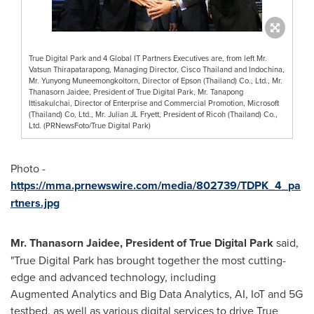
True Digital Park and 4 Global IT Partners Executives are, from left Mr.
Vatsun Thirapatarapong, Managing Director, Cisco Thailand and Indochina,
Mr. Yunyong Muneemongkoltorn, Director of Epson (Thailand) Co., Ltd., Mr.
Thanasorn Jaidee, President of True Digital Park, Mr. Tanapong
Ittisakulchai, Director of Enterprise and Commercial Promotion, Microsoft
(Thailand) Co, Ltd., Mr. Julian JL Fryett, President of Ricoh (Thailand) Co.,
Ltd. (PRNewsFoto/True Digital Park)
Photo -
https://mma.prnewswire.com/media/802739/TDPK_4_pa
rtners.jpg
Mr. Thanasorn Jaidee, President of True Digital Park
said,
"True Digital Park has brought together the most cutting-
edge and advanced technology, including
Augmented Analytics and Big Data Analytics, AI, IoT and 5G
testbed, as well as various digital services to drive True