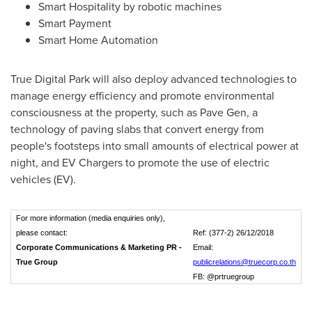
Smart Hospitality by robotic machines
Smart Payment
Smart Home Automation
True Digital Park will also deploy advanced technologies to
manage energy efficiency and promote environmental
consciousness at the property, such as Pave Gen, a
technology of paving slabs that convert energy from
people's footsteps into small amounts of electrical power at
night, and EV Chargers to promote the use of electric
vehicles (EV).
For more information (media enquiries only),
please contact:
Ref: (377-2) 26/12/2018
Corporate Communications & Marketing PR -
Email:
True Group
publicrelations@truecorp.co.th
FB: @prtruegroup