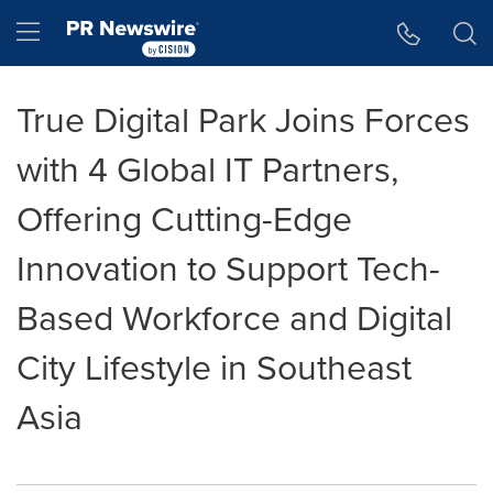
Accessibility Statement
Skip Navigation
Hamburger menu
True Digital Park Joins Forces
with 4 Global IT Partners,
Offering Cutting-Edge
Innovation to Support Tech-
Based Workforce and Digital
City Lifestyle in Southeast
Asia