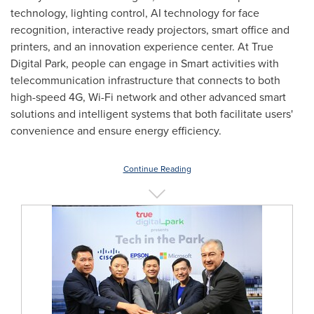
technology, lighting control, AI technology for face
recognition, interactive ready projectors, smart office and
printers, and an innovation experience center. At True
Digital Park, people can engage in Smart activities with
telecommunication infrastructure that connects to both
high-speed 4G, Wi-Fi network and other advanced smart
solutions and intelligent systems that both facilitate users'
convenience and ensure energy efficiency.
Continue Reading