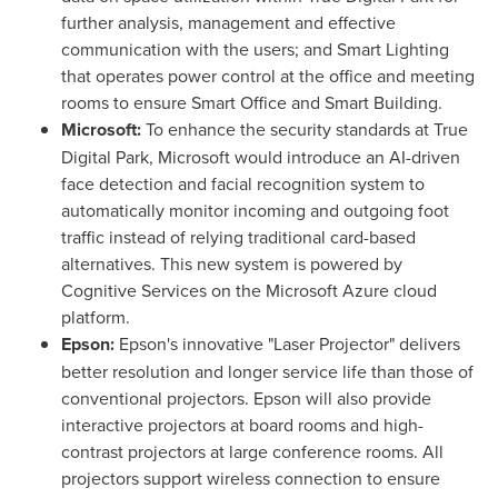
further analysis, management and effective
communication with the users; and Smart Lighting
that operates power control at the office and meeting
rooms to ensure Smart Office and Smart Building.
Microsoft:
To enhance the security standards at True
Digital Park, Microsoft would introduce an AI-driven
face detection and facial recognition system to
automatically monitor incoming and outgoing foot
traffic instead of relying traditional card-based
alternatives. This new system is powered by
Cognitive Services on the Microsoft Azure cloud
platform.
Epson:
Epson's innovative "Laser Projector" delivers
better resolution and longer service life than those of
conventional projectors. Epson will also provide
interactive projectors at board rooms and high-
contrast projectors at large conference rooms. All
projectors support wireless connection to ensure