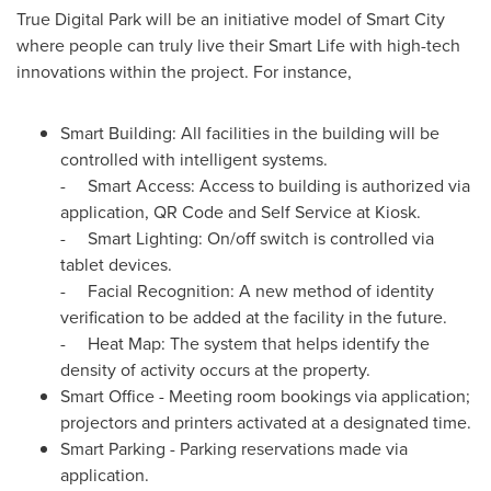
True Digital Park will be an initiative model of Smart City
where people can truly live their Smart Life with high-tech
innovations within the project. For instance,
Smart Building: All facilities in the building will be
controlled with intelligent systems.
- Smart Access: Access to building is authorized via
application, QR Code and Self Service at Kiosk.
- Smart Lighting: On/off switch is controlled via
tablet devices.
- Facial Recognition: A new method of identity
verification to be added at the facility in the future.
- Heat Map: The system that helps identify the
density of activity occurs at the property.
Smart Office - Meeting room bookings via application;
projectors and printers activated at a designated time.
Smart Parking - Parking reservations made via
application.