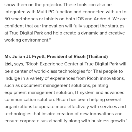
show them on the projector. These tools can also be
integrated with Multi PC function and connected with up to
50 smartphones or tablets on both iOS and Android. We are
confident that our innovation will fully support the startups
at True Digital Park and help create a dynamic and creative
working environment."
Mr. Julian JL Fryett, President of Ricoh (
Thailand
)
Ltd.,
says, "Ricoh Experience Center at True Digital Park will
be a center of world-class technologies for Thai people to
indulge in a variety of experiences from Ricoh innovations,
such as document management solutions, printing
equipment management solution, IT system and advanced
communication solution. Ricoh has been helping several
organizations to operate more effectively with services and
technologies that inspire creation of new innovations and
ensure corporate sustainability along with business growth."