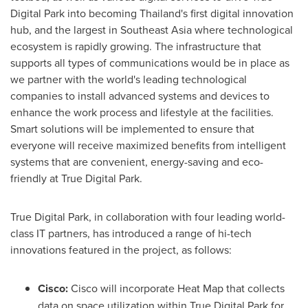
Digital Park into becoming
Thailand's
first digital innovation
hub, and the largest in
Southeast Asia
where technological
ecosystem is rapidly growing. The infrastructure that
supports all types of communications would be in place as
we partner with the world's leading technological
companies to install advanced systems and devices to
enhance the work process and lifestyle at the facilities.
Smart solutions will be implemented to ensure that
everyone will receive maximized benefits from intelligent
systems that are convenient, energy-saving and eco-
friendly at True Digital Park.
True Digital Park, in collaboration with four leading world-
class IT partners, has introduced a range of hi-tech
innovations featured in the project, as follows:
Cisco:
Cisco will incorporate Heat Map that collects
data on space utilization within True Digital Park for