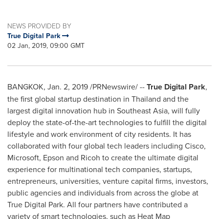
NEWS PROVIDED BY
True Digital Park
02 Jan, 2019, 09:00 GMT
BANGKOK
,
Jan. 2, 2019
/PRNewswire/ --
True Digital Park
,
the first global startup destination in
Thailand
and the
largest digital innovation hub in
Southeast Asia
, will fully
deploy the state-of-the-art technologies to fulfill the digital
lifestyle and work environment of city residents. It has
collaborated with four global tech leaders including Cisco,
Microsoft, Epson and Ricoh to create the ultimate digital
experience for multinational tech companies, startups,
entrepreneurs, universities, venture capital firms, investors,
public agencies and individuals from across the globe at
True Digital Park. All four partners have contributed a
variety of smart technologies, such as Heat Map