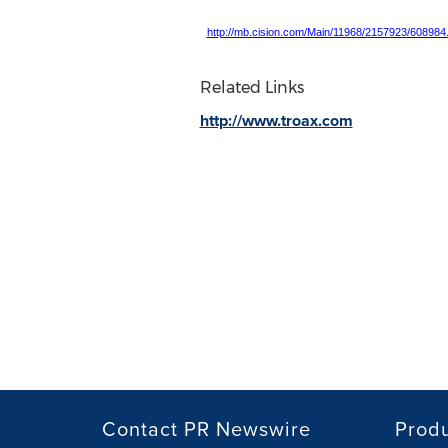
http://mb.cision.com/Main/11968/2157923/608984
Related Links
http://www.troax.com
Contact PR Newswire
Prod