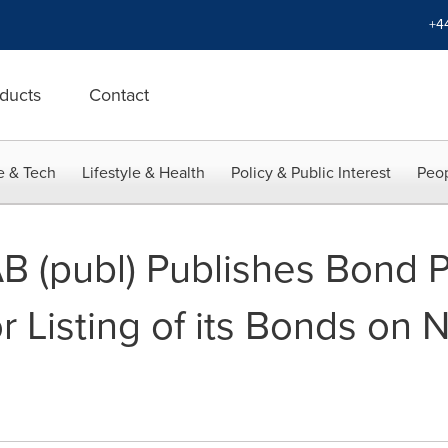
+4
ducts
Contact
e & Tech
Lifestyle & Health
Policy & Public Interest
Peop
B (publ) Publishes Bond 
r Listing of its Bonds on