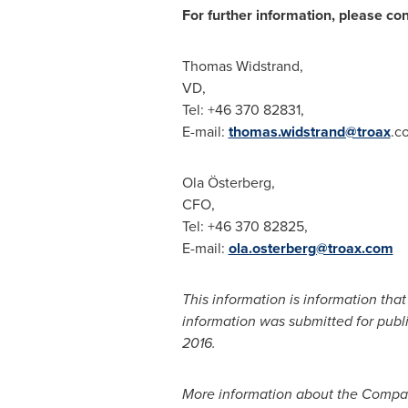
For further information, please con
Thomas Widstrand
,
VD,
Tel: +46 370 828
E-mail:
thomas.widstrand@troax
.c
Ola Österberg,
CFO,
Tel: +46 370 82
E-mail:
ola.osterberg@troax.com
This information is information tha
information was submitted for publ
2016
.
More information about the Compan