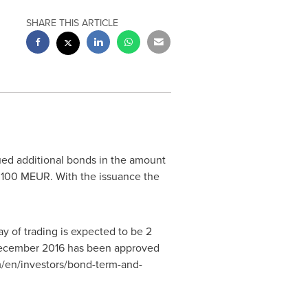
SHARE THIS ARTICLE
ed additional bonds in the amount
f 100 MEUR. With the issuance the
y of trading is expected to be
2
ecember 2016
has been approved
m/en/investors/bond-term-and-