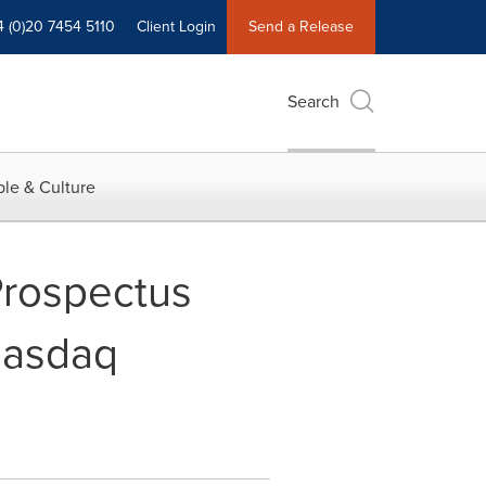
4 (0)20 7454 5110
Client Login
Send a Release
Search
le & Culture
Prospectus
 Nasdaq