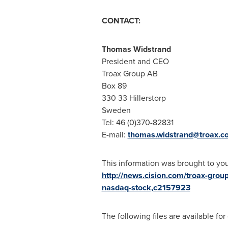
CONTACT:
Thomas Widstrand
President and CEO
Troax Group AB
Box 89
330 33 Hillerstorp
Sweden
Tel: 46 (0)370-82831
E-mail:
thomas.widstrand@troax.c
This information was brought to yo
http://news.cision.com/troax-group
nasdaq-stock,c2157923
The following files are available fo