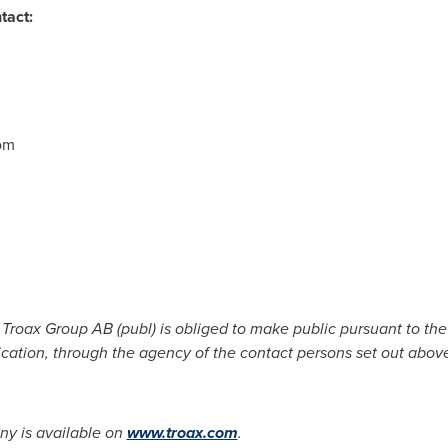
tact:
31,
om
825,
t Troax Group AB (publ) is obliged to make public pursuant to t
ication, through the agency of the contact persons set out abov
y is available on
www.troax.com
.