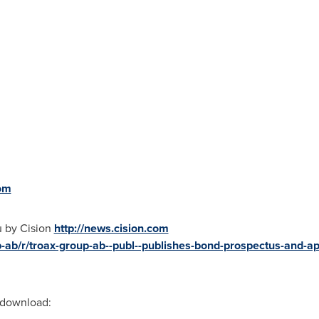
om
u by Cision
http://news.cision.com
-ab/r/troax-group-ab--publ--publishes-bond-prospectus-and-appl
r download: