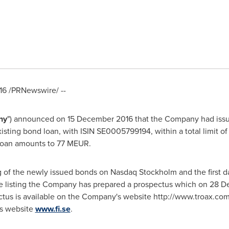
16
/PRNewswire/ --
ny
") announced on
15 December 2016
that the Company had issu
sting bond loan, with ISIN SE0005799194, within a total limit o
loan amounts to 77 MEUR.
 of the newly issued bonds on Nasdaq Stockholm and the first da
he listing the Company has prepared a prospectus which on
28 D
tus is available on the Company's website http://www.troax.co
's website
www.fi.se
.