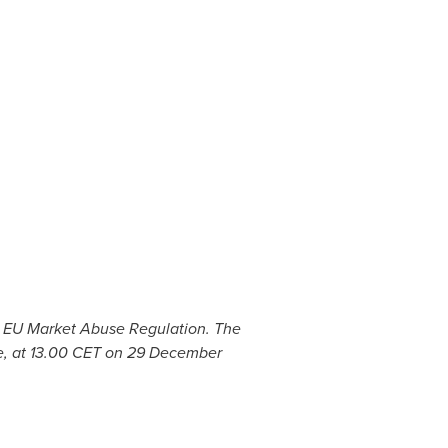
he EU Market Abuse Regulation. The
e, at 13.00 CET on
29 December