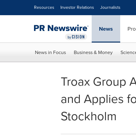
Accessibility Statement
Skip Navigation
Resources
Investor Relations
Journalists
News
Pro
News in Focus
Business & Money
Scienc
Troax Group A
and Applies fo
Stockholm