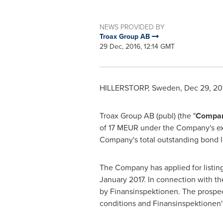
NEWS PROVIDED BY
Troax Group AB
29 Dec, 2016, 12:14 GMT
HILLERSTORP,
Sweden
,
Dec 29, 20
Troax Group AB (publ) (the "
Compa
of 17 MEUR under the Company's exi
Company's total outstanding bond 
The Company has applied for listing
January 2017
. In connection with t
by Finansinspektionen. The prospec
conditions and Finansinspektionen