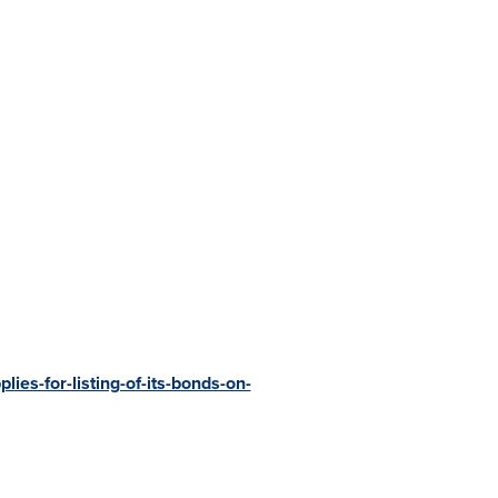
ies-for-listing-of-its-bonds-on-