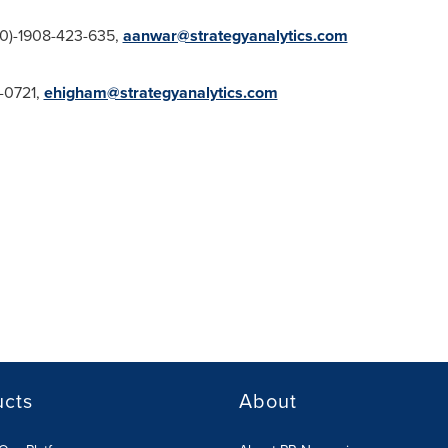
(0)-1908-423-635,
aanwar@strategyanalytics.com
4-0721,
ehigham@strategyanalytics.com
ucts
About