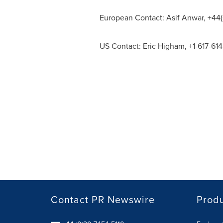
European Contact:
Asif Anwar
, +44
US Contact:
Eric Higham
, +1-617-61
Contact PR Newswire
Prod