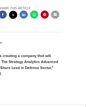
SHARE THIS ARTICLE
or
 creating a company that will
. The Strategy Analytics Advanced
Share Lead in Defense Sector,"
.