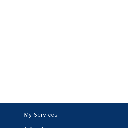
My Services