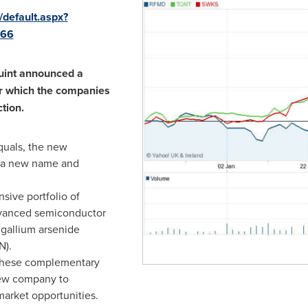
/default.aspx?
466
uint announced a
r which the companies
tion.
quals, the new
 a new name and
sive portfolio of
advanced semiconductor
 gallium arsenide
N).
 these complementary
new company to
arket opportunities.