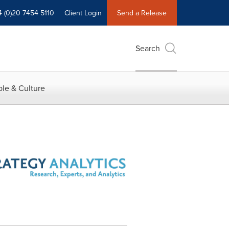
4 (0)20 7454 5110
Client Login
Send a Release
Search
le & Culture