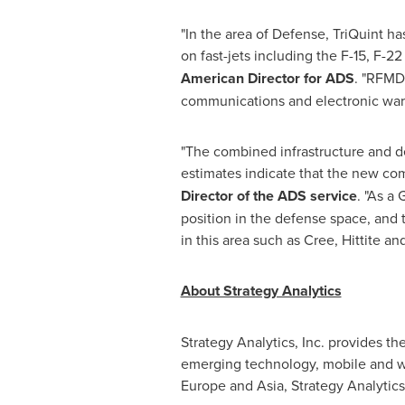
"In the area of Defense, TriQuint h
on fast-jets including the F-15, F-
American Director for ADS
. "RFMD 
communications and electronic warf
"The combined infrastructure and d
estimates indicate that the new com
Director of the ADS service
. "As a
position in the defense space, and
in this area such as Cree, Hittite
About Strategy Analytics
Strategy Analytics, Inc. provides t
emerging technology, mobile and wi
Europe
and
Asia
, Strategy Analytics