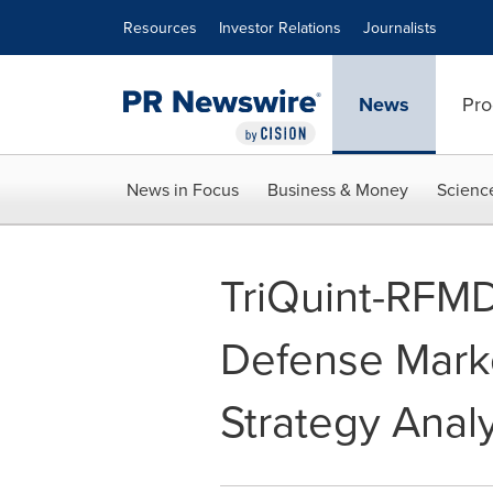
Accessibility Statement
Skip Navigation
Resources
Investor Relations
Journalists
News
Pro
News in Focus
Business & Money
Scienc
TriQuint-RFMD
Defense Marke
Strategy Analy