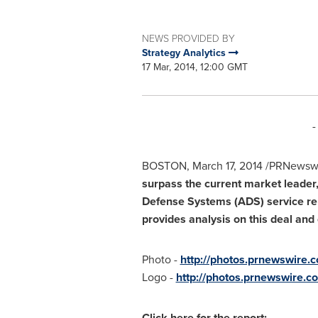
NEWS PROVIDED BY
Strategy Analytics
17 Mar, 2014, 12:00 GMT
-
BOSTON
,
March 17, 2014
/PRNewswi
surpass the current market leader
Defense Systems (ADS) service re
provides analysis on this deal an
Photo -
http://photos.prnewswire
Logo -
http://photos.prnewswire
Click here for the report: