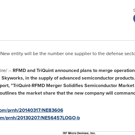
 New entity will be the number one supplier to the defense sect
re/ --
RFMD and TriQuint announced plans to merge operations
, Skyworks, in the supply of advanced semiconductor products
port, "TriQuint-RFMD Merger Solidifies Semiconductor Market 
d outlines the market share that the new company will command
.com/prnh/20140317/NE83606
.com/prnh/20130207/NE56457LOGO-b