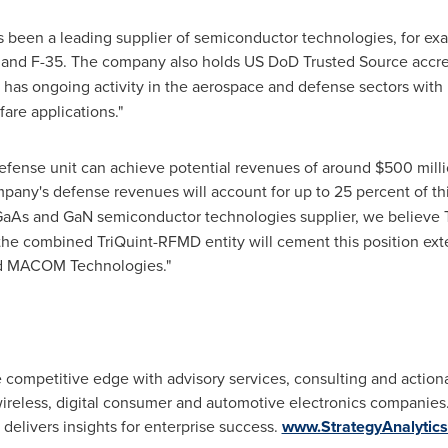
as been a leading supplier of semiconductor technologies, for ex
22 and F-35. The company also holds US DoD Trusted Source accre
has ongoing activity in the aerospace and defense sectors with 
are applications."
efense unit can achieve potential revenues of around
$500 mill
pany's defense revenues will account for up to 25 percent of th
 GaAs and GaN semiconductor technologies supplier, we believe 
 the combined TriQuint-RFMD entity will cement this position ex
 and MACOM Technologies."
he competitive edge with advisory services, consulting and action
reless, digital consumer and automotive electronics companies.
 delivers insights for enterprise success.
www.StrategyAnalytic