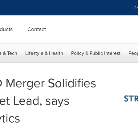
+4
ducts
Contact
e & Tech
Lifestyle & Health
Policy & Public Interest
Peop
 Merger Solidifies
t Lead, says
tics