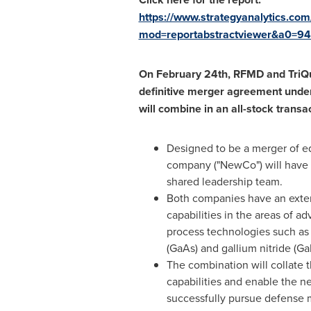
https://www.strategyanalytics.com
mod=reportabstractviewer&a0=9
On
February 24th
, RFMD and TriQ
definitive merger agreement unde
will combine in an all-stock transac
Designed to be a merger of e
company ("NewCo") will have
shared leadership team.
Both companies have an exten
capabilities in the areas of 
process technologies such as
(GaAs) and gallium nitride (Ga
The combination will collate
capabilities and enable the 
successfully pursue defense m