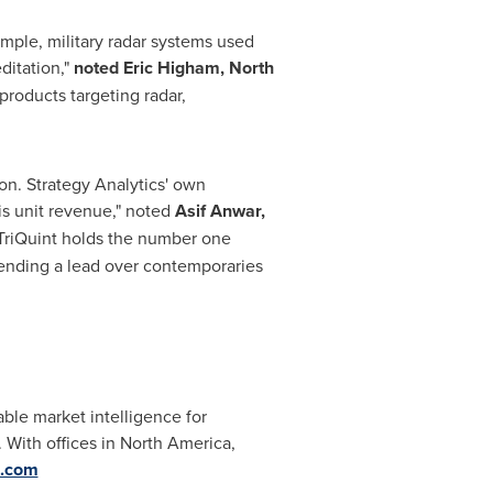
ample, military radar systems used
ditation,"
noted
Eric Higham
, North
products targeting radar,
ion
. Strategy Analytics' own
is unit revenue," noted
Asif Anwar
,
TriQuint holds the number one
tending a lead over contemporaries
able market intelligence for
 With offices in
North America
,
s.com