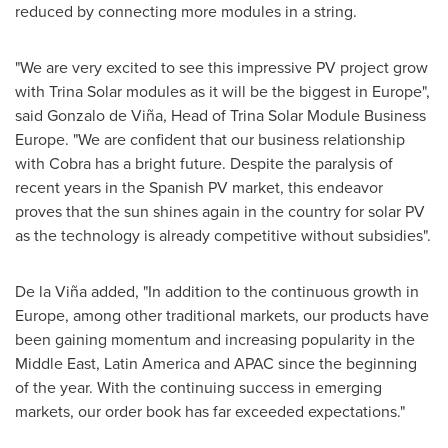
reduced by connecting more modules in a string.
"We are very excited to see this impressive PV project grow
with
Trina Solar
modules as it will be the biggest in
Europe
",
said Gonzalo de Viña, Head of Trina Solar Module Business
Europe. "We are confident that our business relationship
with Cobra has a bright future. Despite the paralysis of
recent years in the Spanish PV market, this endeavor
proves that the sun shines again in the country for solar PV
as the technology is already competitive without subsidies".
De la Viña added, "In addition to the continuous growth in
Europe
, among other traditional markets, our products have
been gaining momentum and increasing popularity in the
Middle East
,
Latin America
and APAC since the beginning
of the year. With the continuing success in emerging
markets, our order book has far exceeded expectations."