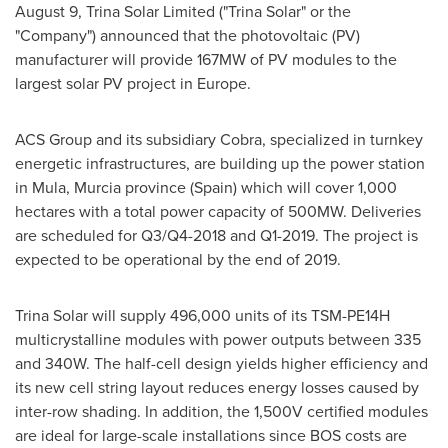
August 9
, Trina Solar Limited ("
Trina Solar
" or the
"Company") announced that the photovoltaic (PV)
manufacturer will provide 167MW of PV modules to the
largest solar PV project in
Europe
.
ACS Group and its subsidiary Cobra, specialized in turnkey
energetic infrastructures, are building up the power station
in Mula, Murcia province (
Spain
) which will cover 1,000
hectares with a total power capacity of 500MW. Deliveries
are scheduled for Q3/Q4-2018 and Q1-2019. The project is
expected to be operational by the end of 2019.
Trina Solar
will supply 496,000 units of its TSM-PE14H
multicrystalline modules with power outputs between 335
and 340W. The half-cell design yields higher efficiency and
its new cell string layout reduces energy losses caused by
inter-row shading. In addition, the 1,500V certified modules
are ideal for large-scale installations since BOS costs are