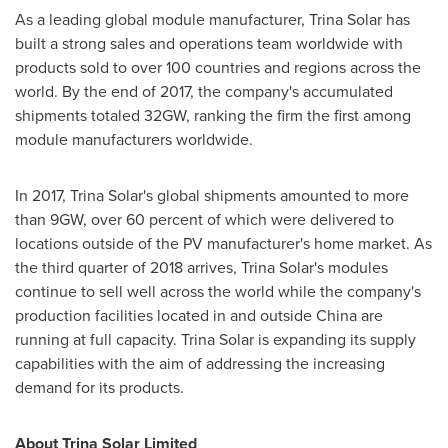
As a leading global module manufacturer,
Trina Solar
has
built a strong sales and operations team worldwide with
products sold to over 100 countries and regions across the
world. By the end of 2017, the company's accumulated
shipments totaled 32GW, ranking the firm the first among
module manufacturers worldwide.
In 2017,
Trina Solar's
global shipments amounted to more
than 9GW, over 60 percent of which were delivered to
locations outside of the PV manufacturer's home market. As
the third quarter of 2018 arrives,
Trina Solar's
modules
continue to sell well across the world while the company's
production facilities located in and outside
China
are
running at full capacity.
Trina Solar
is expanding its supply
capabilities with the aim of addressing the increasing
demand for its products.
About Trina Solar Limited