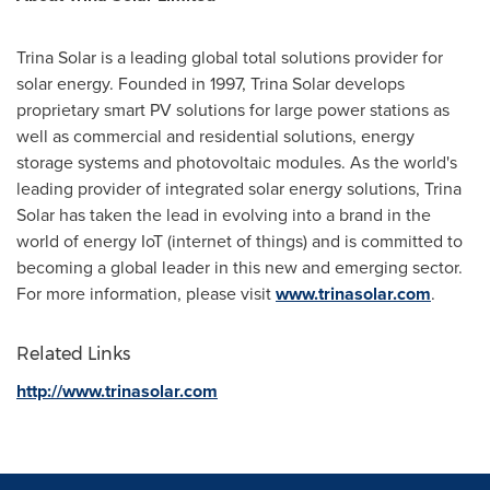
Trina Solar
is a leading global total solutions provider for
solar energy. Founded in 1997,
Trina Solar
develops
proprietary smart PV solutions for large power stations as
well as commercial and residential solutions, energy
storage systems and photovoltaic modules. As the world's
leading provider of integrated solar energy solutions,
Trina
Solar
has taken the lead in evolving into a brand in the
world of energy IoT (internet of things) and is committed to
becoming a global leader in this new and emerging sector.
For more information, please visit
www.trinasolar.com
.
Related Links
http://www.trinasolar.com