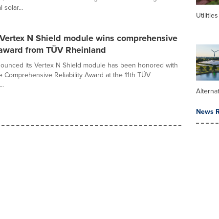
 solar...
Utilities
r Vertex N Shield module wins comprehensive
y award from TÜV Rheinland
nounced its Vertex N Shield module has been honored with
 Comprehensive Reliability Award at the 11th TÜV
..
Alterna
News R