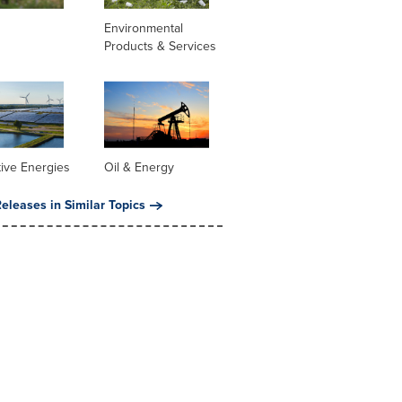
Environmental
Products & Services
tive Energies
Oil & Energy
eleases in Similar Topics