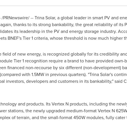
4
/PRNewswire/ -- Trina Solar, a global leader in smart PV and en
again, thanks to its strong bankability, the great reliability of its
idates its leadership in the PV and energy storage industry. Accord
eets BNEF's Tier 1 criteria, whose threshold is now much higher 
field of new energy, is recognized globally for its credibility and
PV module Tier 1 recognition require a brand to have provided ow
been financed non-recourse by six different (non-development) ba
mpared with 1.5MW in previous quarters). "Trina Solar's continu
al investors, developers and customers in its bankability," said
chnology and products. Its Vertex N products, including the new
er stations, the newly upgraded medium-format Vertex N 625W, w
omplex of terrain, and the small-format 450W modules, fully cater