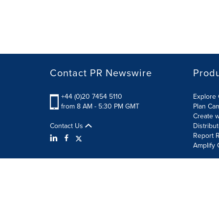
Contact PR Newswire
Prod
+44 (0)20 7454 5110
Explore 
from 8 AM - 5:30 PM GMT
Plan Ca
Create w
Contact Us
Distribu
Report R
Amplify 
Terms of Use
Privacy Policy
Information Security P