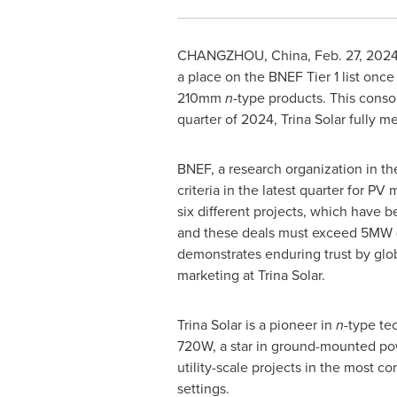
CHANGZHOU, China
,
Feb. 27, 202
a place on the BNEF Tier 1 list once 
210mm
n-
type products. This consol
quarter of 2024, Trina Solar fully m
BNEF, a research organization in the 
criteria in the latest quarter for 
six different projects, which have 
and these deals must exceed 5MW (co
demonstrates enduring trust by glob
marketing at Trina Solar.
Trina Solar is a pioneer in
n-
type te
720W, a star in ground-mounted pow
utility-scale projects in the most c
settings.