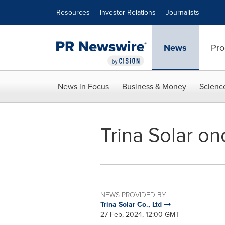
Accessibility Statement
Skip Navigation
Resources
Investor Relations
Journalists
News
Pro
News in Focus
Business & Money
Scienc
Trina Solar on
NEWS PROVIDED BY
Trina Solar Co., Ltd
27 Feb, 2024, 12:00 GMT