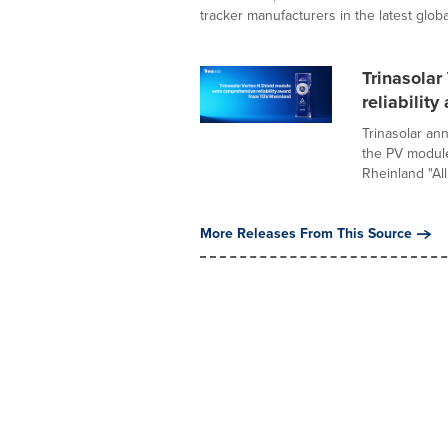
tracker manufacturers in the latest global
Trinasola
reliabilit
Trinasolar an
the PV module
Rheinland "All.
More Releases From This Source