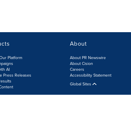
ucts
About
Our Platform
About PR Newswire
mpaigns
About Cision
ith AI
Careers
te Press Releases
Accessibility Statement
esults
Global Sites
Content
olicy
Site Map
RSS
Cookie Settings