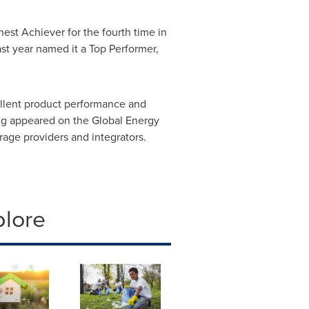
est Achiever for the fourth time in
t year named it a Top Performer,
cellent product performance and
ing appeared on the Global Energy
orage providers and integrators.
plore