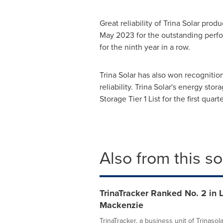
Great reliability of Trina Solar pr
May 2023 for the outstanding perfo
for the ninth year in a row.
Trina Solar has also won recognitio
reliability. Trina Solar's energy sto
Storage Tier 1 List for the first qu
Also from this s
TrinaTracker Ranked No. 2 in 
Mackenzie
TrinaTracker, a business unit of Trinaso