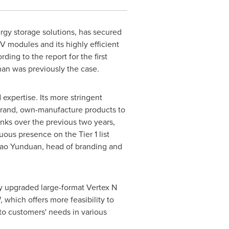
ergy storage solutions, has secured
 PV modules and its highly efficient
ing to the report for the first
than was previously the case.
 expertise. Its more stringent
n-brand, own-manufacture products to
nks over the previous two years,
ous presence on the Tier 1 list
 Cao Yunduan, head of branding and
ly upgraded large-format Vertex N
hich offers more feasibility to
 to customers' needs in various