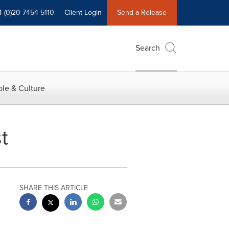
4 (0)20 7454 5110
Client Login
Send a Release
Search
le & Culture
t
SHARE THIS ARTICLE