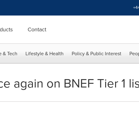
+4
ducts
Contact
e & Tech
Lifestyle & Health
Policy & Public Interest
Peop
ce again on BNEF Tier 1 lis