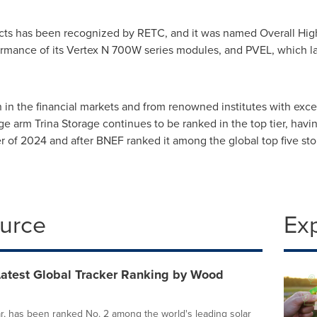
oducts has been recognized by RETC, and it was named Overall High
rmance of its Vertex N 700W series modules, and PVEL, which las
n in the financial markets and from renowned institutes with ex
rage arm
Trina Storage
continues to be ranked in the top tier, hav
arter of 2024 and after BNEF ranked it among the global top five st
ource
Ex
Latest Global Tracker Ranking by Wood
lar, has been ranked No. 2 among the world's leading solar