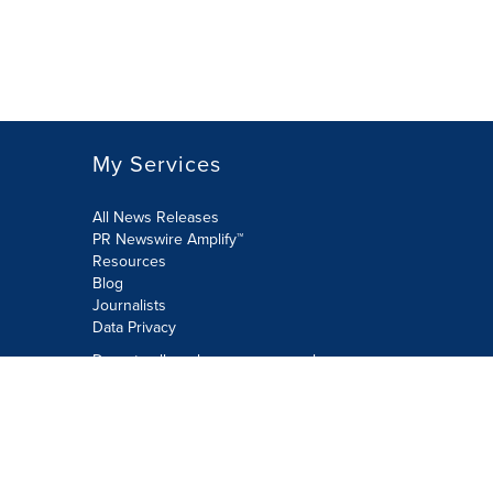
My Services
All News Releases
PR Newswire Amplify™
Resources
Blog
Journalists
Data Privacy
Do not sell or share my personal
information:
Submit via Privacy@cision.com
Call Privacy toll-free: 877-297-8921
Copyright © 2026 PR Newswire Europe