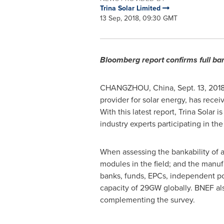
Trina Solar Limited
13 Sep, 2018, 09:30 GMT
Bloomberg report confirms full ban
CHANGZHOU, China
,
Sept. 13, 201
provider for solar energy, has rece
With this latest report,
Trina Solar
is
industry experts participating in th
When assessing the bankability of a
modules in the field; and the manuf
banks, funds, EPCs, independent po
capacity of 29GW globally. BNEF als
complementing the survey.