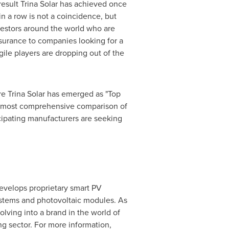
result
Trina Solar
has achieved once
in a row is not a coincidence, but
nvestors around the world who are
ssurance to companies looking for a
gile players are dropping out of the
re
Trina Solar
has emerged as "Top
he most comprehensive comparison of
icipating manufacturers are seeking
velops proprietary smart PV
systems and photovoltaic modules. As
olving into a brand in the world of
ng sector. For more information,