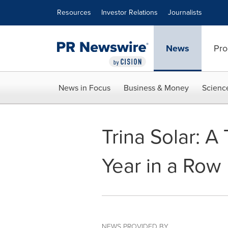
Accessibility Statement
Skip Navigation
Resources
Investor Relations
Journalists
News
Pro
News in Focus
Business & Money
Scienc
Trina Solar: A
Year in a Row
NEWS PROVIDED BY