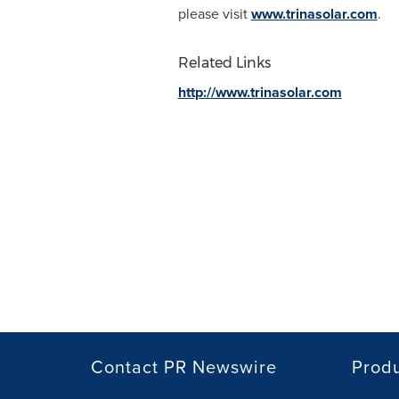
please visit
www.trinasolar.com
.
Related Links
http://www.trinasolar.com
Contact PR Newswire
Prod