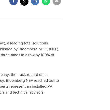
y"), a leading total solutions
 published by Bloomberg NEF (BNEF).
 three times in a row by 100% of
any; the track-record of its
urvey, Bloomberg NEF reached out to
erts represent an installed PV
rs and technical advisors,