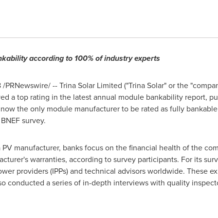
kability according to 100% of industry experts
8
/PRNewswire/ -- Trina Solar Limited ("
Trina Solar
" or the "compan
ived a top rating in the latest annual module bankability report,
 now the only module manufacturer to be rated as fully bankable
e BNEF survey.
 PV manufacturer, banks focus on the financial health of the comp
acturer's warranties, according to survey participants. For its s
wer providers (IPPs) and technical advisors worldwide. These exp
o conducted a series of in-depth interviews with quality inspecto