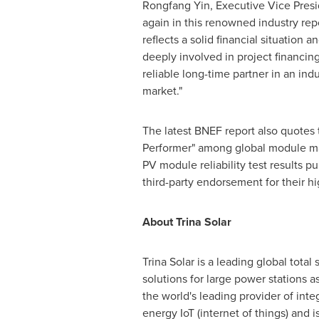
Rongfang Yin
, Executive Vice Pres
again in this renowned industry repo
reflects a solid financial situation
deeply involved in project financin
reliable long-time partner in an ind
market."
The latest BNEF report also quotes
Performer" among global module man
PV module reliability test results 
third-party endorsement for their hi
About
Trina Solar
Trina Solar
is a leading global total
solutions for large power stations 
the world's leading provider of inte
energy IoT (internet of things) and