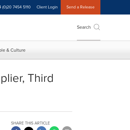
4 (0)20 7454 5110
Client Login
Send a Release
Search
le & Culture
lier, Third
SHARE THIS ARTICLE