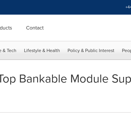
+4
ducts
Contact
e & Tech
Lifestyle & Health
Policy & Public Interest
Peop
 Top Bankable Module Supp