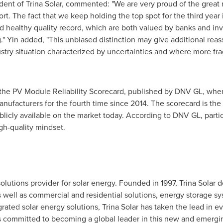
ident of
Trina Solar
, commented: "We are very proud of the great 
rt. The fact that we keep holding the top spot for the third year 
 and healthy quality record, which are both valued by banks and i
g." Yin added, "This unbiased distinction may give additional rea
ustry situation characterized by uncertainties and where more fra
 the PV Module Reliability Scorecard, published by DNV GL, whe
ufacturers for the fourth time since 2014. The scorecard is t
publicly available on the market today. According to DNV GL, part
gh-quality mindset.
 solutions provider for solar energy. Founded in 1997,
Trina Solar
de
as well as commercial and residential solutions, energy storage 
grated solar energy solutions,
Trina Solar
has taken the lead in ev
 is committed to becoming a global leader in this new and emergi