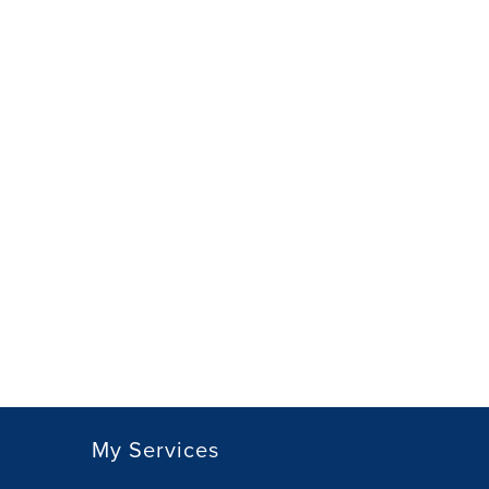
My Services