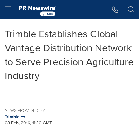
Accessibility Statement
Skip Navigation
Hamburger menu
Trimble Establishes Global
Vantage Distribution Network
to Serve Precision Agriculture
Industry
NEWS PROVIDED BY
Trimble
08 Feb, 2016, 11:30 GMT