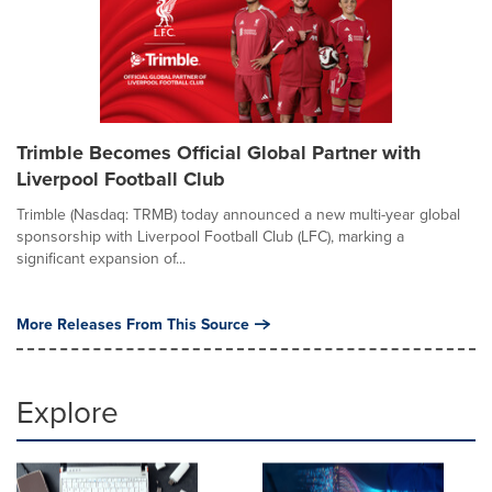
Trimble Becomes Official Global Partner with
Liverpool Football Club
Trimble (Nasdaq: TRMB) today announced a new multi-year global
sponsorship with Liverpool Football Club (LFC), marking a
significant expansion of...
More Releases From This Source
Explore