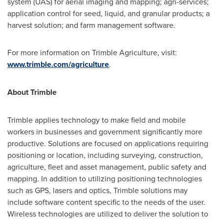
system (UAS) for aerial imaging and mapping; agri-services;
application control for seed, liquid, and granular products; a
harvest solution; and farm management software.
For more information on Trimble Agriculture, visit:
www.trimble.com/agriculture
.
About
Trimble
Trimble
applies technology to make field and mobile
workers in businesses and government significantly more
productive. Solutions are focused on applications requiring
positioning or location, including surveying, construction,
agriculture, fleet and asset management, public safety and
mapping. In addition to utilizing positioning technologies
such as GPS, lasers and optics,
Trimble
solutions may
include software content specific to the needs of the user.
Wireless technologies are utilized to deliver the solution to