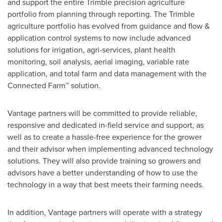
and support the entire
Trimble
precision agriculture
portfolio from planning through reporting. The
Trimble
agriculture portfolio has evolved from guidance and flow &
application control systems to now include advanced
solutions for irrigation, agri-services, plant health
monitoring, soil analysis, aerial imaging, variable rate
application, and total farm and data management with the
Connected Farm™ solution.
Vantage partners will be committed to provide reliable,
responsive and dedicated in-field service and support, as
well as to create a hassle-free experience for the grower
and their advisor when implementing advanced technology
solutions. They will also provide training so growers and
advisors have a better understanding of how to use the
technology in a way that best meets their farming needs.
In addition, Vantage partners will operate with a strategy