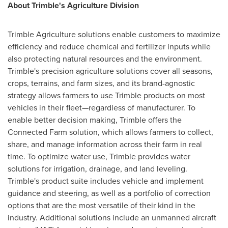
About
Trimble's
Agriculture Division
Trimble Agriculture solutions enable customers to maximize
efficiency and reduce chemical and fertilizer inputs while
also protecting natural resources and the environment.
Trimble's
precision agriculture solutions cover all seasons,
crops, terrains, and farm sizes, and its brand-agnostic
strategy allows farmers to use
Trimble
products on most
vehicles in their fleet—regardless of manufacturer. To
enable better decision making,
Trimble
offers the
Connected Farm solution, which allows farmers to collect,
share, and manage information across their farm in real
time. To optimize water use,
Trimble
provides water
solutions for irrigation, drainage, and land leveling.
Trimble's
product suite includes vehicle and implement
guidance and steering, as well as a portfolio of correction
options that are the most versatile of their kind in the
industry. Additional solutions include an unmanned aircraft