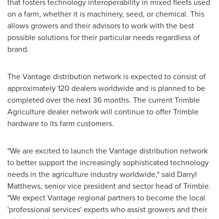
that fosters technology interoperability in mixed fleets used
on a farm, whether it is machinery, seed, or chemical. This
allows growers and their advisors to work with the best
possible solutions for their particular needs regardless of
brand.
The Vantage distribution network is expected to consist of
approximately 120 dealers worldwide and is planned to be
completed over the next 36 months. The current Trimble
Agriculture dealer network will continue to offer
Trimble
hardware to its farm customers.
"We are excited to launch the Vantage distribution network
to better support the increasingly sophisticated technology
needs in the agriculture industry worldwide," said
Darryl
Matthews
, senior vice president and sector head of
Trimble
.
"We expect Vantage regional partners to become the local
'professional services' experts who assist growers and their