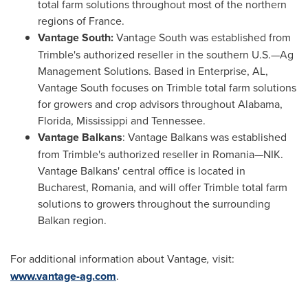
total farm solutions throughout most of the northern
regions of France.
Vantage South:
Vantage South was established from
Trimble's
authorized reseller in the southern U.S.—Ag
Management Solutions. Based in
Enterprise, AL
,
Vantage South focuses on
Trimble
total farm solutions
for growers and crop advisors throughout
Alabama
,
Florida
,
Mississippi
and
Tennessee
.
Vantage Balkans
: Vantage Balkans was established
from
Trimble's
authorized reseller in Romania—NIK.
Vantage Balkans' central office is located in
Bucharest, Romania
, and will offer
Trimble
total farm
solutions to growers throughout the surrounding
Balkan region.
For additional information about Vantage
,
visit:
www.vantage-ag.com
.