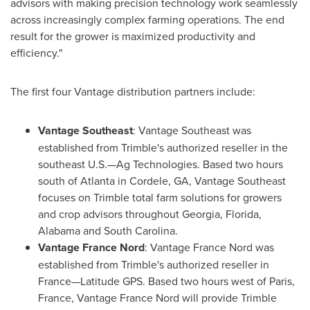
advisors with making precision technology work seamlessly
across increasingly complex farming operations. The end
result for the grower is maximized productivity and
efficiency."
The first four Vantage distribution partners include:
Vantage Southeast
: Vantage Southeast was
established from
Trimble's
authorized reseller in the
southeast U.S.—Ag Technologies. Based two hours
south of
Atlanta
in
Cordele, GA
, Vantage Southeast
focuses on
Trimble
total farm solutions for growers
and crop advisors throughout
Georgia
,
Florida
,
Alabama
and
South Carolina
.
Vantage
France Nord
: Vantage France Nord was
established from
Trimble's
authorized reseller in
France—Latitude GPS. Based two hours west of
Paris,
France
, Vantage France Nord will provide
Trimble