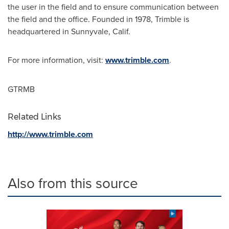
the user in the field and to ensure communication between
the field and the office. Founded in 1978,
Trimble
is
headquartered in
Sunnyvale, Calif.
For more information, visit:
www.trimble.com
.
GTRMB
Related Links
http://www.trimble.com
Also from this source