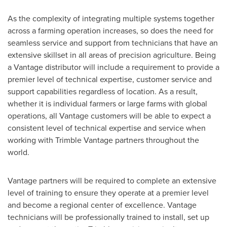
As the complexity of integrating multiple systems together
across a farming operation increases, so does the need for
seamless service and support from technicians that have an
extensive skillset in all areas of precision agriculture. Being
a Vantage distributor will include a requirement to provide a
premier level of technical expertise, customer service and
support capabilities regardless of location. As a result,
whether it is individual farmers or large farms with global
operations, all Vantage customers will be able to expect a
consistent level of technical expertise and service when
working with Trimble Vantage partners throughout the
world.
Vantage partners will be required to complete an extensive
level of training to ensure they operate at a premier level
and become a regional center of excellence. Vantage
technicians will be professionally trained to install, set up