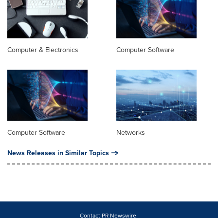
Computer & Electronics
Computer Software
Computer Software
Networks
News Releases in Similar Topics
Contact PR Newswire