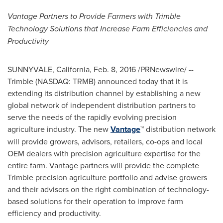
Vantage
Partners to Provide Farmers with Trimble
Technology Solutions
that Increase Farm Efficiencies and
Productivity
SUNNYVALE, California
,
Feb. 8, 2016
/PRNewswire/ --
Trimble
(NASDAQ: TRMB) announced today that it is
extending its distribution channel by establishing a new
global network of independent distribution partners to
serve the needs of the rapidly evolving precision
agriculture industry. The new
Vantage
™ distribution network
will provide growers, advisors, retailers, co-ops and local
OEM dealers with precision agriculture expertise for the
entire farm. Vantage partners will provide the complete
Trimble
precision agriculture portfolio and advise growers
and their advisors on the right combination of technology-
based solutions for their operation to improve farm
efficiency and productivity.