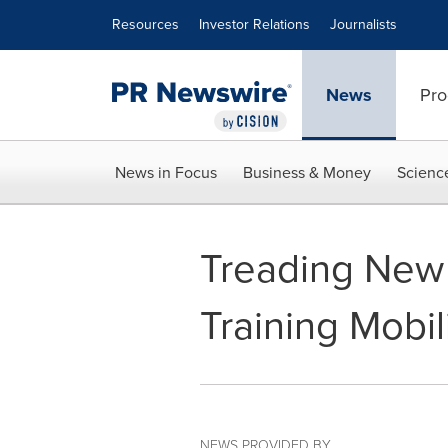
Accessibility Statement
Skip Navigation
Resources
Investor Relations
Journalists
News
Pro
News in Focus
Business & Money
Scienc
Treading New 
Training Mobi
NEWS PROVIDED BY