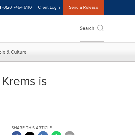
4 (0)20 7454 5110
Client Login
Send a Release
Search
le & Culture
 Krems is
SHARE THIS ARTICLE