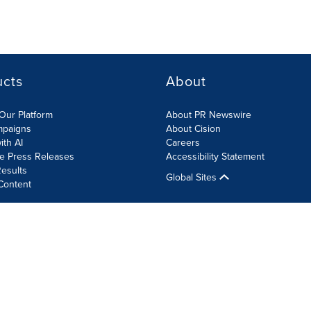
ucts
About
Our Platform
About PR Newswire
mpaigns
About Cision
ith AI
Careers
te Press Releases
Accessibility Statement
esults
Global Sites
Content
olicy
Site Map
RSS
Cookie Settings