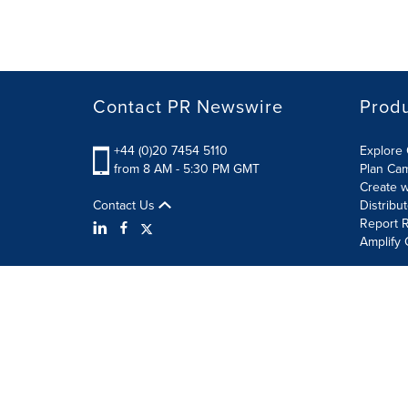
Contact PR Newswire
Prod
+44 (0)20 7454 5110
Explore 
from 8 AM - 5:30 PM GMT
Plan Ca
Create w
Contact Us
Distribu
Report R
Amplify 
Terms of Use
Privacy Policy
Information Security P