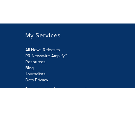
My Services
All News Releases
PR Newswire Amplify™
Resources
Blog
Journalists
Data Privacy
Do not sell or share my personal
information:
Submit via Privacy@cision.com
Call Privacy toll-free: 877-297-8921
Copyright © 2026 PR Newswire Europe
Limited. All Rights Reserved. A Cision