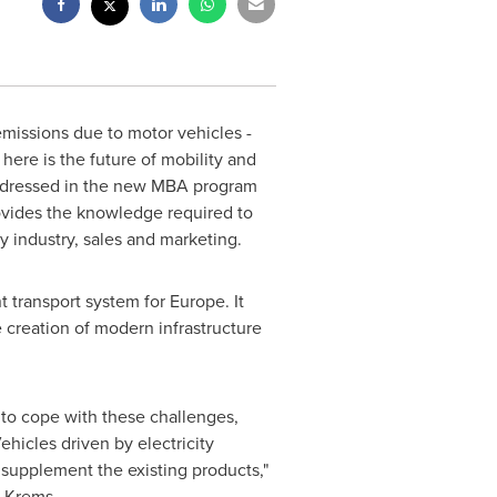
missions due to motor vehicles -
here is the future of mobility and
 addressed in the new MBA program
ovides the knowledge required to
y industry, sales and marketing.
t transport system for
Europe
. It
 creation of modern infrastructure
 to cope with these challenges,
hicles driven by electricity
 supplement the existing products,"
n Krems.