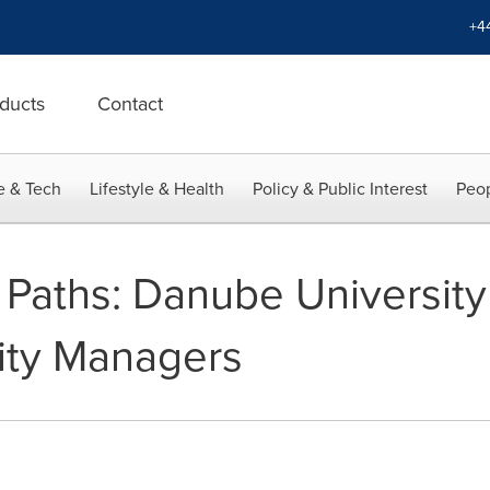
+4
ducts
Contact
e & Tech
Lifestyle & Health
Policy & Public Interest
Peop
Paths: Danube University
lity Managers