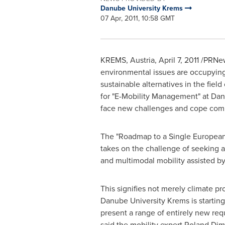
Danube University Krems
07 Apr, 2011, 10:58 GMT
KREMS,
Austria
,
April 7, 2011
/PRNews
environmental issues are occupying 
sustainable alternatives in the fie
for "E-Mobility Management" at Dan
face new challenges and cope compet
The "Roadmap to a Single European T
takes on the challenge of seeking a
and multimodal mobility assisted 
This signifies not merely climate p
Danube University Krems is starting
present a range of entirely new req
said the mobility expert Roland Di