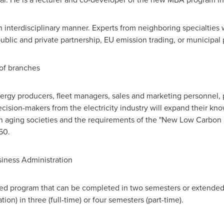
interdisciplinary manner. Experts from neighboring specialties wi
ublic and private partnership, EU emission trading, or municipal 
 of branches
ergy producers, fleet managers, sales and marketing personnel, 
ecision-makers from the electricity industry will expand their 
 in aging societies and the requirements of the "New Low Carbon
50.
siness Administration
fied program that can be completed in two semesters or extended
on) in three (full-time) or four semesters (part-time).