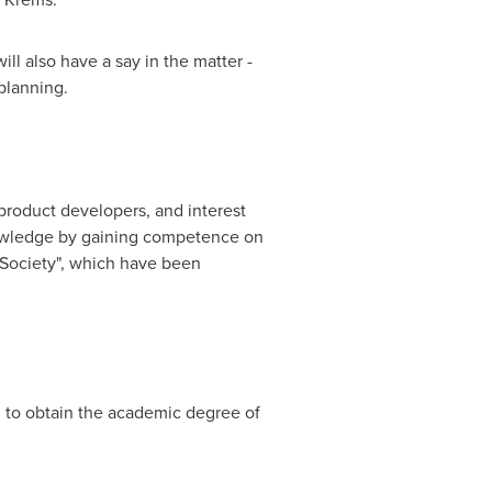
ll also have a say in the matter -
planning.
product developers, and interest
knowledge by gaining competence on
 Society", which have been
 to obtain the academic degree of