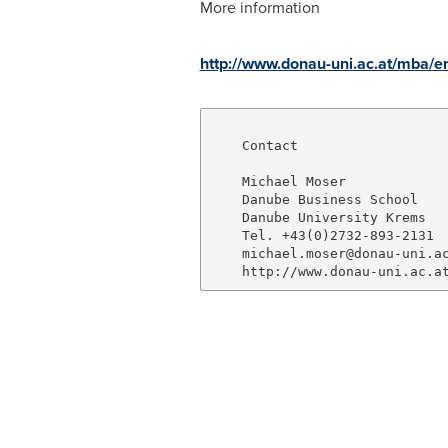
More information
http://www.donau-uni.ac.at/mba/em
    Contact

    Michael Moser

    Danube Business School

    Danube University Krems

    Tel. +43(0)2732-893-2131

    michael.moser@donau-uni.ac