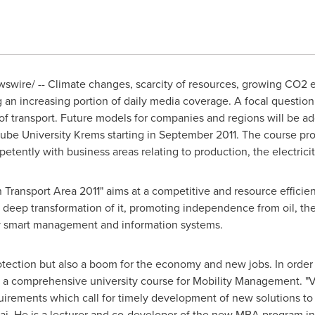
wire/ -- Climate changes, scarcity of resources, growing CO2 e
an increasing portion of daily media coverage. A focal question 
ld of transport. Future models for companies and regions will be
ube University Krems starting in
September 2011
. The course pr
ently with business areas relating to production, the electricit
ransport Area 2011" aims at a competitive and resource efficien
 deep transformation of it, promoting independence from oil, the
by smart management and information systems.
rotection but also a boom for the economy and new jobs. In order
 a comprehensive university course for Mobility Management. "Ve
uirements which call for timely development of new solutions to
mai. He is a lecturer and co-developer of the new MBA program i