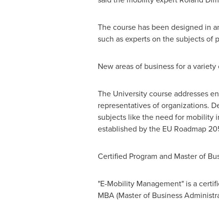
The course has been designed in an 
such as experts on the subjects of p
New areas of business for a variety
The University course addresses en
representatives of organizations. D
subjects like the need for mobility
established by the EU Roadmap 20
Certified Program and Master of Bu
"E-Mobility Management" is a certi
MBA (Master of Business Administrati