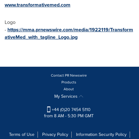
www.transformativemed.com
Logo
-
https://mma.prnewswire.com/media/1922119/Transform
ativeMed_with_tagline_Logo.jpg
Contact PR Newswire
Products
About
My Services
+44 (0)20 7454 5110
from 8 AM - 5:30 PM GMT
Terms of Use
Privacy Policy
Information Security Policy