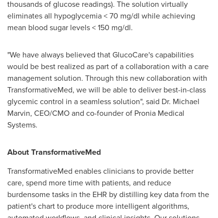
thousands of glucose readings). The solution virtually
eliminates all hypoglycemia < 70 mg/dl while achieving
mean blood sugar levels < 150 mg/dl.
"We have always believed that GlucoCare's capabilities
would be best realized as part of a collaboration with a care
management solution. Through this new collaboration with
TransformativeMed, we will be able to deliver best-in-class
glycemic control in a seamless solution", said Dr.
Michael
Marvin
, CEO/CMO and co-founder of Pronia Medical
Systems.
About TransformativeMed
TransformativeMed enables clinicians to provide better
care, spend more time with patients, and reduce
burdensome tasks in the EHR by distilling key data from the
patient's chart to produce more intelligent algorithms,
automated workflows, and clinical insights. Our solutions