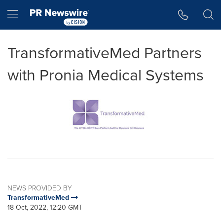
Accessibility Statement
Skip Navigation
Hamburger menu
TransformativeMed Partners
with Pronia Medical Systems
NEWS PROVIDED BY
TransformativeMed
18 Oct, 2022, 12:20 GMT