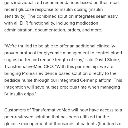
gets individualized recommendations based on their most
recent glucose response to insulin dosing (insulin
sensitivity). The combined solution integrates seamlessly
with all EHR functionality, including medication
administration, documentation, orders, and more.
"We're thrilled to be able to offer an additional clinically-
proven protocol for glycemic management to control blood
sugars better and reduce length of stay," said
David Stone
,
TransformativeMed CEO. "With this partnership, we are
bringing Pronia's evidence-based solution directly to the
bedside nurse through our integrated Cerner platform. This
integration will save nurses precious time when managing
IV insulin drips."
Customers of TransformativeMed will now have access to a
peer-reviewed solution that has been utilized for the
glucose management of thousands of patients (hundreds of