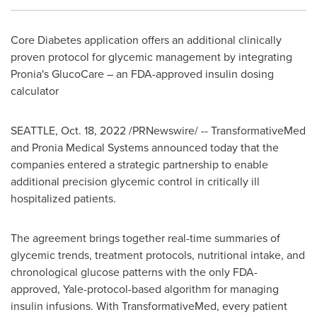
Core Diabetes application offers an additional clinically
proven protocol for glycemic management by integrating
Pronia's GlucoCare – an FDA-approved insulin dosing
calculator
SEATTLE
,
Oct. 18, 2022
/PRNewswire/ -- TransformativeMed
and Pronia Medical Systems announced today that the
companies entered a strategic partnership to enable
additional precision glycemic control in critically ill
hospitalized patients.
The agreement brings together real-time summaries of
glycemic trends, treatment protocols, nutritional intake, and
chronological glucose patterns with the only FDA-
approved,
Yale
-protocol-based algorithm for managing
insulin infusions. With TransformativeMed, every patient