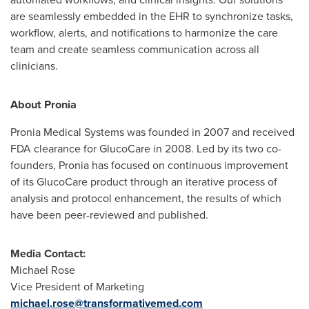
are seamlessly embedded in the EHR to synchronize tasks,
workflow, alerts, and notifications to harmonize the care
team and create seamless communication across all
clinicians.
About Pronia
Pronia Medical Systems was founded in 2007 and received
FDA clearance for GlucoCare in 2008. Led by its two co-
founders, Pronia has focused on continuous improvement
of its GlucoCare product through an iterative process of
analysis and protocol enhancement, the results of which
have been peer-reviewed and published.
Media Contact:
Michael Rose
Vice President of Marketing
michael.rose@transformativemed.com