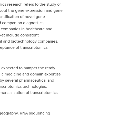
ics research refers to the study of
s about the gene expression and gene
entification of novel gene
nd companion diagnostics,
y companies in healthcare and
ket include consistent
al and biotechnology companies.
eptance of transcriptomics
rs expected to hamper the ready
omic medicine and domain expertise
 by several pharmaceutical and
nscriptomics technologies.
ercialization of transcriptomics
d geography. RNA sequencing