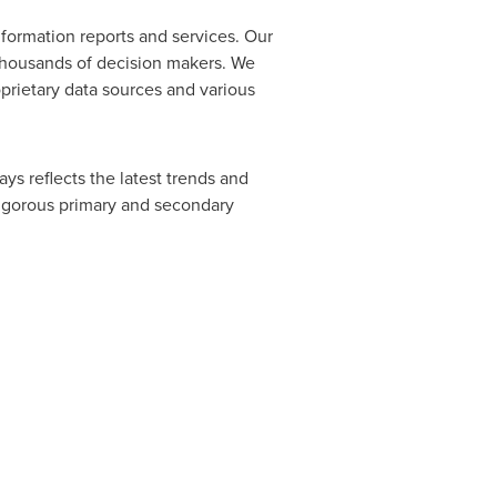
formation reports and services. Our
 thousands of decision makers. We
prietary data sources and various
ys reflects the latest trends and
rigorous primary and secondary