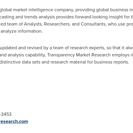
lobal market intelligence company, providing global business in
ecasting and trends analysis provides forward-looking insight for
ced team of Analysts, Researchers, and Consultants, who use pro
 analyze information.
updated and revised by a team of research experts, so that it alwa
 and analysis capability, Transparency Market Research employs 
stinctive data sets and research material for business reports.
2-3453
research.com