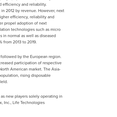
fficiency and reliability.
 in 2012 by revenue. However, next
her efficiency, reliability and
er propel adoption of next
lation technologies such as micro
 in normal as well as diseased
5% from 2013 to 2019.
s followed by the European region.
reased participation of respective
n North American market. The
Asia-
pulation, rising disposable
ield.
 as new players solely operating in
, Inc., Life Technologies