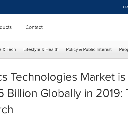
+4
ducts
Contact
e & Tech
Lifestyle & Health
Policy & Public Interest
Peop
cs Technologies Market is
 Billion Globally in 2019:
rch