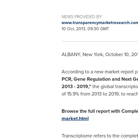
NEWS PROVIDED BY
www.transparencymarketresearch.co
10 Oct, 2013, 09:30 GMT
ALBANY, New York
,
October 10, 20
According to a new market report 
PCR, Gene Regulation and Next Ge
2013
-
2019
,
"
the global transcript
of 15.9% from 2013 to 2019, to reac
Browse the full report with Compl
market.html
Transcriptome refers to the complet