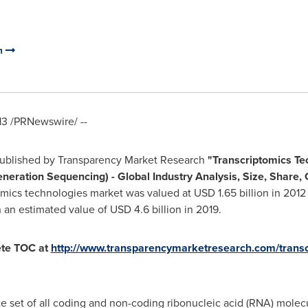
m
13
/PRNewswire/ --
published by Transparency Market Research
"
Transcriptomics Te
neration Sequencing) -
Global Industry Analysis, Size, Share,
omics technologies market was valued at
USD 1.65 billion
in 2012
h an estimated value of
USD 4.6 billion
in 2019.
ete TOC at
http://www.transparencymarketresearch.com/transc
e set of all coding and non-coding ribonucleic acid (RNA) molecu