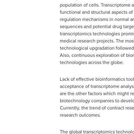
population of cells. Transcriptome 
functional and structural aspects o
regulation mechanisms in normal and 
sequences and potential drug targe
transcriptomics technologies promi
medical research projects. The most
technological upgradation followe
Also, continuous exploration of bi
technologies across the globe.
Lack of effective bioinformatics to
acceptance of transcriptome analys
are the other factors which might 
biotechnology companies to develop
Currently, the trend of contract re
research outcomes.
The global transcriptomics technol