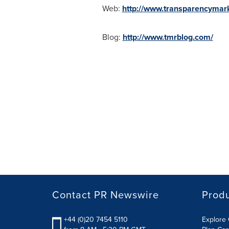
Web:
http://www.transparencymar
Blog:
http://www.tmrblog.com/
Contact PR Newswire
Prod
+44 (0)20 7454 5110
Explore 