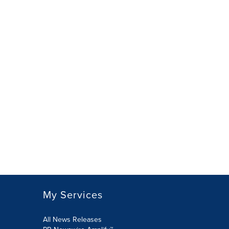
My Services
All News Releases