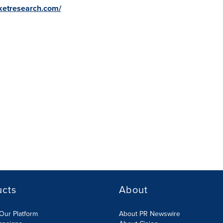
ketresearch.com/
ucts
About
Our Platform
About PR Newswire