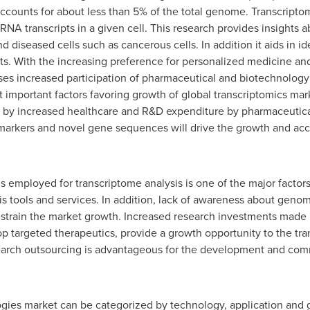
accounts for about less than 5% of the total genome. Transcriptom
f RNA transcripts in a given cell. This research provides insight
diseased cells such as cancerous cells. In addition it aids in id
ts. With the increasing preference for personalized medicine a
ses increased participation of pharmaceutical and biotechnolog
 important factors favoring growth of global transcriptomics mar
d by increased healthcare and R&D expenditure by pharmaceutic
omarkers and novel gene sequences will drive the growth and acc
ols employed for transcriptome analysis is one of the major facto
is tools and services. In addition, lack of awareness about gen
restrain the market growth. Increased research investments made
 targeted therapeutics, provide a growth opportunity to the tra
search outsourcing is advantageous for the development and comm
ogies market can be categorized by technology, application an