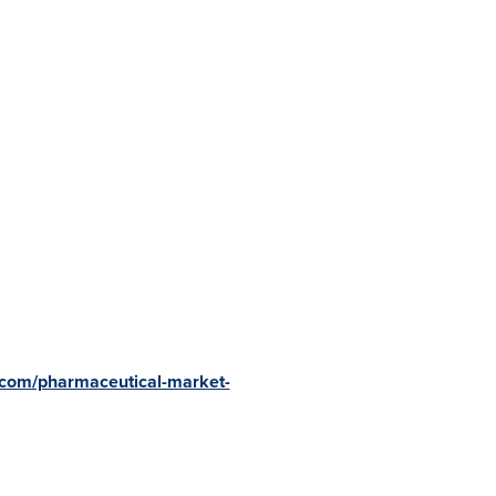
.com/pharmaceutical-market-