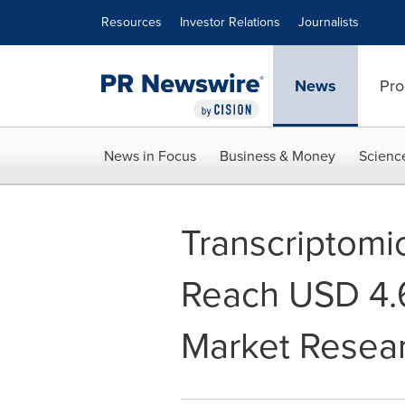
Accessibility Statement
Skip Navigation
Resources
Investor Relations
Journalists
News
Pro
News in Focus
Business & Money
Scienc
Transcriptomi
Reach USD 4.6
Market Resea