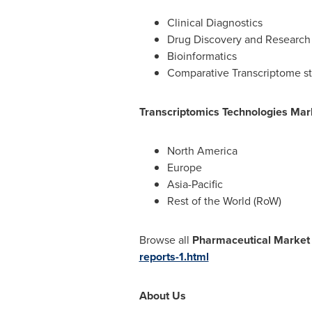
Clinical Diagnostics
Drug Discovery and Research
Bioinformatics
Comparative Transcriptome s
Transcriptomics Technologies Mar
North America
Europe
Asia-Pacific
Rest of the World (RoW)
Browse all
Pharmaceutical Market
reports-1.html
About Us