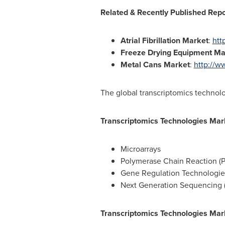
Related & Recently Published Rep
Atrial Fibrillation Market
:
htt
Freeze Drying Equipment Ma
Metal Cans Market
:
http://w
The global transcriptomics technol
Transcriptomics Technologies Mar
Microarrays
Polymerase Chain Reaction (
Gene Regulation Technologi
Next Generation Sequencing 
Transcriptomics Technologies Mark