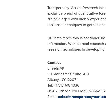
Transparency Market Research is a g
exclusive blend of quantitative for
are privileged with highly experien
tools and techniques to gather, and
Our data repository is continuously 
information. With a broad research
research techniques in developing di
Contact
Sheela AK
90 Sate Street, Suite 700
Albany, NY
12207
Tel: +1-518-618-1030
USA
- Canada Toll Free: +1-866-55
Email:
sales@transparencymarket