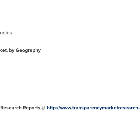
tudies
ket, by Geography
 Research Reports
@
http://www.transparencymarketresearch