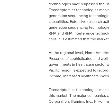
technologies have surpassed the usa
Transcriptomics technologies marke
generation sequencing technologies a
capabilities. Extensive research act
generation sequencing technologies.
RNA and RNA interference technolog
cells. It is estimated that the mark
At the regional level,
North Americ
Presence of sophisticated and well 
governments in healthcare sector w
Pacific
region is expected to recor
income, increased healthcare invest
Transcriptomics technologies market
this market. The major companies co
Corporation, Illumina, Inc., F-Hoff