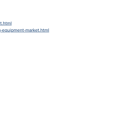
t.html
g-equipment-market.html