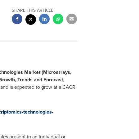
SHARE THIS ARTICLE
chnologies Market (Microarrays,
 Growth, Trends and Forecast,
 and is expected to grow at a CAGR
riptomics-technologies-
les present in an individual or