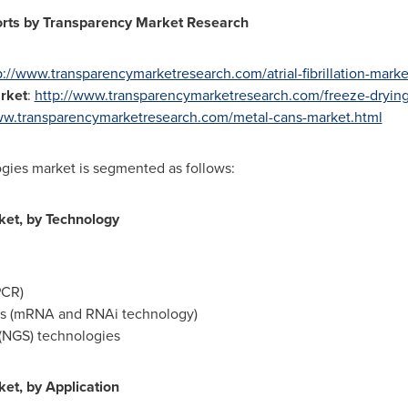
orts by Transparency Market Research
p://www.transparencymarketresearch.com/atrial-fibrillation-marke
rket
:
http://www.transparencymarketresearch.com/freeze-dryin
ww.transparencymarketresearch.com/metal-cans-market.html
ogies market is segmented as follows:
ket, by Technology
PCR)
es (mRNA and RNAi technology)
(NGS) technologies
et, by Application