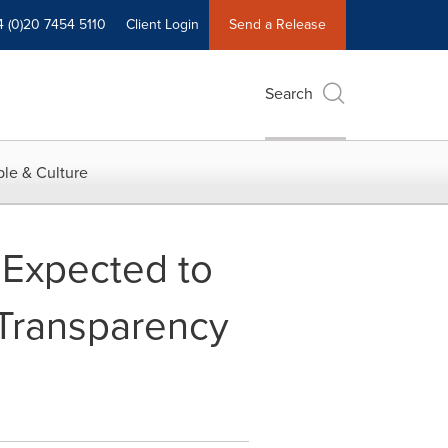
4 (0)20 7454 5110
Client Login
Send a Release
Search
le & Culture
 Expected to
 Transparency