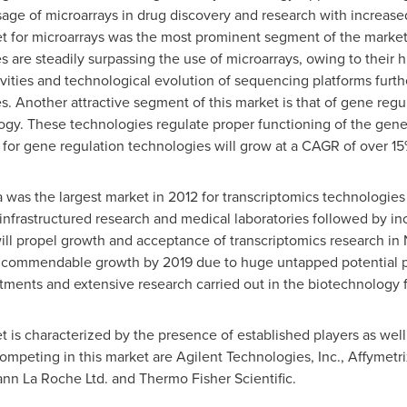
ge of microarrays in drug discovery and research with increased e
t for microarrays was the most prominent segment of the market
re steadily surpassing the use of microarrays, owing to their hig
ivities and technological evolution of sequencing platforms furth
 Another attractive segment of this market is that of gene regu
y. These technologies regulate proper functioning of the genes
et for gene regulation technologies will grow at a CAGR of over 1
a
was the largest market in 2012 for transcriptomics technologie
infrastructured research and medical laboratories followed by inc
ill propel growth and acceptance of transcriptomics research i
d commendable growth by 2019 due to huge untapped potential po
ments and extensive research carried out in the biotechnology f
 is characterized by the presence of established players as well
mpeting in this market are Agilent Technologies, Inc., Affymetrix
mann La Roche Ltd. and Thermo Fisher Scientific.