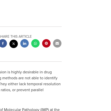
SHARE THIS ARTICLE
on is highly desirable in drug
methods are not able to identify
 They either lack temporal resolution
atios, or prevent parallel
f Molecular Pathology (IMP) at the