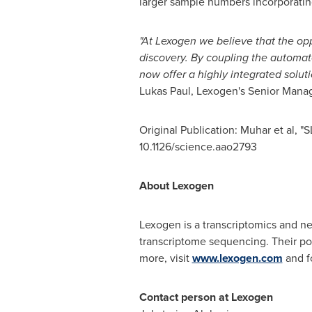
larger sample numbers incorporating
"At Lexogen we believe that the oppo
discovery. By coupling the automa
now offer a highly integrated solut
Lukas Paul
, Lexogen's Senior Manage
Original Publication: Muhar et al, 
10.1126/science.aao2793
About Lexogen
Lexogen is a transcriptomics and 
transcriptome sequencing. Their por
more, visit
www.lexogen.com
and f
Contact person at Lexogen