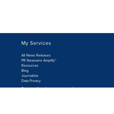
My Services
All News Releases
PR Newswire Amplify™
Resources
Blog
Journalists
Data Privacy
Do not sell or share my personal
information:
Submit via Privacy@cision.com
Call Privacy toll-free: 877-297-8921