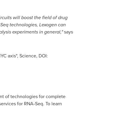
uits will boost the field of drug
tSeq technologies, Lexogen can
alysis experiments in general,"
says
YC axis", Science, DOI:
t of technologies for complete
services for RNA-Seq. To learn