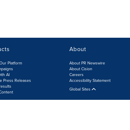
ucts
About
Our Platform
About PR Newswire
mpaigns
About Cision
ith AI
Careers
te Press Releases
Accessibility Statement
esults
Global Sites
Content