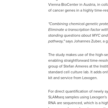
Vienna BioCenter in
Austria
, in co
of cancer genes in a highly time-re
"Combining chemical-genetic prote
Eliminate a transcription factor wi
standing questions about MYC and B
pathway,"
says
Johannes Zuber
, a 
The study makes use of the high-sen
enabling straightforward time-res
group of
Stefan Ameres
at the Inst
standard cell culture lab. It adds 
kit and service from Lexogen.
For direct quantification of newly
SLAMseq samples using Lexogen's Qu
RNA are sequenced, which is a high