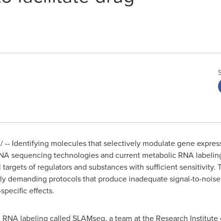
-- Identifying molecules that selectively modulate gene expressi
A sequencing technologies and current metabolic RNA labeling 
l targets of regulators and substances with sufficient sensitivity.
lly demanding protocols that produce inadequate signal-to-noise r
specific effects.
RNA labeling called SLAMseq, a team at the Research Institute o