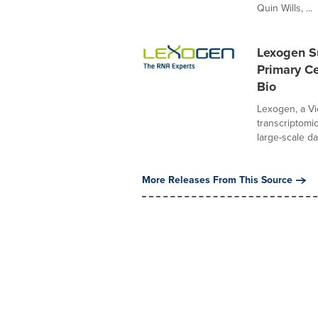
Quin Wills, ...
Lexogen S
Primary Ce
Bio
Lexogen, a V
transcriptomi
large-scale dat
More Releases From This Source