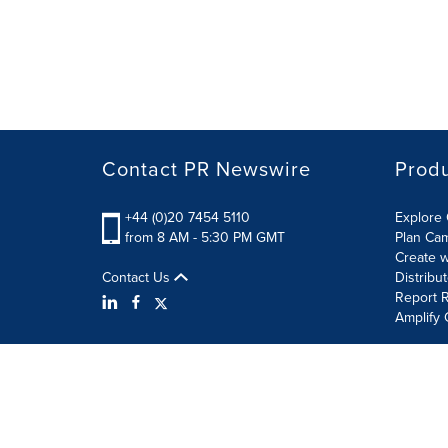
Contact PR Newswire
Prod
+44 (0)20 7454 5110
Explore 
from 8 AM - 5:30 PM GMT
Plan Ca
Create w
Contact Us
Distribu
Report R
Amplify 