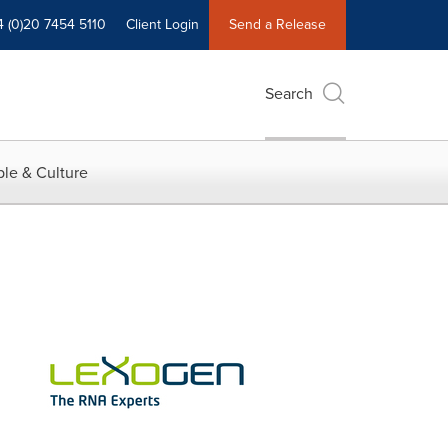
4 (0)20 7454 5110
Client Login
Send a Release
Search
le & Culture