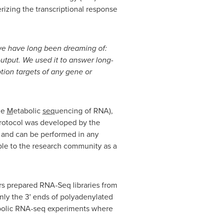
rizing the transcriptional response
we have long been dreaming of:
output. We used it to answer long-
tion targets of any gene or
the
M
etabolic
seq
uencing of RNA),
rotocol was developed by the
, and can be performed in any
able to the research community as a
rs prepared RNA-Seq libraries from
ly the 3' ends of polyadenylated
tabolic RNA-seq experiments where