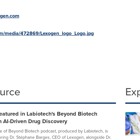
ogen.com
om/media/472869/Lexogen_logo_Logo.jpg
ource
Ex
eatured in Labiotech's Beyond Biotech
 AI-Driven Drug Discovery
 of Beyond Biotech podcast, produced by Labiotech, is
turing Dr. Stéphane Barges, CEO of Lexogen, alongside Dr.