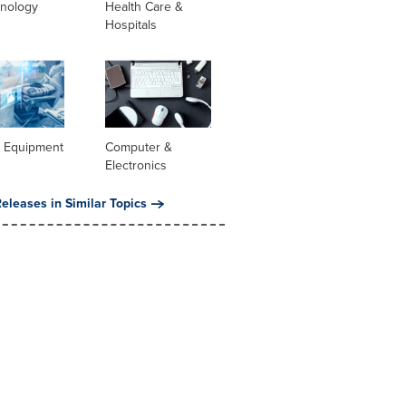
hnology
Health Care &
Hospitals
l Equipment
Computer &
Electronics
eleases in Similar Topics