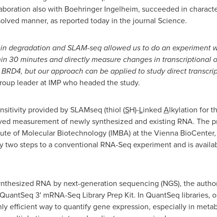
llaboration also with Boehringer Ingelheim, succeeded in characte
solved manner, as reported today in the journal Science.
in degradation and SLAM-seq allowed us to do an experiment 
thin 30 minutes and directly measure changes in transcriptional 
RD4, but our approach can be applied to study direct transcrip
group leader at IMP who headed the study.
sitivity provided by SLAMseq (thiol (
S
H)-
L
inked
A
lkylation for 
olved measurement of newly synthesized and existing RNA. The p
itute of Molecular Biotechnology (IMBA) at the Vienna BioCenter
only two steps to a conventional RNA-Seq experiment and is avail
 synthesized RNA by next-generation sequencing (NGS), the autho
antSeq 3' mRNA-Seq Library Prep Kit. In QuantSeq libraries, on
ly efficient way to quantify gene expression, especially in me