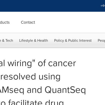
+4
ducts
Contact
e & Tech
Lifestyle & Health
Policy & Public Interest
Peop
al wiring" of cancer
resolved using
AMseq and QuantSeq
o facilitate drug