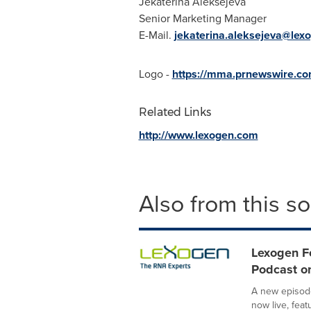
Jekaterina Aleksejeva
Senior Marketing Manager
E-Mail.
jekaterina.aleksejeva@lex
Logo -
https://mma.prnewswire.c
Related Links
http://www.lexogen.com
Also from this s
Lexogen F
Podcast on
A new episode
now live, fea