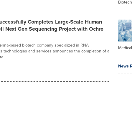
Biotec
uccessfully Completes Large-Scale Human
ll Next Gen Sequencing Project with Ochre
ienna-based biotech company specialized in RNA
Medica
cs technologies and services announces the completion of a
a...
News R