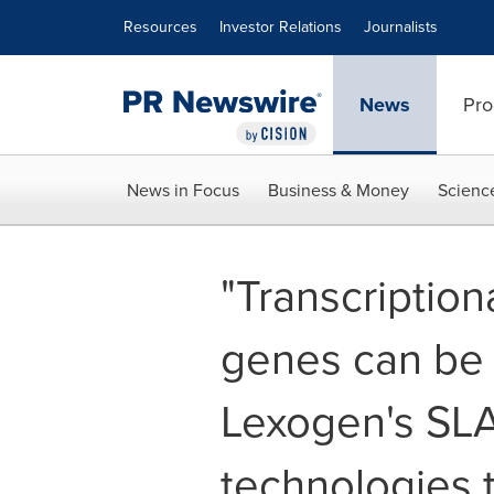
Accessibility Statement
Skip Navigation
Resources
Investor Relations
Journalists
News
Pro
News in Focus
Business & Money
Scienc
"Transcription
genes can be 
Lexogen's SL
technologies t