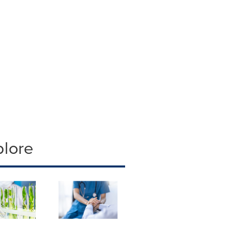
plore