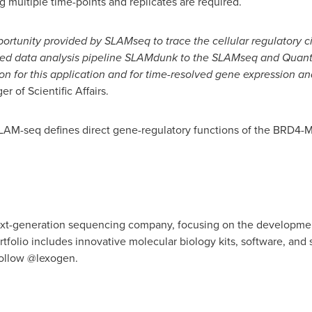
 multiple time-points and replicates are required.
rtunity provided by SLAMseq to trace the cellular regulatory circ
ted data analysis pipeline SLAMdunk to the SLAMseq and Quan
ion for this application and for time-resolved gene expression an
r of Scientific Affairs.
"SLAM-seq defines direct gene-regulatory functions of the BRD4-M
next-generation sequencing company, focusing on the developmen
tfolio includes innovative molecular biology kits, software, and 
ollow @lexogen.