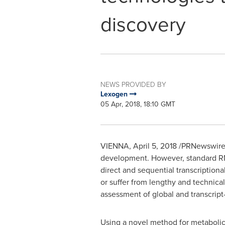
discovery
NEWS PROVIDED BY
Lexogen
05 Apr, 2018, 18:10 GMT
VIENNA
,
April 5, 2018
/PRNewswire/ 
development. However, standard RN
direct and sequential transcriptiona
or suffer from lengthy and technica
assessment of global and transcript-
Using a novel method for metabolic 