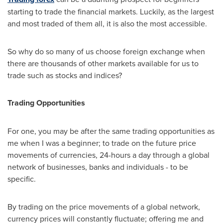
starting to trade the financial markets. Luckily, as the largest
and most traded of them all, it is also the most accessible.
So why do so many of us choose foreign exchange when
there are thousands of other markets available for us to
trade such as stocks and indices?
Trading Opportunities
For one, you may be after the same trading opportunities as
me when I was a beginner; to trade on the future price
movements of currencies, 24-hours a day through a global
network of businesses, banks and individuals - to be
specific.
By trading on the price movements of a global network,
currency prices will constantly fluctuate; offering me and