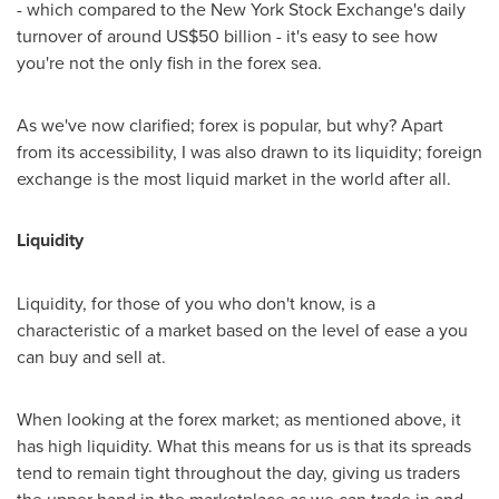
- which compared to the New York Stock Exchange's daily
turnover of around
US$50 billion
- it's easy to see how
you're not the only fish in the forex sea.
As we've now clarified; forex is popular, but why? Apart
from its accessibility, I was also drawn to its liquidity; foreign
exchange is the most liquid market in the world after all.
Liquidity
Liquidity, for those of you who don't know, is a
characteristic of a market based on the level of ease a you
can buy and sell at.
When looking at the forex market; as mentioned above, it
has high liquidity. What this means for us is that its spreads
tend to remain tight throughout the day, giving us traders