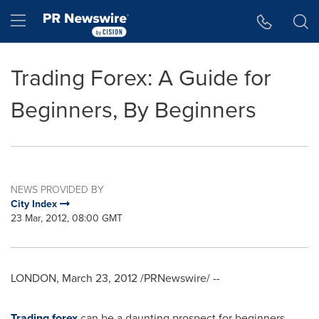
Accessibility Statement
Skip Navigation
Hamburger menu
Trading Forex: A Guide for
Beginners, By Beginners
NEWS PROVIDED BY
City Index
23 Mar, 2012, 08:00 GMT
LONDON
,
March 23, 2012
/PRNewswire/ --
Trading forex
can be a daunting prospect for beginners