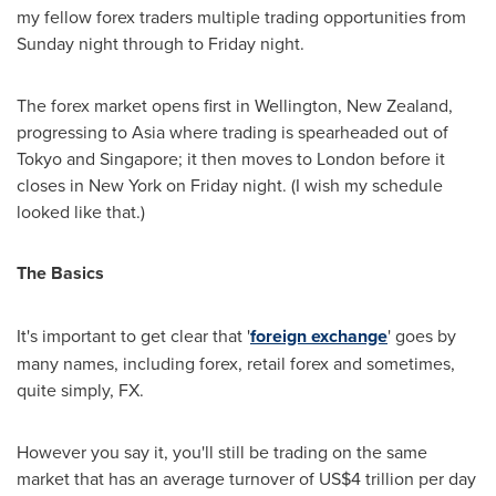
my fellow forex traders multiple trading opportunities from
Sunday night through to Friday night.
The forex market opens first in
Wellington, New Zealand
,
progressing to
Asia
where trading is spearheaded out of
Tokyo
and
Singapore
; it then moves to
London
before it
closes in
New York
on Friday night. (I wish my schedule
looked like that.)
The Basics
It's important to get clear that '
foreign exchange
' goes by
many names, including forex, retail forex and sometimes,
quite simply, FX.
However you say it, you'll still be trading on the same
market that has an average turnover of
US$4 trillion
per day