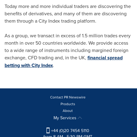
Today more and more individual traders are discovering the
benefits of derivatives, and many of them are discovering
them through a City Index trading platform.
As a group, we transact in excess of 1.5 million trades every
month in over 50 countries worldwide. We provide access
to a wide range of instruments including margined foreign
exchange, CFD trading and, in the UK,
financial spread
betting with City Index
.
Contact PR Newswire
Products
About
My Services
+44 (0)20 7454 5110
from 8 AM - 5:30 PM GMT