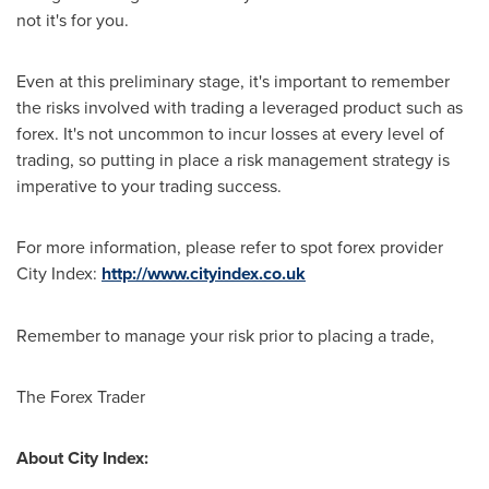
not it's for you.
Even at this preliminary stage, it's important to remember
the risks involved with trading a leveraged product such as
forex. It's not uncommon to incur losses at every level of
trading, so putting in place a risk management strategy is
imperative to your trading success.
For more information, please refer to spot forex provider
City Index:
http://www.cityindex.co.uk
Remember to manage your risk prior to placing a trade,
The Forex Trader
About City Index: