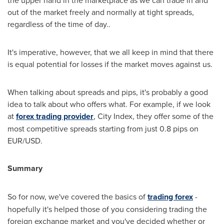
the upper hand in the marketplace as we can trade in and
out of the market freely and normally at tight spreads,
regardless of the time of day..
It's imperative, however, that we all keep in mind that there
is equal potential for losses if the market moves against us.
When talking about spreads and pips, it's probably a good
idea to talk about who offers what. For example, if we look
at
forex trading provider
, City Index, they offer some of the
most competitive spreads starting from just 0.8 pips on
EUR/USD.
Summary
So for now, we've covered the basics of
trading forex
-
hopefully it's helped those of you considering trading the
foreign exchange market and you've decided whether or