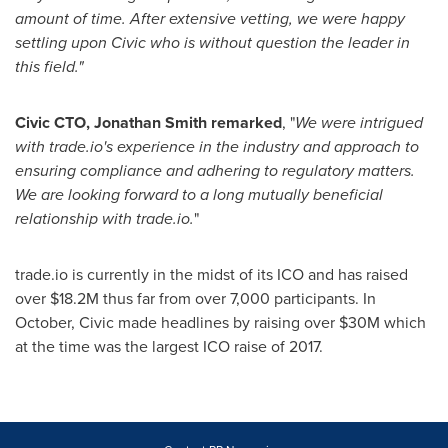
amount of time. After extensive vetting, we were happy
settling upon Civic who is without question the leader in
this field.
"
Civic CTO,
Jonathan Smith
remarked
, "
We were intrigued
with
trade.io
'
s experience in the industry and approach to
ensuring compliance and adhering to regulatory matters.
We are looking forward to a long mutually beneficial
relationship with
trade.io.
"
trade.io is currently in the midst of its ICO and has raised
over
$18.2M
thus far from over 7,000 participants. In
October, Civic made headlines by raising over
$30M
which
at the time was the largest ICO raise of 2017.