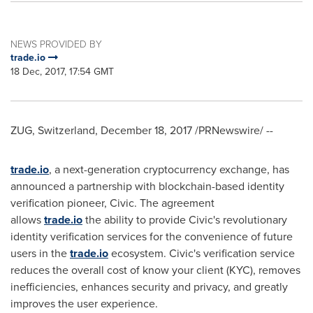
NEWS PROVIDED BY
trade.io
18 Dec, 2017, 17:54 GMT
ZUG,
Switzerland
,
December 18, 2017
/PRNewswire/ --
trade.io
, a next-generation cryptocurrency exchange, has
announced a partnership with blockchain-based identity
verification pioneer, Civic. The agreement
allows
trade.io
the ability to provide Civic's revolutionary
identity verification services for the convenience of future
users in the
trade.io
ecosystem. Civic's verification service
reduces the overall cost of know your client (KYC), removes
inefficiencies, enhances security and privacy, and greatly
improves the user experience.