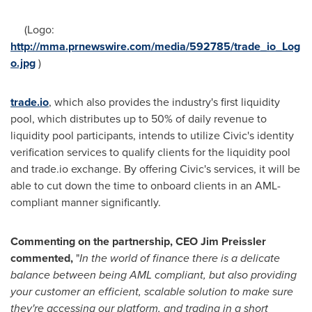
(Logo:
http://mma.prnewswire.com/media/592785/trade_io_Log
o.jpg
)
trade.io
, which also provides the industry's first liquidity
pool, which distributes up to 50% of daily revenue to
liquidity pool participants, intends to utilize Civic's identity
verification services to qualify clients for the liquidity pool
and trade.io exchange. By offering Civic's services, it will be
able to cut down the time to onboard clients in an AML-
compliant manner significantly.
Commenting on the partnership, CEO
Jim Preissler
commented,
"
In the world of finance there is a delicate
balance between being AML compliant, but also providing
your customer an efficient, scalable solution to make sure
they
'
re accessing our platform, and trading in a short