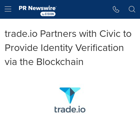
Accessibility Statement
Skip Navigation
Hamburger menu
trade.io Partners with Civic to
Provide Identity Verification
via the Blockchain