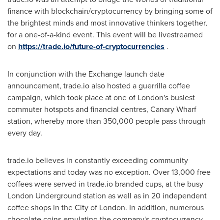
finance with blockchain/cryptocurrency by bringing some of
the brightest minds and most innovative thinkers together,
for a one-of-a-kind event. This event will be livestreamed
on
https://trade.io/future-of-cryptocurrencies
.
In conjunction with the Exchange launch date
announcement, trade.io also hosted a guerrilla coffee
campaign, which took place at one of
London's
busiest
commuter hotspots and financial centres, Canary Wharf
station, whereby more than 350,000 people pass through
every day.
trade.io believes in constantly exceeding community
expectations and today was no exception. Over 13,000 free
coffees were served in trade.io branded cups, at the busy
London Underground station as well as in 20 independent
coffee shops in the
City of London
. In addition, numerous
chocolate coins emulating the company's cryptocurrency,