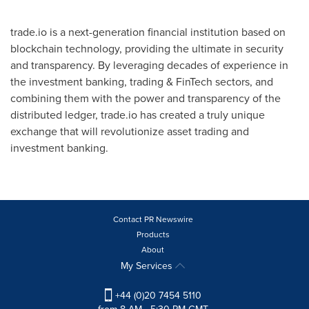
trade.io is a next-generation financial institution based on
blockchain technology, providing the ultimate in security
and transparency. By leveraging decades of experience in
the investment banking, trading & FinTech sectors, and
combining them with the power and transparency of the
distributed ledger, trade.io has created a truly unique
exchange that will revolutionize asset trading and
investment banking.
Contact PR Newswire
Products
About
My Services
+44 (0)20 7454 5110