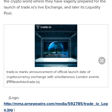
the crypto world where they have eagerly prepared for the
launch of trade.io's live Exchange, and later its Liquidity
Pool.
trade.io marks announcement of official launch date of
cryptocurrency exchange with simultaneous London events
(PRNewsfoto/trade.io)
(Logo:
http://mma.prnewswire.com/media/592785/trade_io_Log
o.jpg
)