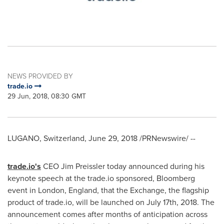
NEWS PROVIDED BY
trade.io
29 Jun, 2018, 08:30 GMT
LUGANO,
Switzerland
,
June 29, 2018
/PRNewswire/ --
trade.io
'
s
CEO
Jim Preissler
today announced during his
keynote speech at the trade.io sponsored, Bloomberg
event in
London, England
, that the Exchange, the flagship
product of trade.io, will be launched on
July 17th, 2018
. The
announcement comes after months of anticipation across