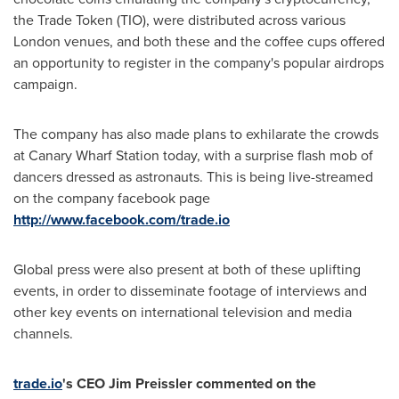
the Trade Token (TIO), were distributed across various
London
venues, and both these and the coffee cups offered
an opportunity to register in the company's popular airdrops
campaign.
The company has also made plans to exhilarate the crowds
at Canary Wharf Station today, with a surprise flash mob of
dancers dressed as astronauts. This is being live-streamed
on the company facebook page
http://www.facebook.com/trade.io
Global press were also present at both of these uplifting
events, in order to disseminate footage of interviews and
other key events on international television and media
channels.
trade.io
's CEO
Jim Preissler
commented on the