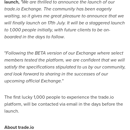
launch,
"
We are thrilled to announce the launch of our
trade.io Exchange. The community has been eagerly
waiting, so it gives me great pleasure to announce that we
will finally launch on 17th July. It will be a staggered launch
to 1,000 people initially, with future clients to be on-
boarded in the days to follow
.
"
Following the BETA version of our Exchange where select
members tested the platform, we are confident that we will
satisfy the specifications stipulated to us by our community,
and look forward to sharing in the successes of our
upcoming official Exchange.
"
The first lucky 1,000 people to experience the trade.io
platform, will be contacted via email in the days before the
launch.
About trade.io