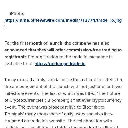
(Photo:
https://mma.prnewswire.com/media/712774/trade_io.jpg
)
For the first month of launch, the company has also
announced that they will offer commission-free trading to
registrants.
Pre-registration to the trade.io exchange is
available here:
https://exchange.trade.io
Today marked a truly special occasion as trade.io celebrated
the announcement of the launch with not just one, but two
milestone events. The first of which was titled "The Future
of Cryptocurrencies"; Bloomberg's first ever cryptocurrency
event. The event was broadcast live to Bloomberg
Terminals' many thousands of daily users and also live-
streamed on trade.io's website. The collaboration with
trade.io was an attempt to bridge the worlds of traditional