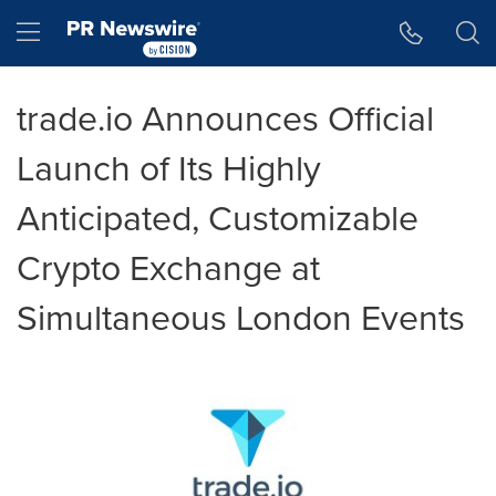
Accessibility Statement
Skip Navigation
Hamburger menu
trade.io Announces Official
Launch of Its Highly
Anticipated, Customizable
Crypto Exchange at
Simultaneous London Events