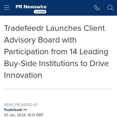
Accessibility Statement
Skip Navigation
Hamburger menu
Tradefeedr Launches Client
Advisory Board with
Participation from 14 Leading
Buy-Side Institutions to Drive
Innovation
NEWS PROVIDED BY
Tradefeedr
30 Jan, 2024, 16:13 GMT