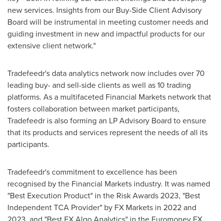
new services. Insights from our Buy-Side Client Advisory
Board will be instrumental in meeting customer needs and
guiding investment in new and impactful products for our
extensive client network."
Tradefeedr's data analytics network now includes over 70
leading buy- and sell-side clients as well as 10 trading
platforms. As a multifaceted Financial Markets network that
fosters collaboration between market participants,
Tradefeedr is also forming an LP Advisory Board to ensure
that its products and services represent the needs of all its
participants.
Tradefeedr's commitment to excellence has been
recognised by the Financial Markets industry. It was named
"Best Execution Product" in the Risk Awards 2023, "Best
Independent
TCA Provider
" by FX Markets in 2022 and
2023, and "Best FX Algo Analytics" in the Euromoney FX