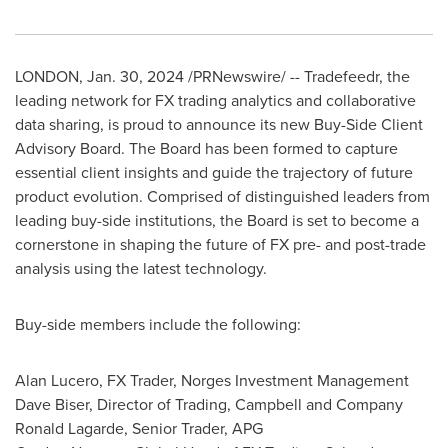
LONDON
,
Jan. 30, 2024
/PRNewswire/ -- Tradefeedr, the
leading network for FX trading analytics and collaborative
data sharing, is proud to announce its new Buy-Side Client
Advisory Board. The Board has been formed to capture
essential client insights and guide the trajectory of future
product evolution. Comprised of distinguished leaders from
leading buy-side institutions, the Board is set to become a
cornerstone in shaping the future of FX pre- and post-trade
analysis using the latest technology.
Buy-side members include the following:
Alan Lucero, FX Trader, Norges Investment Management
Dave Biser, Director of Trading, Campbell and Company
Ronald Lagarde, Senior Trader, APG