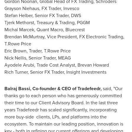
Gordon Noonan, Global Head of FX Trading, Schroders
Grayson Niehaus, FX Trader, Invesco
Stefan Helber, Senior FX Trader, DWS
Tjerk Methorst, Treasury & Trading, PGGM
Michal Marcek, Quant Macro, Bluecrest
Brendan McMurtray, Vice President, FX Electronic Trading,
T.Rowe Price
Eric Brown, Trader, T.Rowe Price
Nick Nellis, Senior Trader, MEAG
Ayodele Arubi, Trade Cost Analyst, Brevan Howard
Rich Turner, Senior FX Trader, Insight Investments
Balraj Bassi
, Co-founder & CEO of Tradefeedr,
said, "Our
thanks go to each person who has generously committed
their time to our Client Advisory Board. In the last three
years Tradefeedr has scaled significantly, incorporating
more buy-side clients, LPs, and platforms into the
ecosystem. To maintain our leading position, innovation is
key - both in refining our current offerings and developing