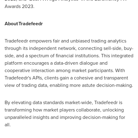
Awards 2023.
About Tradefeedr
Tradefeedr empowers fair and unbiased trading analytics
through its independent network, connecting sell-side, buy-
side, and a spectrum of financial institutions. This integrated
platform encourages a data-driven dialogue and
cooperative interaction among market participants. With
Tradefeedr's APIs, clients gain a cohesive and transparent
view of trading data, enabling more astute decision-making.
By elevating data standards market-wide, Tradefeedr is
transforming how market players collaborate, unlocking
unparalleled insights and improving decision-making for
all.