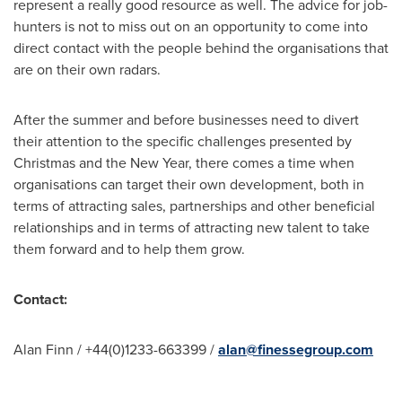
represent a really good resource as well. The advice for job-
hunters is not to miss out on an opportunity to come into
direct contact with the people behind the organisations that
are on their own radars.
After the summer and before businesses need to divert
their attention to the specific challenges presented by
Christmas and the New Year, there comes a time when
organisations can target their own development, both in
terms of attracting sales, partnerships and other beneficial
relationships and in terms of attracting new talent to take
them forward and to help them grow.
Contact:
Alan Finn
/ +44(0)1233-663399 /
alan@finessegroup.com