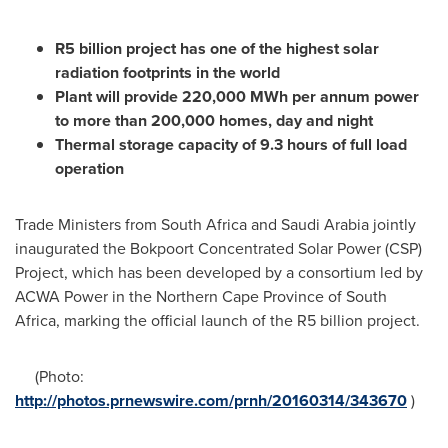
R5 billion project
has one of the highest solar
radiation footprints in the world
P
lant will
provide
220,000 MWh per annum
power
to m
ore
than 200,000 homes
, day and night
Thermal
storage
capacity of 9.3 hours of full load
operation
Trade Ministers from
South Africa
and
Saudi Arabia
jointly
inaugurated the Bokpoort Concentrated Solar Power (CSP)
Project, which has been developed by a consortium led by
ACWA Power in the Northern Cape Province of
South
Africa
, marking the official launch of the R5 billion project.
(Photo:
http://photos.prnewswire.com/prnh/20160314/343670
)