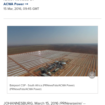
ACWA Power
15 Mar, 2016, 09:45 GMT
Bokpoort CSP - South Africa (PRNewsFoto/ACWA Power)
(PRNewsFoto/ACWA Power)
JOHANNESBURG
,
March 15, 2016
/PRNewswire/ --