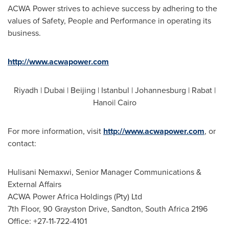
ACWA Power strives to achieve success by adhering to the
values of Safety, People and Performance in operating its
business.
http://www.acwapower.com
Riyadh
|
Dubai
|
Beijing
|
Istanbul
|
Johannesburg
|
Rabat
|
Hanoi|
Cairo
For more information, visit
http://www.acwapower.com
, or
contact:
Hulisani Nemaxwi, Senior Manager Communications &
External Affairs
ACWA Power Africa Holdings (Pty) Ltd
7th Floor, 90 Grayston Drive, Sandton,
South Africa
2196
Office: +27-11-722-4101