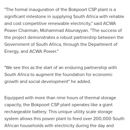
"The formal inauguration of the Bokpoort CSP plant is a
significant milestone in supplying
South Africa
with reliable
and cost competitive renewable electricity," said ACWA
Power Chairman,
Mohammad Abunayyan
. "The success of
the project demonstrates a robust partnership between the
Government of
South Africa
, through the Department of
Energy, and ACWA Power."
"We see this as the start of an enduring partnership with
South Africa
to augment the foundation for economic
growth and social development" he added.
Equipped with more than nine hours of thermal storage
capacity, the Bokpoort CSP plant operates like a giant
rechargeable battery. This unique utility scale storage
system allows this power plant to feed over 200,000 South
African households with electricity during the day and