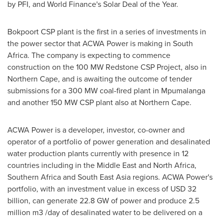
by PFI, and World Finance's Solar Deal of the Year.
Bokpoort CSP plant is the first in a series of investments in
the power sector that ACWA Power is making in
South
Africa
. The company is expecting to commence
construction on the 100 MW Redstone CSP Project, also in
Northern Cape, and is awaiting the outcome of tender
submissions for a 300 MW coal-fired plant in Mpumalanga
and another 150 MW CSP plant also at Northern Cape.
ACWA Power is a developer, investor, co-owner and
operator of a portfolio of power generation and desalinated
water production plants currently with presence in 12
countries including in the
Middle East
and
North Africa
,
Southern Africa
and
South East Asia
regions. ACWA Power's
portfolio, with an investment value in excess of
USD 32
billion
, can generate 22.8 GW of power and produce 2.5
million m3 /day of desalinated water to be delivered on a