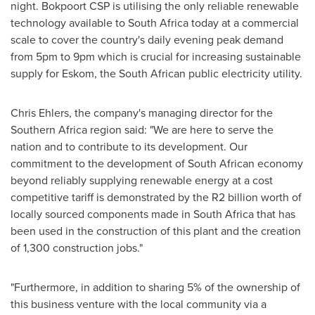
night. Bokpoort CSP is utilising the only reliable renewable
technology available to
South Africa
today at a commercial
scale to cover the country's daily evening peak demand
from
5pm to 9pm
which is crucial for increasing sustainable
supply for Eskom, the South African public electricity utility.
Chris Ehlers
, the company's managing director for the
Southern Africa
region said: "We are here to serve the
nation and to contribute to its development. Our
commitment to the development of South African economy
beyond reliably supplying renewable energy at a cost
competitive tariff is demonstrated by the R2 billion worth of
locally sourced components made in
South Africa
that has
been used in the construction of this plant and the creation
of 1,300 construction jobs."
"Furthermore, in addition to sharing 5% of the ownership of
this business venture with the local community via a