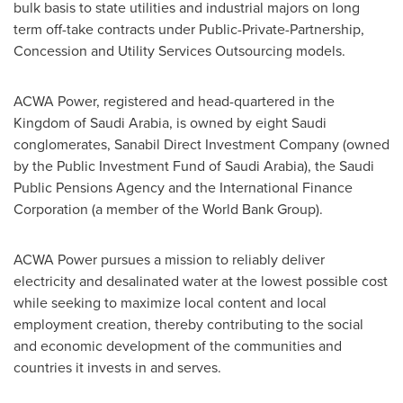
bulk basis to state utilities and industrial majors on long
term off-take contracts under Public-Private-Partnership,
Concession and Utility Services Outsourcing models.
ACWA Power, registered and head-quartered in the
Kingdom of Saudi Arabia
, is owned by eight Saudi
conglomerates, Sanabil Direct Investment Company (owned
by the Public Investment Fund of
Saudi Arabia
), the Saudi
Public Pensions Agency and the International Finance
Corporation (a member of the World Bank Group).
ACWA Power pursues a mission to reliably deliver
electricity and desalinated water at the lowest possible cost
while seeking to maximize local content and local
employment creation, thereby contributing to the social
and economic development of the communities and
countries it invests in and serves.