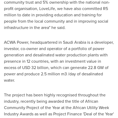
community trust and 5% ownership with the national non-
profit organisation, LoveLife, we have also committed R5
million to date in providing education and training for
people from the local community and in improving social
infrastructure in the area" he said.
ACWA Power, headquartered in
Saudi Arabia
is a developer,
investor, co-owner and operator of a portfolio of power
generation and desalinated water production plants with
presence in 12 countries, with an investment value in
excess of
USD 32 billion
, which can generate 22.8 GW of
power and produce 2.5 million m3 /day of desalinated
water.
The project has been highly recognised throughout the
industry, recently being awarded the title of African
Community Project of the Year at the African Utility Week
Industry Awards as well as Project Finance 'Deal of the Year'