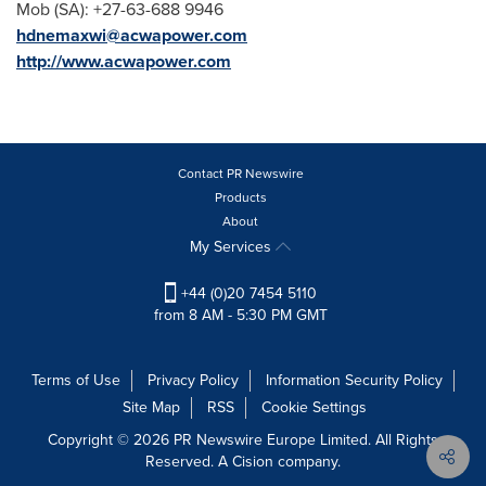
Mob (SA): +27-63-688 9946
hdnemaxwi@acwapower.com
http://www.acwapower.com
Contact PR Newswire
Products
About
My Services
+44 (0)20 7454 5110
from 8 AM - 5:30 PM GMT
Terms of Use
Privacy Policy
Information Security Policy
Site Map
RSS
Cookie Settings
Copyright © 2026 PR Newswire Europe Limited. All Rights
Reserved. A Cision company.