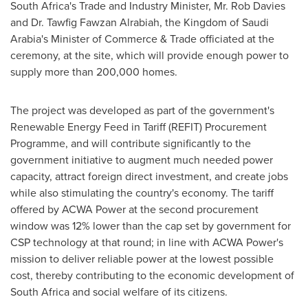
South Africa's
Trade and Industry Minister, Mr.
Rob Davies
and Dr. Tawfig Fawzan Alrabiah, the
Kingdom of Saudi
Arabia's
Minister of Commerce & Trade officiated at the
ceremony, at the site, which will provide enough power to
supply more than 200,000 homes.
The project was developed as part of the government's
Renewable Energy Feed in Tariff (REFIT) Procurement
Programme, and will contribute significantly to the
government initiative to augment much needed power
capacity, attract foreign direct investment, and create jobs
while also stimulating the country's economy. The tariff
offered by ACWA Power at the second procurement
window was 12% lower than the cap set by government for
CSP technology at that round; in line with ACWA Power's
mission to deliver reliable power at the lowest possible
cost, thereby contributing to the economic development of
South Africa
and social welfare of its citizens.