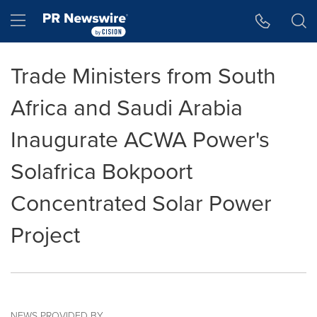
Accessibility Statement
Skip Navigation
Hamburger menu
Trade Ministers from South
Africa and Saudi Arabia
Inaugurate ACWA Power's
Solafrica Bokpoort
Concentrated Solar Power
Project
NEWS PROVIDED BY