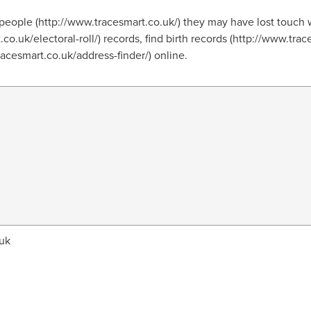
people (http://www.tracesmart.co.uk/) they may have lost touch 
.co.uk/electoral-roll/) records, find birth records (http://www.tra
tracesmart.co.uk/address-finder/) online.
uk