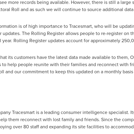
see more records being available. However, there is still a large
toral Roll and as such we will continue to source additional data to
ormation is of high importance to Tracesmart, who will be updatin
 updates. The Rolling Register allows people to re-register on the
l year. Rolling Register updates account for approximately 25
hat its customers have the latest data made available to them, 
to help people reunite with their families and reconnect with fri
Roll and our commitment to keep this updated on a monthly basis 
ny Tracesmart is a leading consumer intelligence specialist. Its 
help them reconnect with lost family and friends. Since the comp
ing over 80 staff and expanding its site facilities to accommoda