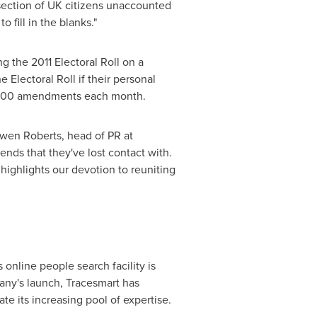
 section of UK citizens unaccounted
 fill in the blanks."
g the 2011 Electoral Roll on a
 Electoral Roll if their personal
0,000 amendments each month.
Owen Roberts, head of PR at
ends that they've lost contact with.
highlights our devotion to reuniting
online people search facility is
any's launch, Tracesmart has
te its increasing pool of expertise.