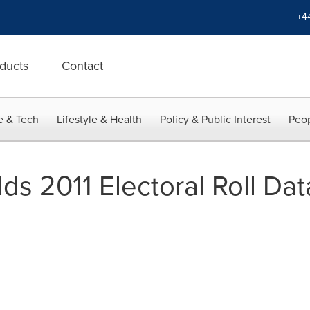
+4
ducts
Contact
e & Tech
Lifestyle & Health
Policy & Public Interest
Peop
s 2011 Electoral Roll Data