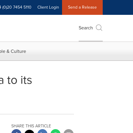
4 (0)20 7454 5110
Client Login
Send a Release
Search
le & Culture
 to its
SHARE THIS ARTICLE