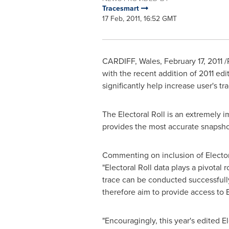
Tracesmart
17 Feb, 2011, 16:52 GMT
CARDIFF, Wales, February 17, 2011 
with the recent addition of 2011 edi
significantly help increase user's t
The Electoral Roll is an extremely i
provides the most accurate snapsho
Commenting on inclusion of Electoral
"Electoral Roll data plays a pivotal 
trace can be conducted successfully.
therefore aim to provide access to E
"Encouragingly, this year's edited E