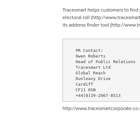
Tracesmart helps customers to find 
electoral roll (http://www.tracesmart
its address finder tool (http://www.
    PR Contact:

    Owen Roberts

    Head of Public Relations

    Tracesmart Ltd

    Global Reach

    Dunleavy Drive

    Cardiff

    CF11 0SN

http://www.tracesmartcorporate.co.