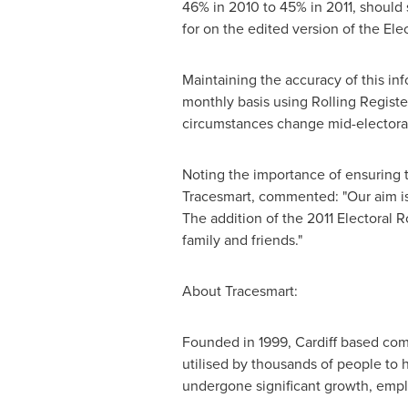
46% in 2010 to 45% in 2011, should 
for on the edited version of the Elec
Maintaining the accuracy of this inf
monthly basis using Rolling Register
circumstances change mid-electora
Noting the importance of ensuring t
Tracesmart, commented: "Our aim is 
The addition of the 2011 Electoral 
family and friends."
About Tracesmart:
Founded in 1999, Cardiff based compa
utilised by thousands of people to 
undergone significant growth, employ