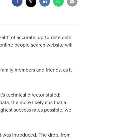
alth of accurate, up-to-date data
s online people search website will
 family members and friends, as it
s technical director stated:
ta, the more likely it is that a
highest success rates possible, we
 it was introduced. The drop, from