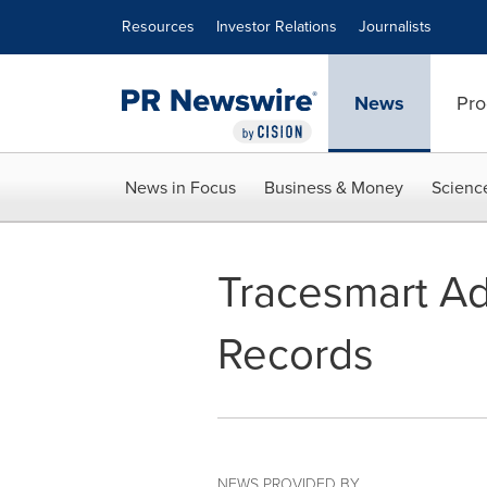
Accessibility Statement
Skip Navigation
Resources
Investor Relations
Journalists
News
Pro
News in Focus
Business & Money
Scienc
Tracesmart Add
Records
NEWS PROVIDED BY