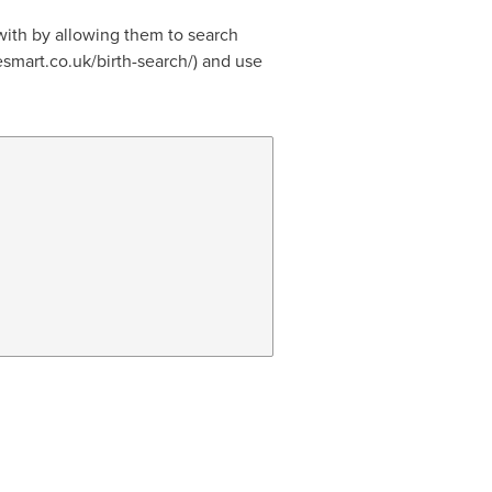
with by allowing them to search
cesmart.co.uk/birth-search/) and use