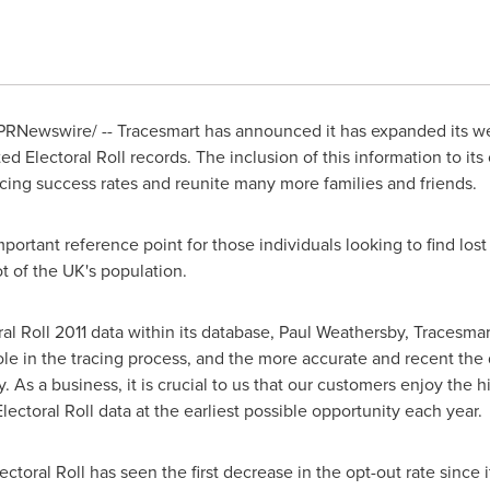
/PRNewswire/ -- Tracesmart has announced it has expanded its we
ted Electoral Roll records. The inclusion of this information to it
racing success rates and reunite many more families and friends.
mportant reference point for those individuals looking to find lost
t of the UK's population.
 Roll 2011 data within its database, Paul Weathersby, Tracesmart'
role in the tracing process, and the more accurate and recent the da
 As a business, it is crucial to us that our customers enjoy the 
lectoral Roll data at the earliest possible opportunity each year.
lectoral Roll has seen the first decrease in the opt-out rate since