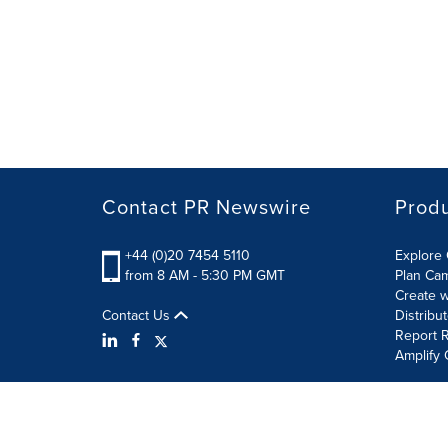
Contact PR Newswire
Prod
+44 (0)20 7454 5110
Explore 
from 8 AM - 5:30 PM GMT
Plan Ca
Create w
Contact Us
Distribu
Report R
Amplify 