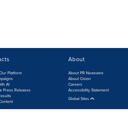
ucts
About
Our Platform
About PR Newswire
mpaigns
About Cision
ith AI
Careers
te Press Releases
Accessibility Statement
esults
Global Sites
Content