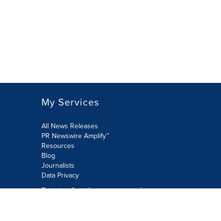
My Services
All News Releases
PR Newswire Amplify™
Resources
Blog
Journalists
Data Privacy
Do not sell or share my personal
information:
Submit via Privacy@cision.com