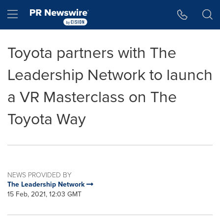
Accessibility Statement
Skip Navigation
Hamburger menu
Toyota partners with The
Leadership Network to launch
a VR Masterclass on The
Toyota Way
NEWS PROVIDED BY
The Leadership Network
15 Feb, 2021, 12:03 GMT