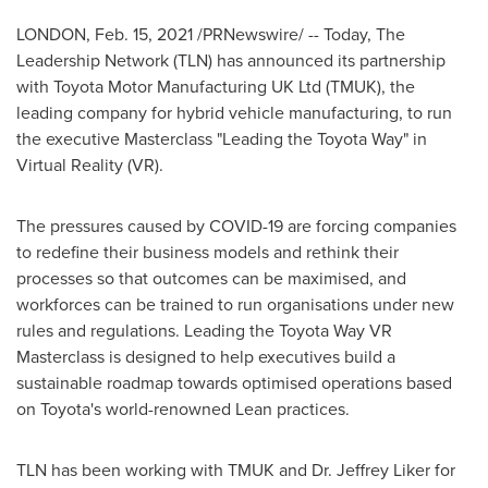
LONDON
,
Feb. 15, 2021
/PRNewswire/ -- Today, The
Leadership Network (TLN) has announced its partnership
with Toyota Motor Manufacturing UK Ltd (TMUK), the
leading company for hybrid vehicle manufacturing, to run
the executive Masterclass "Leading the Toyota Way" in
Virtual Reality (VR).
The pressures caused by COVID-19 are forcing companies
to redefine their business models and rethink their
processes so that outcomes can be maximised, and
workforces can be trained to run organisations under new
rules and regulations. Leading the Toyota Way VR
Masterclass is designed to help executives build a
sustainable roadmap towards optimised operations based
on Toyota's world-renowned Lean practices.
TLN has been working with TMUK and Dr.
Jeffrey Liker
for