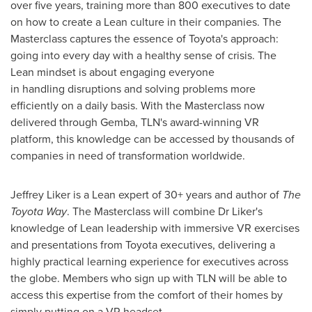
over five years, training more than 800 executives to date
on how to create a Lean culture in their companies. The
Masterclass captures the essence of Toyota's approach:
going into every day with a healthy sense of crisis. The
Lean mindset is about engaging everyone
in handling disruptions and solving problems more
efficiently on a daily basis. With the Masterclass now
delivered through Gemba, TLN's award-winning VR
platform, this knowledge can be accessed by thousands of
companies in need of transformation worldwide.
Jeffrey Liker
is a Lean expert of 30+ years and author of
The
Toyota Way
. The Masterclass will combine Dr Liker's
knowledge of Lean leadership with immersive VR exercises
and presentations from Toyota executives, delivering a
highly practical learning experience for executives across
the globe. Members who sign up with TLN will be able to
access this expertise from the comfort of their homes by
simply putting on a VR headset.