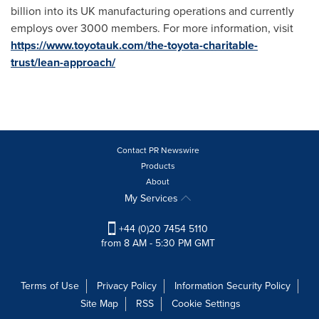
billion into its UK manufacturing operations and currently
employs over 3000 members. For more information, visit
https://www.toyotauk.com/the-toyota-charitable-
trust/lean-approach/
Contact PR Newswire
Products
About
My Services
+44 (0)20 7454 5110
from 8 AM - 5:30 PM GMT
Terms of Use
Privacy Policy
Information Security Policy
Site Map
RSS
Cookie Settings