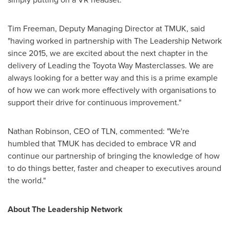
Tim Freeman
, Deputy Managing Director at TMUK, said
"having worked in partnership with The Leadership Network
since 2015, we are excited about the next chapter in the
delivery of Leading the Toyota Way Masterclasses. We are
always looking for a better way and this is a prime example
of how we can work more effectively with organisations to
support their drive for continuous improvement."
Nathan Robinson
, CEO of TLN, commented: "We're
humbled that TMUK has decided to embrace VR and
continue our partnership of bringing the knowledge of how
to do things better, faster and cheaper to executives around
the world."
About The Leadership Network