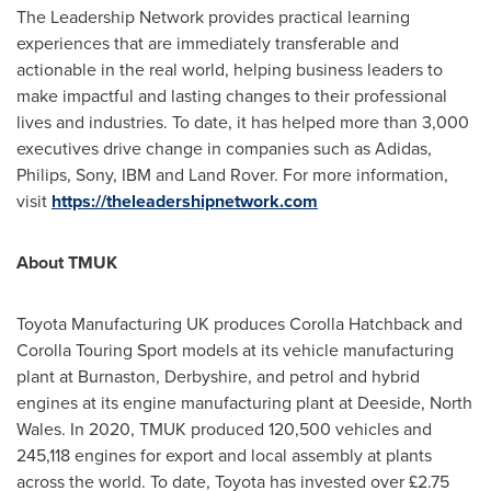
The Leadership Network provides practical learning
experiences that are immediately transferable and
actionable in the real world, helping business leaders to
make impactful and lasting changes to their professional
lives and industries. To date, it has helped more than 3,000
executives drive change in companies such as Adidas,
Philips, Sony, IBM and Land Rover. For more information,
visit
https://theleadershipnetwork.com
About TMUK
Toyota Manufacturing UK produces Corolla Hatchback and
Corolla Touring Sport models at its vehicle manufacturing
plant at Burnaston,
Derbyshire
, and petrol and hybrid
engines at its engine manufacturing plant at Deeside,
North
Wales
. In 2020, TMUK produced 120,500 vehicles and
245,118 engines for export and local assembly at plants
across the world. To date, Toyota has invested over £2.75