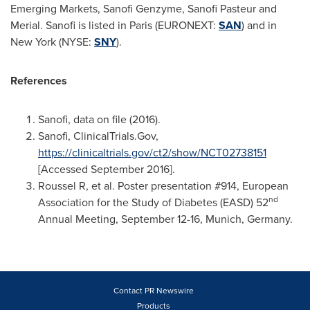
Emerging Markets, Sanofi Genzyme, Sanofi Pasteur and
Merial. Sanofi is listed in
Paris
(EURONEXT:
SAN
) and in
New York
(NYSE:
SNY
).
References
Sanofi, data on file (2016).
Sanofi, ClinicalTrials.Gov,
https://clinicaltrials.gov/ct2/show/NCT02738151
[Accessed
September 2016
].
Roussel R, et al. Poster presentation #914, European
nd
Association for the Study of Diabetes (EASD) 52
Annual Meeting,
September 12-16
,
Munich, Germany
.
Contact PR Newswire
Products