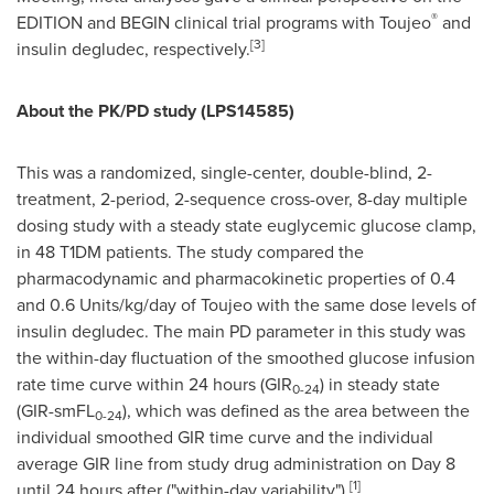
®
EDITION and BEGIN clinical trial programs with Toujeo
and
[
3
]
insulin degludec, respectively.
About the PK/PD study (LPS14585)
This was a randomized, single-center, double-blind, 2-
treatment, 2-period, 2-sequence cross-over, 8-day multiple
dosing study with a steady state euglycemic glucose clamp,
in 48 T1DM patients. The study compared the
pharmacodynamic and pharmacokinetic properties of 0.4
and 0.6 Units/kg/day of Toujeo with the same dose levels of
insulin degludec. The main PD parameter in this study was
the within-day fluctuation of the smoothed glucose infusion
rate time curve within 24 hours (GIR
) in steady state
0-24
(GIR-smFL
), which was defined as the area between the
0-24
individual smoothed GIR time curve and the individual
average GIR line from study drug administration on Day 8
[
1
]
until 24 hours after ("within-day variability").