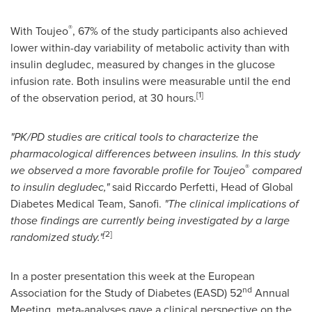
®
With Toujeo
, 67% of the study participants also achieved
lower within-day variability of metabolic activity than with
insulin degludec, measured by changes in the glucose
infusion rate. Both insulins were measurable until the end
[
1
]
of the observation period, at 30 hours.
"
PK/PD studies are critical tools to characterize the
pharmacological differences between insulins. In this study
®
we observed a more favorable profile for Toujeo
compared
to insulin degludec
,
"
said
Riccardo Perfetti
, Head of Global
Diabetes Medical Team, Sanofi.
"
The clinical implications of
those findings are currently being investigated by a large
[
2
]
randomized study
.
"
In a poster presentation this week at the European
nd
Association for the Study of Diabetes (EASD) 52
Annual
Meeting, meta-analyses gave a clinical perspective on the