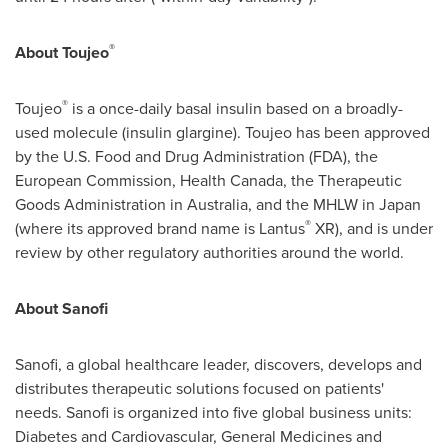
®
About Toujeo
®
Toujeo
is a once-daily basal insulin based on a broadly-
used molecule (insulin glargine). Toujeo has been approved
by the U.S. Food and Drug Administration (FDA), the
European Commission, Health Canada, the Therapeutic
Goods Administration in
Australia
, and the MHLW in
Japan
®
(where its approved brand name is Lantus
XR), and is under
review by other regulatory authorities around the world.
About Sanofi
Sanofi, a global healthcare leader, discovers, develops and
distributes therapeutic solutions focused on patients'
needs. Sanofi is organized into five global business units:
Diabetes and Cardiovascular, General Medicines and