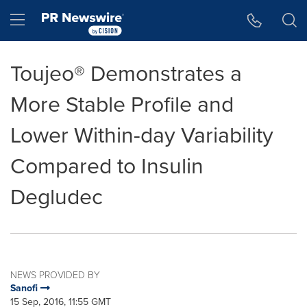
Accessibility Statement
Skip Navigation
Hamburger menu
Toujeo® Demonstrates a
More Stable Profile and
Lower Within-day Variability
Compared to Insulin
Degludec
NEWS PROVIDED BY
Sanofi
15 Sep, 2016, 11:55 GMT