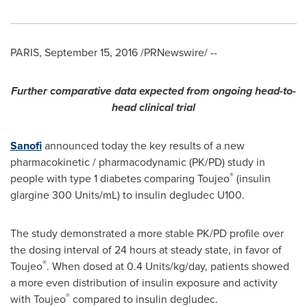
PARIS
,
September 15, 2016
/PRNewswire/ --
Further comparative data expected from ongoing h
ead-to-
head clinical trial
Sanofi
announced today the key results of a new
pharmacokinetic / pharmacodynamic (PK/PD) study in
®
people with type 1 diabetes comparing Toujeo
(insulin
glargine 300 Units/mL) to insulin degludec U100.
The study demonstrated a more stable PK/PD profile over
the dosing interval of 24 hours at steady state, in favor of
®
Toujeo
. When dosed at 0.4 Units/kg/day, patients showed
a more even distribution of insulin exposure and activity
®
with Toujeo
compared to insulin degludec.