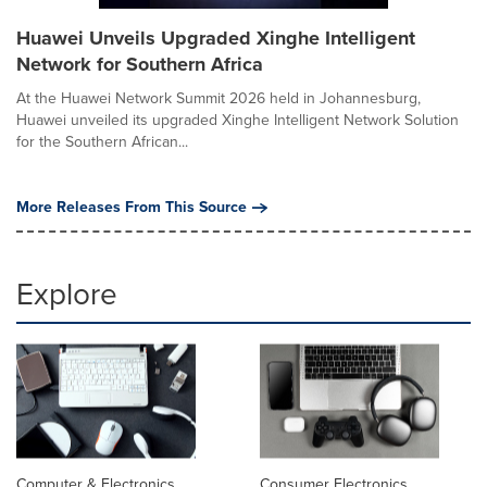
Huawei Unveils Upgraded Xinghe Intelligent
Network for Southern Africa
At the Huawei Network Summit 2026 held in Johannesburg,
Huawei unveiled its upgraded Xinghe Intelligent Network Solution
for the Southern African...
More Releases From This Source
Explore
Computer & Electronics
Consumer Electronics