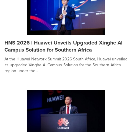
HNS 2026 | Huawei Unveils Upgraded Xinghe AI
Campus Solution for Southern Africa
At the Huawei Network Summit 2026 South Africa, Huawei unveiled
its upgraded Xinghe AI Campus Solution for the Southern Africa
region under the...