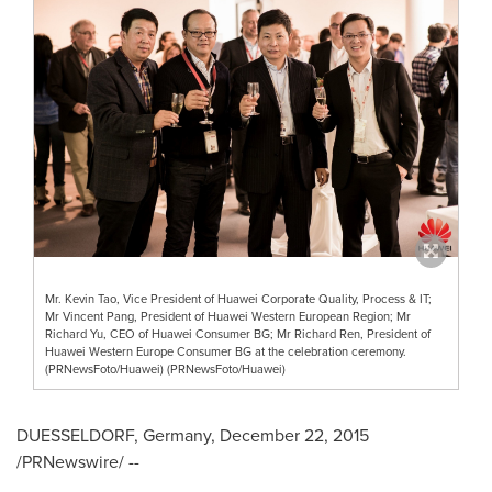
Mr. Kevin Tao, Vice President of Huawei Corporate Quality, Process & IT;
Mr Vincent Pang, President of Huawei Western European Region; Mr
Richard Yu, CEO of Huawei Consumer BG; Mr Richard Ren, President of
Huawei Western Europe Consumer BG at the celebration ceremony.
(PRNewsFoto/Huawei) (PRNewsFoto/Huawei)
DUESSELDORF, Germany
,
December 22, 2015
/PRNewswire/ --