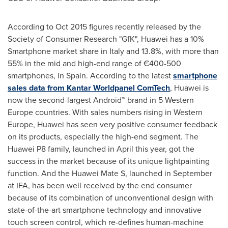
According to
Oct 2015
figures recently released by the
Society of Consumer Research "GfK", Huawei has a 10%
Smartphone market share in
Italy
and 13.8%, with more than
55% in the mid and high-end range of €400-500
smartphones, in
Spain
. According to the latest
smartphone
sales data from Kantar Worldpanel ComTech
, Huawei is
now the second-largest Android™ brand in 5
Western
Europe
countries. With sales numbers rising in
Western
Europe
, Huawei has seen very positive consumer feedback
on its products, especially the high-end segment. The
Huawei P8 family, launched in April this year, got the
success in the market because of its unique lightpainting
function. And the Huawei Mate S, launched in September
at IFA, has been well received by the end consumer
because of its combination of unconventional design with
state-of-the-art smartphone technology and innovative
touch screen control, which re-defines human-machine