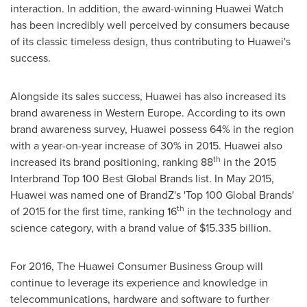
interaction. In addition, the award-winning Huawei Watch
has been incredibly well perceived by consumers because
of its classic timeless design, thus contributing to Huawei's
success.
Alongside its sales success, Huawei has also increased its
brand awareness in
Western Europe
. According to its own
brand awareness survey, Huawei possess 64% in the region
with a year-on-year increase of 30% in 2015. Huawei also
th
increased its brand positioning, ranking 88
in the 2015
Interbrand Top 100 Best Global Brands list. In
May 2015
,
Huawei was named one of BrandZ's 'Top 100 Global Brands'
th
of 2015 for the first time, ranking 16
in the technology and
science category, with a brand value of
$15.335 billion
.
For 2016, The Huawei Consumer Business Group will
continue to leverage its experience and knowledge in
telecommunications, hardware and software to further