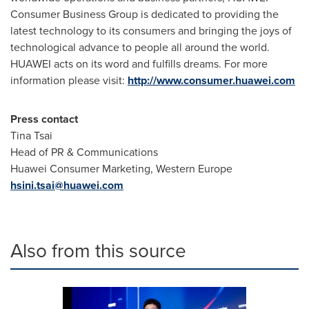
Consumer Business Group is dedicated to providing the
latest technology to its consumers and bringing the joys of
technological advance to people all around the world.
HUAWEI acts on its word and fulfills dreams. For more
information please visit:
http://www.consumer.huawei.com
Press contact
Tina Tsai
Head of PR & Communications
Huawei Consumer Marketing,
Western Europe
hsini.tsai@huawei.com
Also from this source