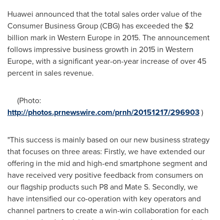
Huawei announced that the total sales order value of the
Consumer Business Group (CBG) has exceeded the
$2
billion
mark in
Western Europe
in 2015. The announcement
follows impressive business growth in 2015 in
Western
Europe
, with a significant year-on-year increase of over 45
percent in sales revenue.
(Photo:
http://photos.prnewswire.com/prnh/20151217/296903
)
"This success is mainly based on our new business strategy
that focuses on three areas: Firstly, we have extended our
offering in the mid and high-end smartphone segment and
have received very positive feedback from consumers on
our flagship products such P8 and Mate S. Secondly, we
have intensified our co-operation with key operators and
channel partners to create a win-win collaboration for each