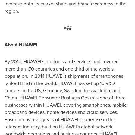
increase both its market share and brand awareness in the
region.
###
About HUAWEI
By 2014, HUAWEI's products and services had covered
more than 170 countries and one third of the world's
population. In 2014 HUAWEI's shipments of smartphones
ranked third in the world. HUAWEI has set up 16 R&D
centers in the US,
Germany
,
Sweden
,
Russia
,
India
, and
China
. HUAWEI Consumer Business Group is one of three
businesses within HUAWEI, covering smartphones, mobile
broadband devices, home devices and cloud services.
Based on over 20 years of HUAWEI's expertise in the
telecom industry, built on HUAWEI's global network,
worldwide operations and business partners, HUAWEI