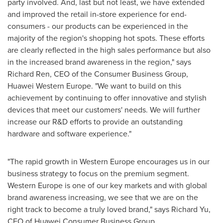
party involved. And, last but not least, we have extended
and improved the retail in-store experience for end-
consumers - our products can be experienced in the
majority of the region's shopping hot spots. These efforts
are clearly reflected in the high sales performance but also
in the increased brand awareness in the region," says
Richard Ren
, CEO of the Consumer Business Group,
Huawei Western Europe
. "We want to build on this
achievement by continuing to offer innovative and stylish
devices that meet our customers' needs. We will further
increase our R&D efforts to provide an outstanding
hardware and software experience."
"The rapid growth in
Western Europe
encourages us in our
business strategy to focus on the premium segment.
Western Europe
is one of our key markets and with global
brand awareness increasing, we see that we are on the
right track to become a truly loved brand," says
Richard Yu
,
CEO of Huawei Consumer Business Group.