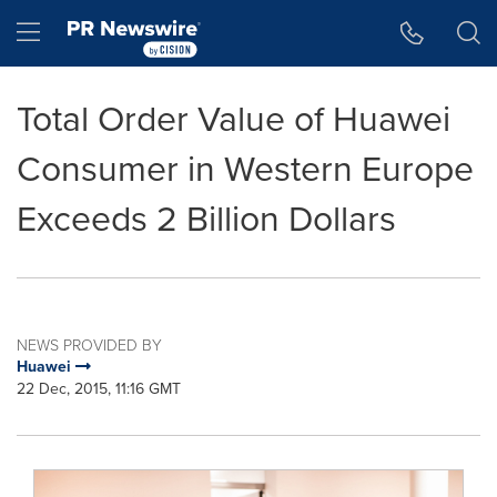
Accessibility Statement
Skip Navigation
Hamburger menu
Total Order Value of Huawei
Consumer in Western Europe
Exceeds 2 Billion Dollars
NEWS PROVIDED BY
Huawei
22 Dec, 2015, 11:16 GMT