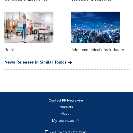
Retail
Telecommunications Industry
News Releases in Similar Topics
Contact PR Newswire
Products
About
My Services