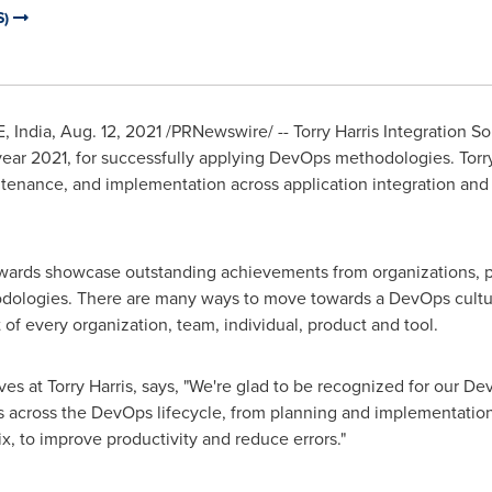
S)
 India
,
Aug. 12, 2021
/PRNewswire/ -- Torry Harris Integration Sol
ar 2021, for successfully applying DevOps methodologies. Torry
ntenance, and implementation across application integration and
rds showcase outstanding achievements from organizations, per
dologies. There are many ways to move towards a DevOps cultu
of every organization, team, individual, product and tool.
atives at Torry Harris, says, "We're glad to be recognized for our
s across the DevOps lifecycle, from planning and implementation
x, to improve productivity and reduce errors."