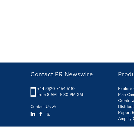
Contact PR Newswire
Prod
+44 (0)20 7454 5110
Explore 
from 8 AM - 5:30 PM GMT
Plan Ca
Create w
Contact Us
Distribu
Report R
Amplify 