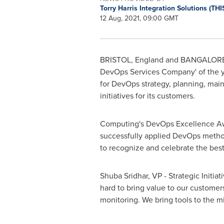
Torry Harris Integration Solutions (THI
12 Aug, 2021, 09:00 GMT
BRISTOL, England
and
BANGALORE,
DevOps Services Company' of the ye
for DevOps strategy, planning, mai
initiatives for its customers.
Computing's DevOps Excellence Awa
successfully applied DevOps metho
to recognize and celebrate the best 
Shuba Sridhar
, VP - Strategic Initi
hard to bring value to our customer
monitoring. We bring tools to the mi