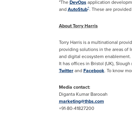
"The
DevOps
application developme
®
and
AutoStub
. These are provided
About Torry Harris
Torry Harris is a multinational prov
providing solutions in the areas of 
and digital ecosystem enablement.
It has offices in
Bristol
(UK),
Slough
Twitter
and
Facebook
. To know mor
Media contact:
Diganta Kumar Barooah
marketing@thbs.com
+91-80-41827200