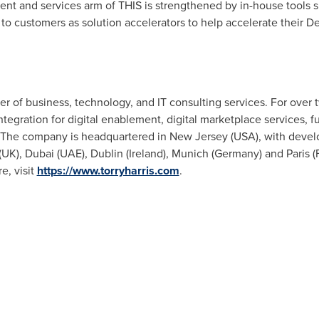
nt and services arm of THIS is strengthened by in-house tools 
 to customers as solution accelerators to help accelerate their D
ider of business, technology, and IT consulting services. For over
Integration for digital enablement, digital marketplace services, f
 The company is headquartered in
New Jersey (USA
), with deve
(UK),
Dubai
(UAE),
Dublin
(
Ireland
),
Munich
(
Germany
) and
Paris (
e, visit
https://www.torryharris.com
.