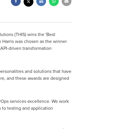
utions (THIS) wins the 'Best
 Harris was chosen as the winner
 API-driven transformation
sonalities and solutions that have
re, and these awards are designed
 DevOps services excellence. We work
 to testing and application