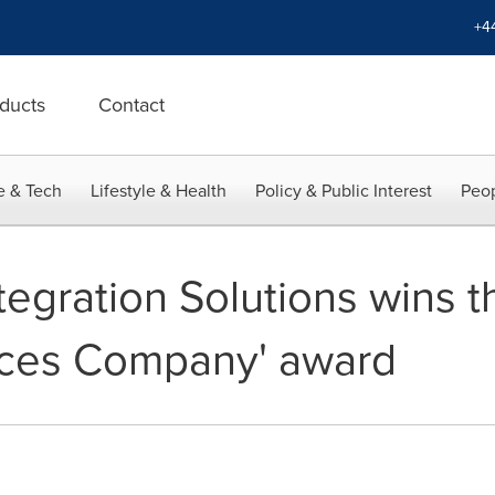
+4
ducts
Contact
e & Tech
Lifestyle & Health
Policy & Public Interest
Peop
ntegration Solutions wins t
ces Company' award