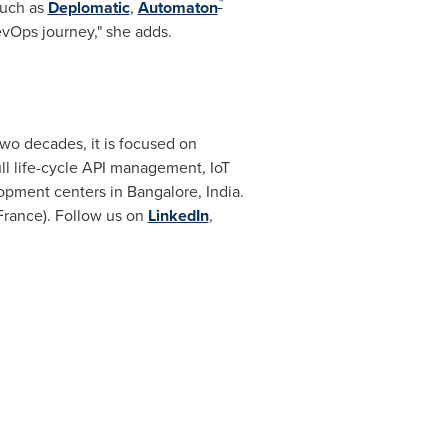
™
such as
Deplomatic
,
Automaton
evOps journey," she adds.
 two decades, it is focused on
ull life-cycle API management, IoT
lopment centers in
Bangalore, India
.
France)
. Follow us on
LinkedIn
,