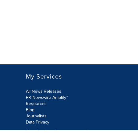
My Services
All News Releases
PR Newswire Amplify™
Resources
Blog
Journalists
Data Privacy
Do not sell or share my personal
information: