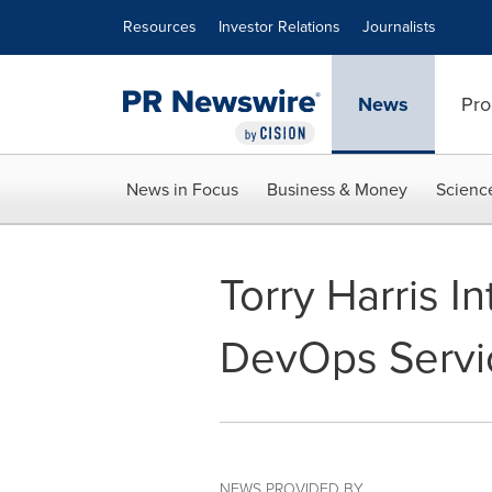
Accessibility Statement
Skip Navigation
Resources
Investor Relations
Journalists
News
Pro
News in Focus
Business & Money
Scienc
Torry Harris I
DevOps Servi
NEWS PROVIDED BY