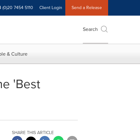
4 (0)20 7454 5110
Client Login
Send a Release
Search
le & Culture
he 'Best
SHARE THIS ARTICLE