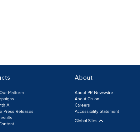
ucts
About
Our Platform
About PR Newswire
mpaigns
About Cision
ith AI
Careers
te Press Releases
Accessibility Statement
esults
Global Sites
Content