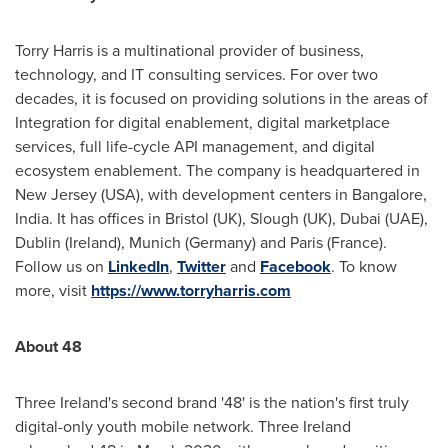
Torry Harris is a multinational provider of business,
technology, and IT consulting services. For over two
decades, it is focused on providing solutions in the areas of
Integration for digital enablement, digital marketplace
services, full life-cycle API management, and digital
ecosystem enablement. The company is headquartered in
New Jersey (USA
), with development centers in
Bangalore,
India
. It has offices in
Bristol
(UK),
Slough
(UK),
Dubai
(UAE),
Dublin
(
Ireland
),
Munich
(
Germany
) and
Paris (France)
.
Follow us on
LinkedIn
,
Twitter
and
Facebook
. To know
more, visit
https://www.torryharris.com
About 48
Three
Ireland's
second brand '48' is the nation's first truly
digital-only youth mobile network. Three
Ireland