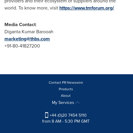
providers and their ecosystem of suppliers around the
world. To know more, visit
https://www.tmforum.org/
Media Contact
:
Diganta Kumar Barooah
marketing@thbs.com
+91-80-41827200
Contact PR Newswire
Products
About
My Services
+44 (0)20 7454 5110
from 8 AM - 5:30 PM GMT