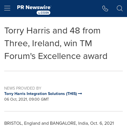
Accessibility Statement
Skip Navigation
Hamburger menu
Torry Harris and 48 from
Three, Ireland, win TM
Forum's Excellence award
NEWS PROVIDED BY
Torry Harris Integration Solutions (THIS)
06 Oct, 2021, 09:00 GMT
BRISTOL, England
and
BANGALORE, India
,
Oct. 6, 2021