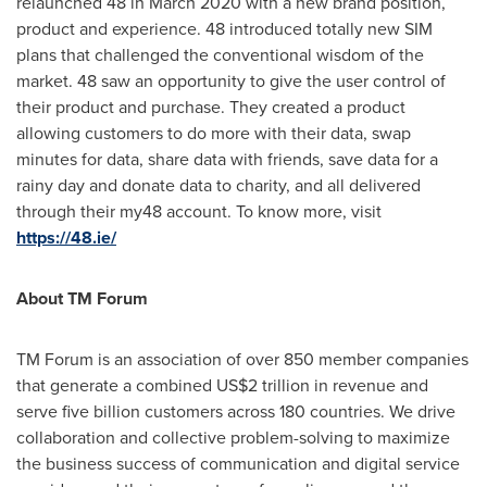
relaunched 48 in
March 2020
with a new brand position,
product and experience. 48 introduced totally new SIM
plans that challenged the conventional wisdom of the
market. 48 saw an opportunity to give the user control of
their product and purchase. They created a product
allowing customers to do more with their data, swap
minutes for data, share data with friends, save data for a
rainy day and donate data to charity, and all delivered
through their my48 account. To know more, visit
https://48.ie/
About TM Forum
TM Forum is an association of over 850 member companies
that generate a combined
US$2 trillion
in revenue and
serve five billion customers across 180 countries. We drive
collaboration and collective problem-solving to maximize
the business success of communication and digital service