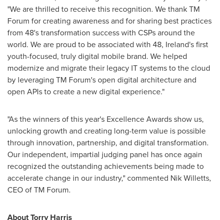
"We are thrilled to receive this recognition. We thank TM
Forum for creating awareness and for sharing best practices
from 48's transformation success with CSPs around the
world. We are proud to be associated with 48,
Ireland's
first
youth-focused, truly digital mobile brand. We helped
modernize and migrate their legacy IT systems to the cloud
by leveraging TM Forum's open digital architecture and
open APIs to create a new digital experience."
"As the winners of this year's Excellence Awards show us,
unlocking growth and creating long-term value is possible
through innovation, partnership, and digital transformation.
Our independent, impartial judging panel has once again
recognized the outstanding achievements being made to
accelerate change in our industry," commented
Nik Willetts
,
CEO of TM Forum.
About Torry Harris