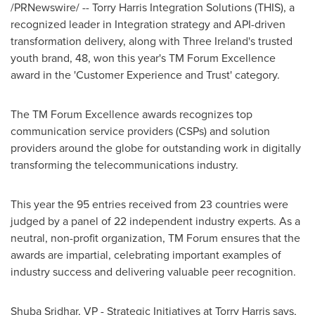
/PRNewswire/ -- Torry Harris Integration Solutions (THIS), a
recognized leader in Integration strategy and API-driven
transformation delivery, along with Three Ireland's trusted
youth brand, 48, won this year's TM Forum Excellence
award in the 'Customer Experience and Trust' category.
The TM Forum Excellence awards recognizes top
communication service providers (CSPs) and solution
providers around the globe for outstanding work in digitally
transforming the telecommunications industry.
This year the 95 entries received from 23 countries were
judged by a panel of 22 independent industry experts. As a
neutral, non-profit organization, TM Forum ensures that the
awards are impartial, celebrating important examples of
industry success and delivering valuable peer recognition.
Shuba Sridhar
, VP - Strategic Initiatives at Torry Harris says,