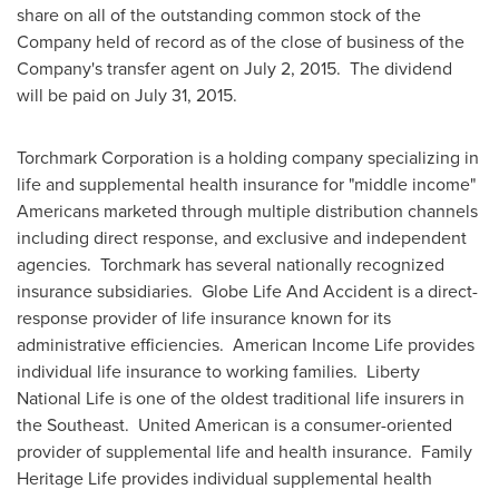
share on all of the outstanding common stock of the
Company held of record as of the close of business of the
Company's transfer agent on
July 2
, 2015. The dividend
will be paid on
July 31, 2015
.
Torchmark Corporation is a holding company specializing in
life and supplemental health insurance for "middle income"
Americans marketed through multiple distribution channels
including direct response, and exclusive and independent
agencies. Torchmark has several nationally recognized
insurance subsidiaries. Globe Life And Accident is a direct-
response provider of life insurance known for its
administrative efficiencies. American Income Life provides
individual life insurance to working families.
Liberty
National Life
is one of the oldest traditional life insurers in
the Southeast. United American is a consumer-oriented
provider of supplemental life and health insurance. Family
Heritage Life provides individual supplemental health