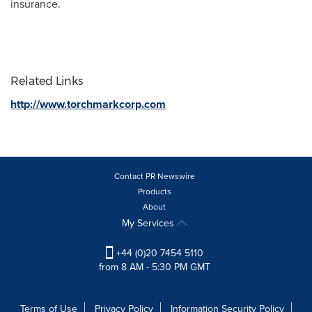
insurance.
Related Links
http://www.torchmarkcorp.com
Contact PR Newswire
Products
About
My Services
+44 (0)20 7454 5110
from 8 AM - 5:30 PM GMT
Terms of Use
Privacy Policy
Information Security Policy