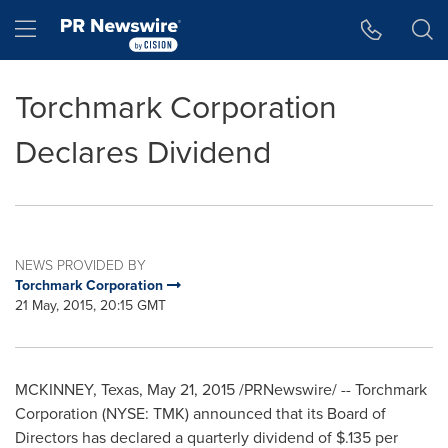
Accessibility Statement
Skip Navigation
Hamburger menu
Torchmark Corporation
Declares Dividend
NEWS PROVIDED BY
Torchmark Corporation
21 May, 2015, 20:15 GMT
MCKINNEY, Texas
,
May 21, 2015
/PRNewswire/ -- Torchmark
Corporation (NYSE: TMK) announced that its Board of
Directors has declared a quarterly dividend of
$.135
per