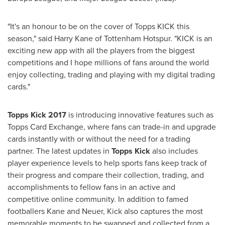
"It's an honour to be on the cover of Topps KICK this
season," said
Harry Kane
of Tottenham Hotspur. "KICK is an
exciting new app with all the players from the biggest
competitions and I hope millions of fans around the world
enjoy collecting, trading and playing with my digital trading
cards."
Topps Kick 2017
is introducing innovative features such as
Topps Card Exchange, where fans can trade-in and upgrade
cards instantly with or without the need for a trading
partner. The latest updates in
Topps Kick
also includes
player experience levels to help sports fans keep track of
their progress and compare their collection, trading, and
accomplishments to fellow fans in an active and
competitive online community. In addition to famed
footballers Kane and Neuer, Kick also captures the most
memorable moments to be swapped and collected from a