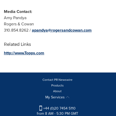
Media Contact:
Amy Pandya
Rogers & Cowan
310.854.8262 /
apandya@rogersandcowan.com
Related Links
http://www.Topps.com
Contact PR Newswire
Products
About
My Services
+44 (0)20 7454 5110
from 8 AM - 5:30 PM GMT