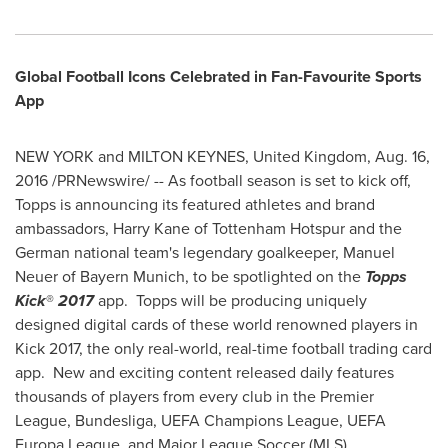
Global Football Icons Celebrated in Fan-Favourite Sports
App
NEW YORK
and
MILTON KEYNES, United Kingdom
,
Aug. 16,
2016
/PRNewswire/ -- As football season is set to kick off,
Topps is announcing its featured athletes and brand
ambassadors,
Harry Kane
of Tottenham Hotspur and the
German national team's legendary goalkeeper,
Manuel
Neuer
of Bayern Munich, to be spotlighted on the
Topps
Kick
®
2017
app. Topps will be producing uniquely
designed digital cards of these world renowned players in
Kick 2017, the only real-world, real-time football trading card
app. New and exciting content released daily features
thousands of players from every club in the Premier
League, Bundesliga, UEFA Champions League, UEFA
Europa League, and Major League Soccer (MLS).