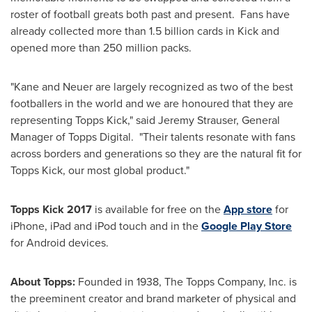
roster of football greats both past and present. Fans have
already collected more than 1.5 billion cards in Kick and
opened more than 250 million packs.
"Kane and Neuer are largely recognized as two of the best
footballers in the world and we are honoured that they are
representing Topps Kick," said
Jeremy Strauser
, General
Manager of Topps Digital. "Their talents resonate with fans
across borders and generations so they are the natural fit for
Topps Kick, our most global product."
Topps Kick 2017
is available for free on the
App store
for
iPhone, iPad and iPod touch and in the
Google Play Store
for Android devices.
About Topps:
Founded in 1938, The Topps Company, Inc. is
the preeminent creator and brand marketer of physical and