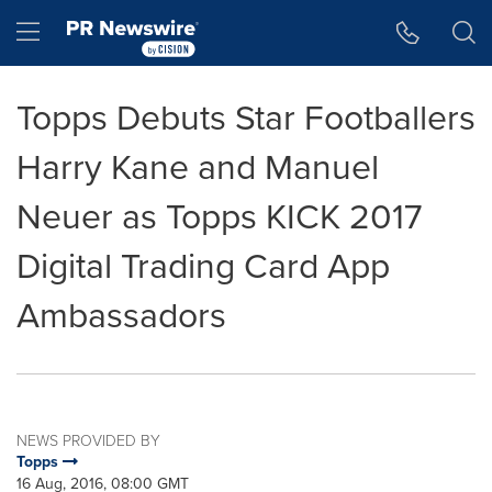
Accessibility Statement
Skip Navigation
Hamburger menu
Topps Debuts Star Footballers
Harry Kane and Manuel
Neuer as Topps KICK 2017
Digital Trading Card App
Ambassadors
NEWS PROVIDED BY
Topps
16 Aug, 2016, 08:00 GMT