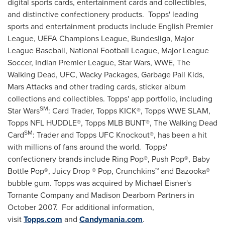
digital sports cards, entertainment cards and collectibles,
and distinctive confectionery products. Topps' leading
sports and entertainment products include English Premier
League, UEFA Champions League, Bundesliga, Major
League Baseball, National Football League, Major League
Soccer, Indian Premier League, Star Wars, WWE, The
Walking Dead, UFC, Wacky Packages, Garbage Pail Kids,
Mars Attacks and other trading cards, sticker album
collections and collectibles. Topps' app portfolio, including
SM
Star Wars
: Card Trader, Topps KICK®, Topps WWE SLAM,
Topps NFL HUDDLE®, Topps MLB BUNT®, The Walking Dead
SM
Card
: Trader and Topps UFC Knockout®, has been a hit
with millions of fans around the world. Topps'
confectionery brands include Ring Pop®, Push Pop®, Baby
Bottle Pop®, Juicy Drop ® Pop, Crunchkins™ and Bazooka®
bubble gum. Topps was acquired by
Michael Eisner's
Tornante Company and Madison Dearborn Partners in
October 2007. For additional information,
visit
Topps.com
and
Candymania.com
.