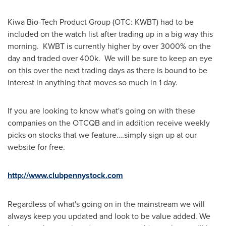
Kiwa Bio-Tech Product Group (OTC: KWBT) had to be
included on the watch list after trading up in a big way this
morning. KWBT is currently higher by over 3000% on the
day and traded over 400k. We will be sure to keep an eye
on this over the next trading days as there is bound to be
interest in anything that moves so much in 1 day.
If you are looking to know what's going on with these
companies on the OTCQB and in addition receive weekly
picks on stocks that we feature….simply sign up at our
website for free.
http://www.clubpennystock.com
Regardless of what's going on in the mainstream we will
always keep you updated and look to be value added. We