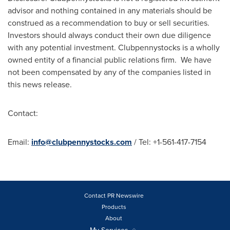
advisor and nothing contained in any materials should be
construed as a recommendation to buy or sell securities.
Investors should always conduct their own due diligence
with any potential investment. Clubpennystocks is a wholly
owned entity of a financial public relations firm. We have
not been compensated by any of the companies listed in
this news release.
Contact:
Email:
info@clubpennystocks.com
/ Tel: +1-561-417-7154
Contact PR Newswire
Products
About