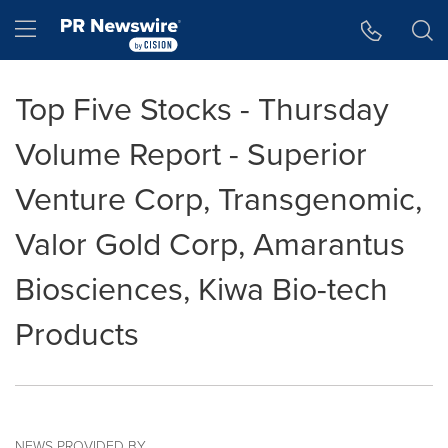
Accessibility Statement
Skip Navigation
Hamburger menu
Top Five Stocks - Thursday
Volume Report - Superior
Venture Corp, Transgenomic,
Valor Gold Corp, Amarantus
Biosciences, Kiwa Bio-tech
Products
NEWS PROVIDED BY