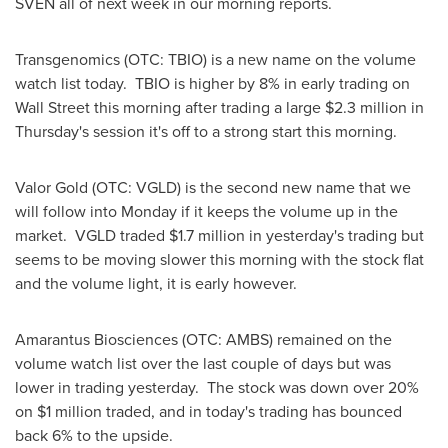
SVEN all of next week in our morning reports.
Transgenomics (OTC: TBIO) is a new name on the volume
watch list today. TBIO is higher by 8% in early trading on
Wall Street this morning after trading a large
$2.3 million
in
Thursday's session it's off to a strong start this morning.
Valor Gold (OTC: VGLD) is the second new name that we
will follow into Monday if it keeps the volume up in the
market. VGLD traded
$1.7 million
in yesterday's trading but
seems to be moving slower this morning with the stock flat
and the volume light, it is early however.
Amarantus Biosciences (OTC: AMBS) remained on the
volume watch list over the last couple of days but was
lower in trading yesterday. The stock was down over 20%
on
$1 million
traded, and in today's trading has bounced
back 6% to the upside.