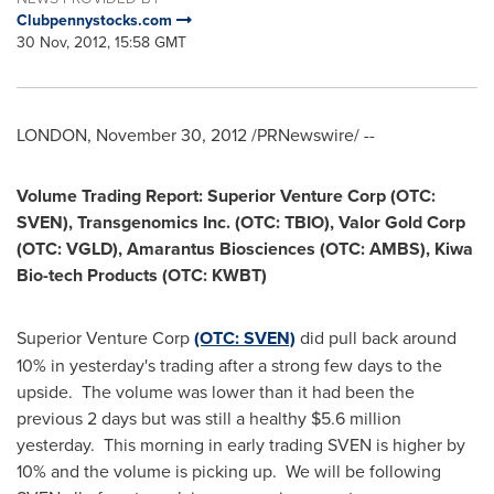
Clubpennystocks.com
30 Nov, 2012, 15:58 GMT
LONDON
,
November 30, 2012
/PRNewswire/ --
Volume Trading Report: Superior Venture Corp (OTC:
SVEN), Transgenomics Inc. (OTC: TBIO), Valor Gold Corp
(OTC: VGLD), Amarantus Biosciences (OTC: AMBS),
Kiwa
Bio
-tech Products (OTC: KWBT)
Superior Venture Corp
(OTC: SVEN)
did pull back around
10% in yesterday's trading after a strong few days to the
upside. The volume was lower than it had been the
previous 2 days but was still a healthy
$5.6 million
yesterday. This morning in early trading SVEN is higher by
10% and the volume is picking up. We will be following