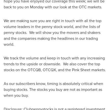
hope you have enjoyed our coverage this week; we will be
back to you on Monday with our look at the OTC markets.
We are making sure you are right in touch with all the top
volume leaders in the penny stock world, and the lists of
penny stocks. We will show you the movers and shakers
and the companies making the headlines in our trading
world.
We track the volume and keep in touch with any increasing
trends to the upside or downside. We also cover the top
stocks on the OTCQB, OTCQX, and the Pink Sheet markets.
As our subscribers know, timing is absolutely critical when
buying stocks. The stocks you buy are not as important as
when you buy.
Disclosure: Clubpennystocks is not a registered investment