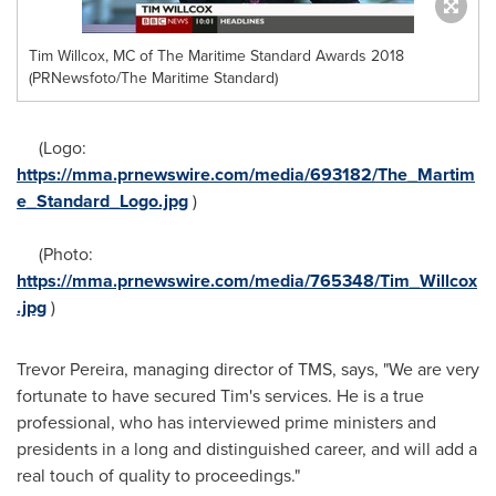
Tim Willcox, MC of The Maritime Standard Awards 2018
(PRNewsfoto/The Maritime Standard)
(Logo:
https://mma.prnewswire.com/media/693182/The_Martim
e_Standard_Logo.jpg
)
(Photo:
https://mma.prnewswire.com/media/765348/Tim_Willcox
.jpg
)
Trevor Pereira
, managing director of TMS, says, "We are very
fortunate to have secured Tim's services. He is a true
professional, who has interviewed prime ministers and
presidents in a long and distinguished career, and will add a
real touch of quality to proceedings."