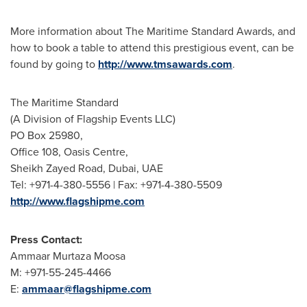
More information about The Maritime Standard Awards, and
how to book a table to attend this prestigious event, can be
found by going to
http://www.tmsawards.com
.
The Maritime Standard
(A Division of Flagship Events LLC)
PO Box 25980,
Office 108, Oasis Centre,
Sheikh
Zayed Road
,
Dubai
, UAE
Tel: +971-4-380-5556 | Fax: +971-4-380-5509
http://www.flagshipme.com
Press Contact:
Ammaar Murtaza Moosa
M: +971-55-245-4466
E:
ammaar@flagshipme.com