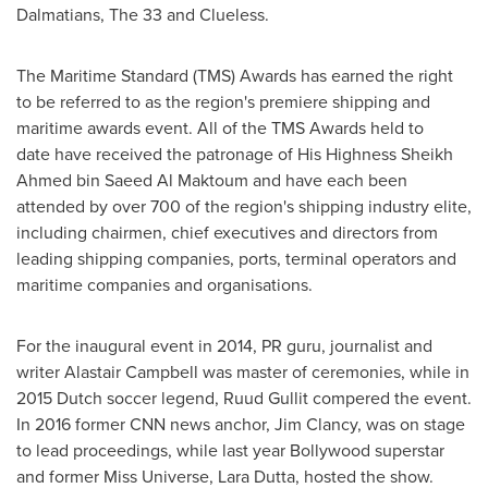
Dalmatians, The 33 and Clueless.
The Maritime Standard (TMS) Awards has earned the right
to be referred to as the region's premiere shipping and
maritime awards event. All of the TMS Awards held to
date have received the patronage of His Highness Sheikh
Ahmed bin Saeed Al Maktoum
and have each been
attended by over 700 of the region's shipping industry elite,
including chairmen, chief executives and directors from
leading shipping companies, ports, terminal operators and
maritime companies and organisations.
For the inaugural event in 2014, PR guru, journalist and
writer
Alastair Campbell
was master of ceremonies, while in
2015 Dutch soccer legend, Ruud Gullit compered the event.
In 2016 former CNN news anchor,
Jim Clancy
, was on stage
to lead proceedings, while last year Bollywood superstar
and former Miss Universe,
Lara Dutta
, hosted the show.