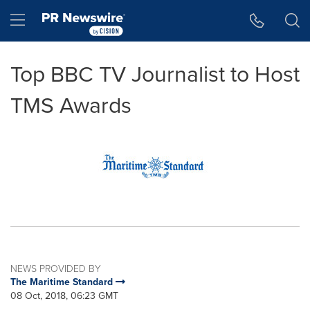
Accessibility Statement
Skip Navigation
Hamburger menu
Top BBC TV Journalist to Host
TMS Awards
NEWS PROVIDED BY
The Maritime Standard
08 Oct, 2018, 06:23 GMT