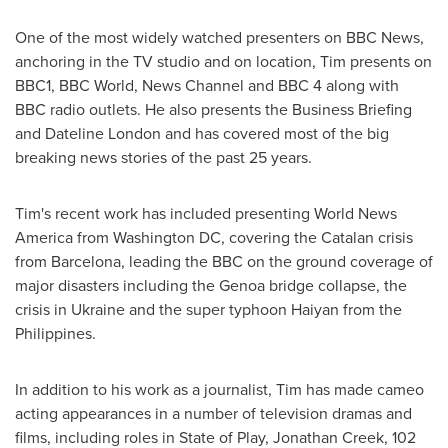
One of the most widely watched presenters on BBC News,
anchoring in the TV studio and on location, Tim presents on
BBC1, BBC World, News Channel and BBC 4 along with
BBC radio outlets. He also presents the Business Briefing
and Dateline London and has covered most of the big
breaking news stories of the past 25 years.
Tim's recent work has included presenting World News
America from
Washington DC
, covering the Catalan crisis
from
Barcelona
, leading the BBC on the ground coverage of
major disasters including the
Genoa
bridge collapse, the
crisis in
Ukraine
and the super typhoon Haiyan from
the
Philippines
.
In addition to his work as a journalist, Tim has made cameo
acting appearances in a number of television dramas and
films, including roles in State of Play,
Jonathan Creek
, 102