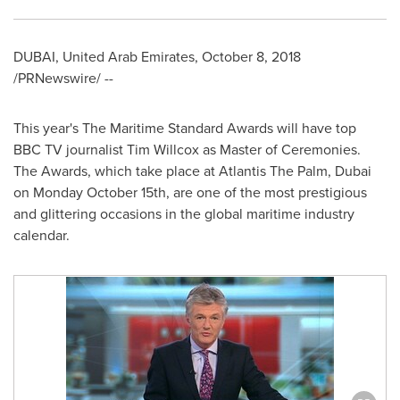
DUBAI, United Arab Emirates
,
October 8, 2018
/PRNewswire/ --
This year's The Maritime Standard Awards will have top
BBC TV journalist Tim Willcox as Master of Ceremonies.
The Awards, which take place at Atlantis The Palm,
Dubai
on Monday October 15th, are one of the most prestigious
and glittering occasions in the global maritime industry
calendar.