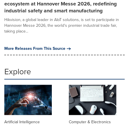
ecosystem at Hannover Messe 2026, redefining
industrial safety and smart manufacturing
Hikvision, a global leader in AIoT solutions, is set to participate in
Hannover Messe 2026, the world's premier industrial trade fair,
taking place...
More Releases From This Source
Explore
Artificial Intelligence
Computer & Electronics