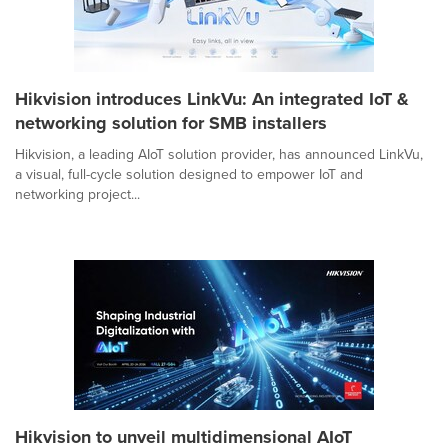
Hikvision introduces LinkVu: An integrated IoT &
networking solution for SMB installers
Hikvision, a leading AIoT solution provider, has announced LinkVu,
a visual, full-cycle solution designed to empower IoT and
networking project...
Hikvision to unveil multidimensional AIoT