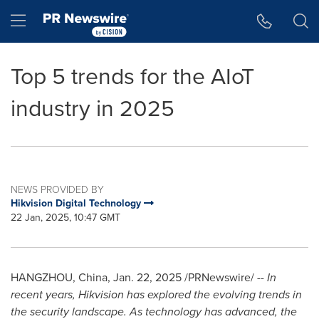
Accessibility Statement
Skip Navigation
Hamburger menu
Top 5 trends for the AIoT
industry in 2025
NEWS PROVIDED BY
Hikvision Digital Technology
22 Jan, 2025, 10:47 GMT
HANGZHOU, China
,
Jan. 22, 2025
/PRNewswire/ --
In
recent years, Hikvision has explored the evolving trends in
the security landscape. As technology has advanced, the