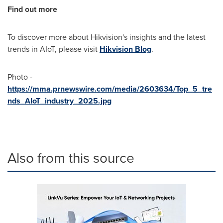
Find out more
To discover more about Hikvision's insights and the latest
trends in AIoT, please visit
Hikvision Blog
.
Photo -
https://mma.prnewswire.com/media/2603634/Top_5_tre
nds_AIoT_industry_2025.jpg
Also from this source