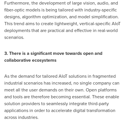
Furthermore, the development of large vision, audio, and
fiber-optic models is being tailored with industry-specific
designs, algorithm optimization, and model simplification.
This trend aims to create lightweight, vertical-specific AIoT
deployments that are practical and effective in real-world
scenarios.
3. There is a significant move towards open and
collaborative ecosystems
As the demand for tailored AIoT solutions in fragmented
industrial scenarios has increased, no single company can
meet all the user demands on their own. Open platforms
and tools are therefore becoming essential. These enable
solution providers to seamlessly integrate third-party
applications in order to accelerate digital transformation
across industries.