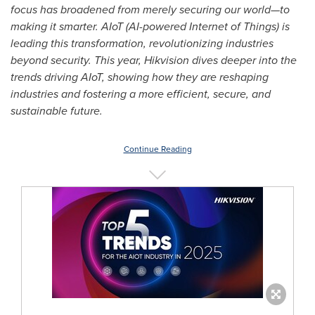
focus has broadened from merely securing our world—to
making it smarter. AIoT (AI-powered Internet of Things) is
leading this transformation, revolutionizing industries
beyond security. This year, Hikvision dives deeper into the
trends driving AIoT, showing how they are reshaping
industries and fostering a more efficient, secure, and
sustainable future.
Continue Reading