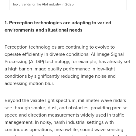
Top 5 trends for the AIoT industry in 2025
1. Perception technologies are adapting to varied
environments and situational needs
Perception technologies are continuing to evolve to
operate efficiently in diverse conditions. AI Image Signal
Processing (AI-ISP) technology, for example, has already set
a high bar on image quality performance in low-light
conditions by significantly reducing image noise and
addressing motion blur.
Beyond the visible light spectrum, millimeter-wave radars
see through smoke, dust, and obstacles, providing precise
speed and direction measurements widely used in traffic
management. In noisy, harsh industrial settings with
continuous operations, meanwhile, sound wave sensing