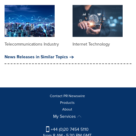
Telecommunications Industry
Internet Technology
News Releases in Similar Topics
Contact PR Newswire
Products
About
My Services
+44 (0)20 7454 5110
from 8 AM - 5:30 PM GMT