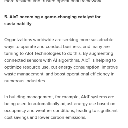
more resilient and trusted operational framework.
5. AIoT becoming a game-changing catalyst for
sustainability
Organizations worldwide are seeking more sustainable
ways to operate and conduct business, and many are
turning to AIoT technologies to do this. By augmenting
connected sensors with AI algorithms, AIoT is helping to
optimize resource use, cut energy consumption, improve
waste management, and boost operational efficiency in
numerous industries.
In building management, for example, AIoT systems are
being used to automatically adjust energy use based on
occupancy and weather conditions, leading to significant
cost savings and lower carbon emissions.