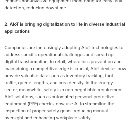
enables non-invasive equipment monitoring for early fault
detection, reducing downtime.
2. AIoT is bringing digitalization to life in diverse industrial
applications
Companies are increasingly adopting AIoT technologies to
address specific operational challenges and speed up
digital transformation. In retail, where loss prevention and
maintaining a competitive edge is crucial, AIoT devices now
provide valuable data such as inventory tracking, foot
traffic, queue lengths, and area density. In the energy
sector, meanwhile, safety is a non-negotiable requirement.
AIoT solutions, such as automated personal protective
equipment (PPE) checks, now use AI to streamline the
inspection of proper safety gears, reducing manual
oversight and enhancing workplace safety.