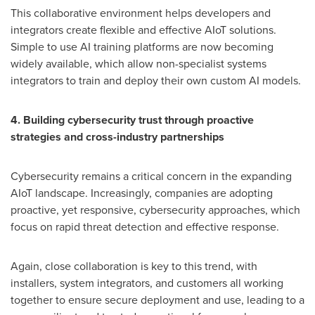
This collaborative environment helps developers and
integrators create flexible and effective AIoT solutions.
Simple to use AI training platforms are now becoming
widely available, which allow non-specialist systems
integrators to train and deploy their own custom AI models.
4. Building cybersecurity trust through proactive
strategies and cross-industry partnerships
Cybersecurity remains a critical concern in the expanding
AIoT landscape. Increasingly, companies are adopting
proactive, yet responsive, cybersecurity approaches, which
focus on rapid threat detection and effective response.
Again, close collaboration is key to this trend, with
installers, system integrators, and customers all working
together to ensure secure deployment and use, leading to a