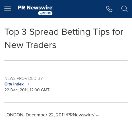
Accessibility Statement
Skip Navigation
Hamburger menu
Top 3 Spread Betting Tips for
New Traders
NEWS PROVIDED BY
City Index
22 Dec, 2011, 12:00 GMT
LONDON
,
December 22, 2011
/PRNewswire/ --