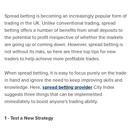
Spread betting is becoming an increasingly popular form of
trading in the UK. Unlike conventional trading, spread
betting offers a number of benefits from small deposits to
the potential to profit irrespective of whether the markets
are going up or coming down. However, spread betting is
not without its risks, so here are three top tips for new
traders to help achieve more profitable trades.
When spread betting, it is easy to focus purely on the trade
in hand and ignore the need to keep improving skills and
knowledge. Here,
spread betting provider
City Index
suggests three things that can be implemented
immediately to boost anyone's trading ability.
1 - Test a New Strategy