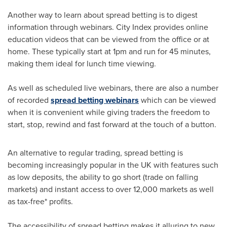
Another way to learn about spread betting is to digest
information through webinars. City Index provides online
education videos that can be viewed from the office or at
home. These typically start at
1pm
and run for 45 minutes,
making them ideal for lunch time viewing.
As well as scheduled live webinars, there are also a number
of recorded
spread betting webinars
which can be viewed
when it is convenient while giving traders the freedom to
start, stop, rewind and fast forward at the touch of a button.
An alternative to regular trading, spread betting is
becoming increasingly popular in the UK with features such
as low deposits, the ability to go short (trade on falling
markets) and instant access to over 12,000 markets as well
as tax-free* profits.
The accessibility of spread betting makes it alluring to new