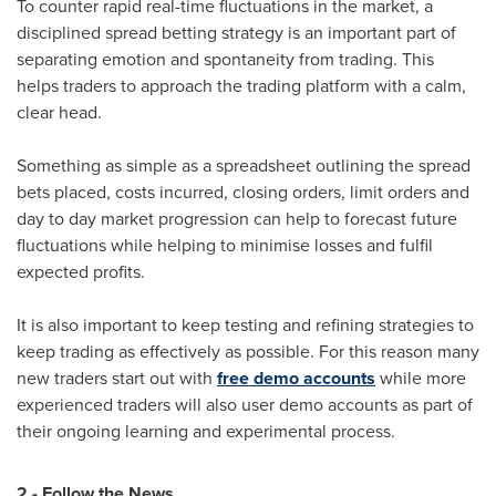
To counter rapid real-time fluctuations in the market, a
disciplined spread betting strategy is an important part of
separating emotion and spontaneity from trading. This
helps traders to approach the trading platform with a calm,
clear head.
Something as simple as a spreadsheet outlining the spread
bets placed, costs incurred, closing orders, limit orders and
day to day market progression can help to forecast future
fluctuations while helping to minimise losses and fulfil
expected profits.
It is also important to keep testing and refining strategies to
keep trading as effectively as possible. For this reason many
new traders start out with
free demo accounts
while more
experienced traders will also user demo accounts as part of
their ongoing learning and experimental process.
2 - Follow the News