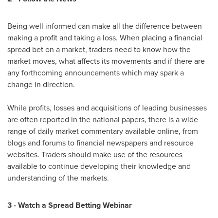
Being well informed can make all the difference between
making a profit and taking a loss. When placing a financial
spread bet on a market, traders need to know how the
market moves, what affects its movements and if there are
any forthcoming announcements which may spark a
change in direction.
While profits, losses and acquisitions of leading businesses
are often reported in the national papers, there is a wide
range of daily market commentary available online, from
blogs and forums to financial newspapers and resource
websites. Traders should make use of the resources
available to continue developing their knowledge and
understanding of the markets.
3 - Watch a Spread Betting Webinar