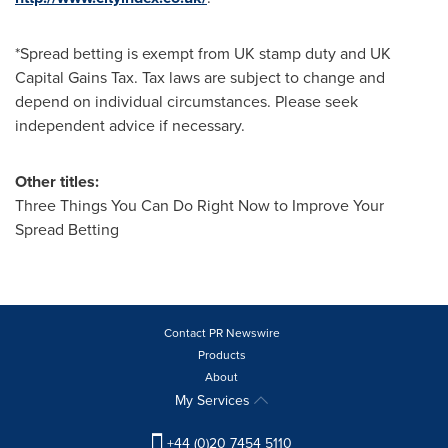
*Spread betting is exempt from UK stamp duty and UK
Capital Gains Tax. Tax laws are subject to change and
depend on individual circumstances. Please seek
independent advice if necessary.
Other titles:
Three Things You Can Do Right Now to Improve Your
Spread Betting
Contact PR Newswire
Products
About
My Services
+44 (0)20 7454 5110