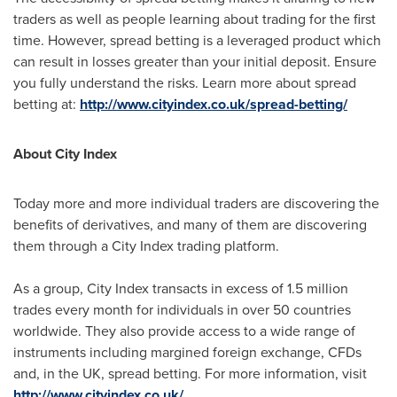
traders as well as people learning about trading for the first
time. However, spread betting is a leveraged product which
can result in losses greater than your initial deposit. Ensure
you fully understand the risks. Learn more about spread
betting at:
http://www.cityindex.co.uk/spread-betting/
About City Index
Today more and more individual traders are discovering the
benefits of derivatives, and many of them are discovering
them through a City Index trading platform.
As a group, City Index transacts in excess of 1.5 million
trades every month for individuals in over 50 countries
worldwide. They also provide access to a wide range of
instruments including margined foreign exchange, CFDs
and, in the UK, spread betting. For more information, visit
http://www.cityindex.co.uk/
.