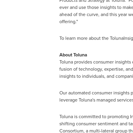
Products and Strategy at Toluna. "
ever and use those insights to make
ahead of the curve, and this year 
offering."
To learn more about the TolunaInsigh
About Toluna
Toluna provides consumer insights
fusion of technology, expertise, and
insights to individuals, and companie
Our automated consumer insights pla
leverage Toluna's managed services,
Toluna is committed to promoting I
shifting consumer sentiment and t
Consortium, a multi-lateral group t