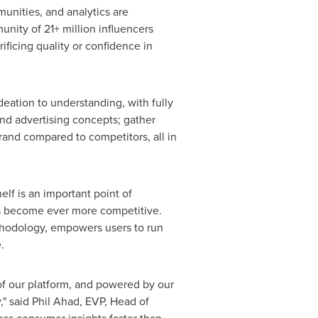
unities, and analytics are
nity of 21+ million influencers
ificing quality or confidence in
ation to understanding, with fully
nd advertising concepts; gather
and compared to competitors, all in
lf is an important point of
at's become ever more competitive.
thodology, empowers users to run
.
 of our platform, and powered by our
," said
Phil Ahad
, EVP, Head of