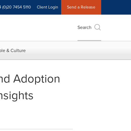
4 (0)20 7454 5110
Client Login
Send a Release
Search
le & Culture
nd Adoption
nsights