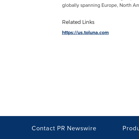
globally spanning
Europe
,
North Am
Related Links
https://us.toluna.com
Contact PR Newswire
Prod