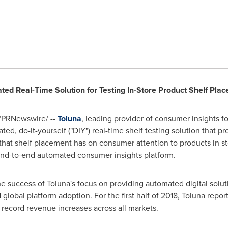
ted Real-Time Solution for Testing In-Store Product Shelf Pla
/PRNewswire/ --
Toluna
, leading provider of consumer insights
ed, do-it-yourself ("DIY") real-time shelf testing solution that pr
hat shelf placement has on consumer attention to products in st
 end-to-end automated consumer insights platform.
 success of Toluna's focus on providing automated digital solutio
 global platform adoption. For the first half of 2018, Toluna rep
 record revenue increases across all markets.