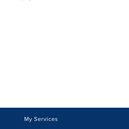
My Services