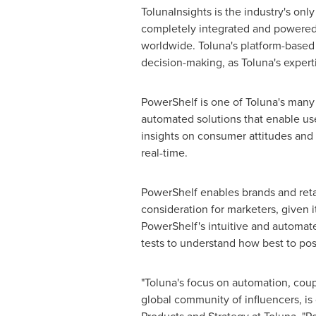
TolunaInsights is the industry's on
completely integrated and powered 
worldwide. Toluna's platform-based a
decision-making, as Toluna's experti
PowerShelf is one of Toluna's many
automated solutions that enable use
insights on consumer attitudes and
real-time.
PowerShelf enables brands and retail
consideration for marketers, given i
PowerShelf's intuitive and automat
tests to understand how best to posi
"Toluna's focus on automation, coup
global community of influencers, is