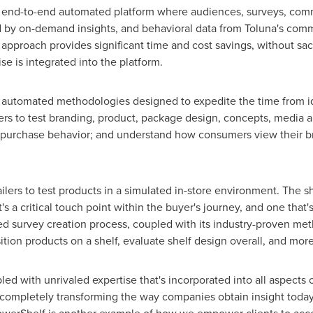
ly end-to-end automated platform where audiences, surveys, comm
by on-demand insights, and behavioral data from Toluna's commu
pproach provides significant time and cost savings, without sacr
se is integrated into the platform.
 automated methodologies designed to expedite the time from ide
rs to test branding, product, package design, concepts, media a
 purchase behavior; and understand how consumers view their br
ers to test products in a simulated in-store environment. The she
t's a critical touch point within the buyer's journey, and one th
ed survey creation process, coupled with its industry-proven me
tion products on a shelf, evaluate shelf design overall, and more
led with unrivaled expertise that's incorporated into all aspects
 completely transforming the way companies obtain insight today