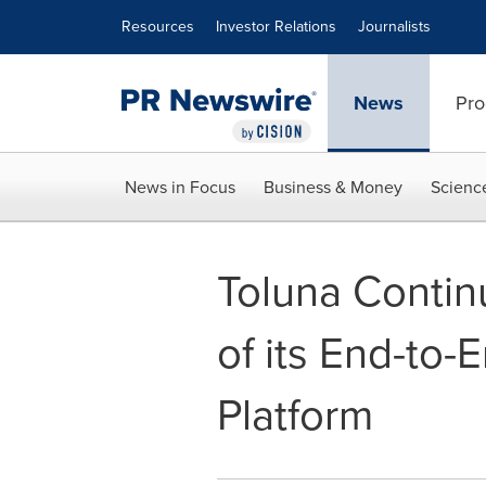
Accessibility Statement
Skip Navigation
Resources
Investor Relations
Journalists
News
Pro
News in Focus
Business & Money
Scienc
Toluna Conti
of its End-to
Platform