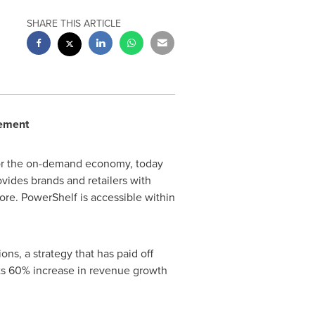
SHARE THIS ARTICLE
cement
 for the on-demand economy, today
ovides brands and retailers with
ore. PowerShelf is accessible within
ns, a strategy that has paid off
orts 60% increase in revenue growth