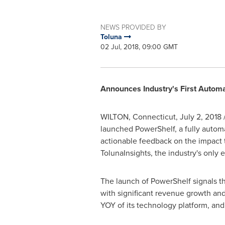
NEWS PROVIDED BY
Toluna
02 Jul, 2018, 09:00 GMT
Announces Industry's First Automa
WILTON, Connecticut
,
July 2, 2018
launched PowerShelf, a fully automat
actionable feedback on the impact t
TolunaInsights, the industry's only
The launch of PowerShelf signals the
with significant revenue growth and
YOY of its technology platform, and