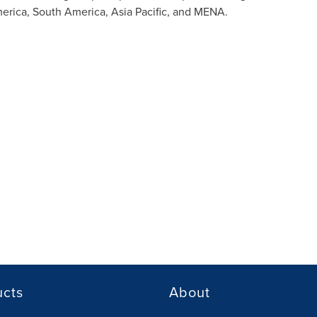
erica
,
South America
,
Asia Pacific
, and MENA.
ucts
About