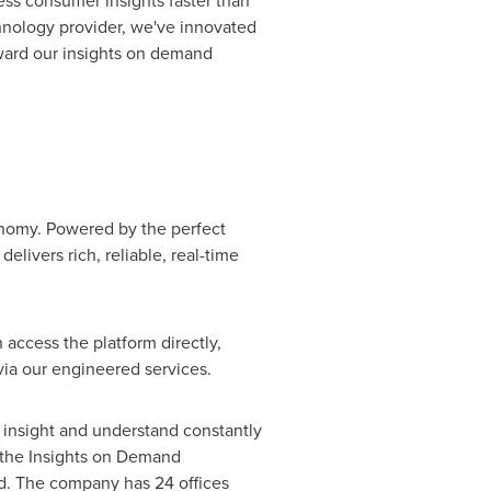
ss consumer insights faster than
chnology provider, we've innovated
rward our insights on demand
nomy. Powered by the perfect
elivers rich, reliable, real-time
access the platform directly,
via our engineered services.
 insight and understand constantly
 the Insights on Demand
nd. The company has 24 offices