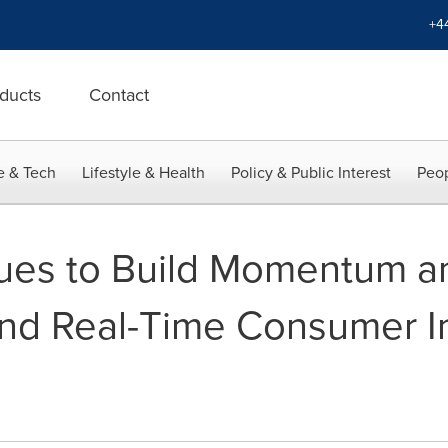
+4
ducts
Contact
e & Tech
Lifestyle & Health
Policy & Public Interest
Peop
nues to Build Momentum a
-End Real-Time Consumer I