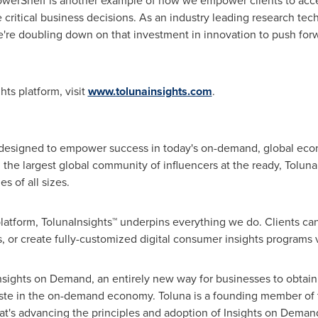
PowerShelf is another example of how we empower clients to acce
 critical business decisions. As an industry leading research te
we're doubling down on that investment in innovation to push fo
ts platform, visit
www.tolunainsights.com
.
 designed to empower success in today's on-demand, global eco
 the largest global community of influencers at the ready, Toluna d
s of all sizes.
tform, TolunaInsights™ underpins everything we do. Clients can 
 or create fully-customized digital consumer insights programs 
nsights on Demand, an entirely new way for businesses to obtain
aste in the on-demand economy. Toluna is a founding member of
hat's advancing the principles and adoption of Insights on Dema