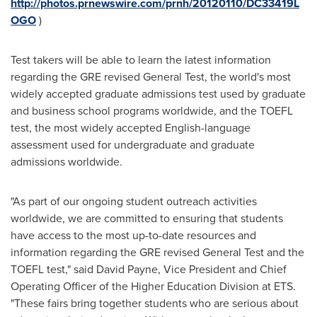
http://photos.prnewswire.com/prnh/20120110/DC33419L
OGO
)
Test takers will be able to learn the latest information
regarding the GRE revised General Test, the world's most
widely accepted graduate admissions test used by graduate
and business school programs worldwide, and the TOEFL
test, the most widely accepted English-language
assessment used for undergraduate and graduate
admissions worldwide.
"As part of our ongoing student outreach activities
worldwide, we are committed to ensuring that students
have access to the most up-to-date resources and
information regarding the GRE revised General Test and the
TOEFL test," said
David Payne
, Vice President and Chief
Operating Officer of the Higher Education Division at ETS.
"These fairs bring together students who are serious about