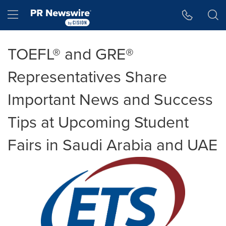
Accessibility Statement
Skip Navigation
Hamburger menu
TOEFL® and GRE®
Representatives Share
Important News and Success
Tips at Upcoming Student
Fairs in Saudi Arabia and UAE