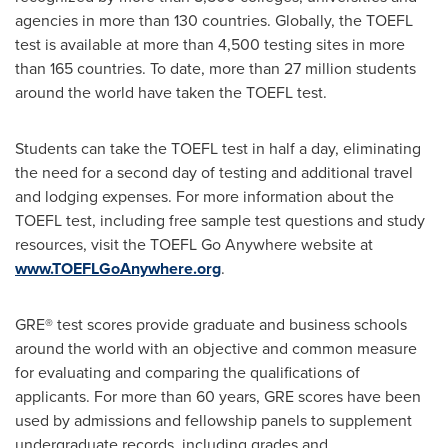
agencies in more than 130 countries. Globally, the TOEFL
test is available at more than 4,500 testing sites in more
than 165 countries. To date, more than 27 million students
around the world have taken the TOEFL test.
Students can take the TOEFL test in half a day, eliminating
the need for a second day of testing and additional travel
and lodging expenses. For more information about the
TOEFL test, including free sample test questions and study
resources, visit the TOEFL Go Anywhere website at
www.TOEFLGoAnywhere.org
.
GRE® test scores provide graduate and business schools
around the world with an objective and common measure
for evaluating and comparing the qualifications of
applicants. For more than 60 years, GRE scores have been
used by admissions and fellowship panels to supplement
undergraduate records, including grades and