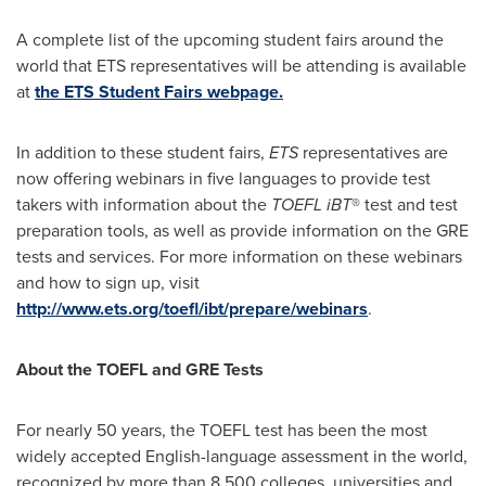
A complete list of the upcoming student fairs around the
world that ETS representatives will be attending is available
at
the ETS Student Fairs webpage.
In addition to these student fairs,
ETS
representatives are
now offering webinars in five languages to provide test
takers with information about the
TOEFL iBT
® test and test
preparation tools, as well as provide information on the GRE
tests and services. For more information on these webinars
and how to sign up, visit
http://www.ets.org/toefl/ibt/prepare/webinars
.
About the TOEFL and GRE Tests
For nearly 50 years, the TOEFL test has been the most
widely accepted English-language assessment in the world,
recognized by more than 8,500 colleges, universities and