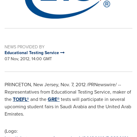
NEWS PROVIDED BY
Educational Testing Service
07 Nov, 2012, 14:00 GMT
PRINCETON, New Jersey
,
Nov. 7, 2012
/PRNewswire/ --
Representatives from Educational Testing Service, maker of
the
TOEFL®
and the
GRE®
tests will participate in several
upcoming student fairs in
Saudi Arabia
and the
United Arab
Emirates
.
(Logo: