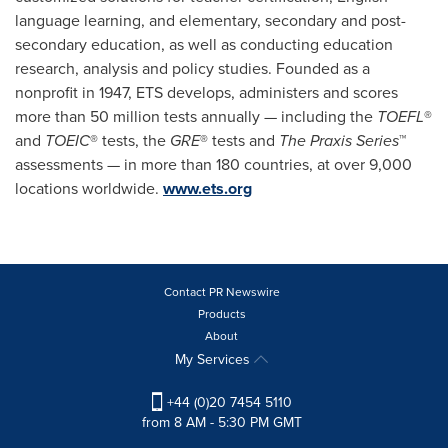
language learning, and elementary, secondary and post-
secondary education, as well as conducting education
research, analysis and policy studies. Founded as a
nonprofit in 1947, ETS develops, administers and scores
more than 50 million tests annually — including the
TOEFL
®
and
TOEIC
® tests, the
GRE
® tests and
The Praxis Series
™
assessments — in more than 180 countries, at over 9,000
locations worldwide.
www.ets.org
Contact PR Newswire
Products
About
My Services
+44 (0)20 7454 5110
from 8 AM - 5:30 PM GMT