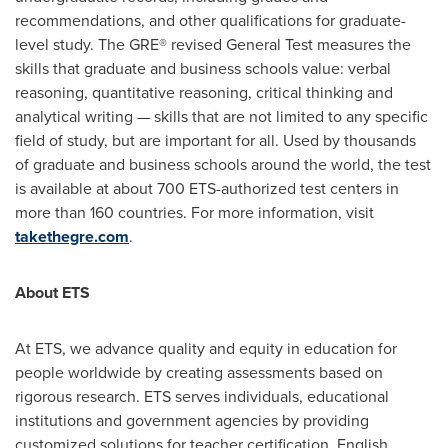
recommendations, and other qualifications for graduate-
level study. The GRE® revised General Test measures the
skills that graduate and business schools value: verbal
reasoning, quantitative reasoning, critical thinking and
analytical writing — skills that are not limited to any specific
field of study, but are important for all. Used by thousands
of graduate and business schools around the world, the test
is available at about 700 ETS-authorized test centers in
more than 160 countries. For more information, visit
takethegre.com
.
About ETS
At ETS, we advance quality and equity in education for
people worldwide by creating assessments based on
rigorous research. ETS serves individuals, educational
institutions and government agencies by providing
customized solutions for teacher certification, English