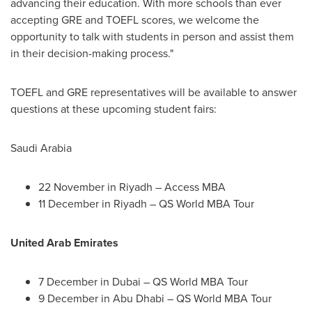
advancing their education. With more schools than ever
accepting GRE and TOEFL scores, we welcome the
opportunity to talk with students in person and assist them
in their decision-making process."
TOEFL and GRE representatives will be available to answer
questions at these upcoming student fairs:
Saudi Arabia
22 November in
Riyadh
– Access MBA
11 December in
Riyadh
– QS World MBA Tour
United Arab Emirates
7 December in
Dubai
– QS World MBA Tour
9 December in
Abu Dhabi
– QS World MBA Tour