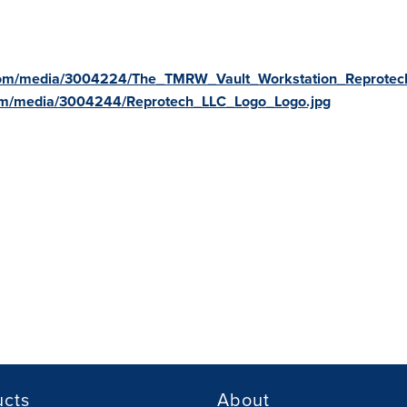
com/media/3004224/The_TMRW_Vault_Workstation_Reprotech
om/media/3004244/Reprotech_LLC_Logo_Logo.jpg
ucts
About