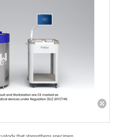
-custody that strengthens specimen