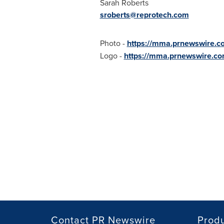
Sarah Roberts
sroberts@reprotech.com
Photo -
https://mma.prnewswire.
Logo -
https://mma.prnewswire.c
Contact PR Newswire
Prod