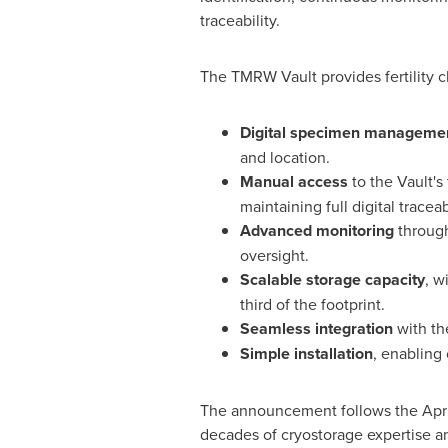
traceability.
The TMRW Vault provides fertility 
Digital specimen manageme
and location.
Manual access
to the Vault's
maintaining full digital traceabi
Advanced monitoring
through
oversight.
Scalable storage capacity
, w
third of the footprint.
Seamless integration
with th
Simple installation
, enabling 
The announcement follows the Apri
decades of cryostorage expertise a