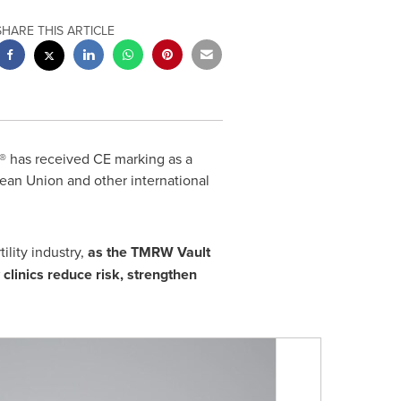
SHARE THIS ARTICLE
 has received CE marking as a
ean Union and other international
lity industry,
as the TMRW Vault
 clinics reduce risk, strengthen