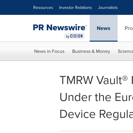
Accessibility Statement
Skip Navigation
Resources
Investor Relations
Journalists
News
Pro
News in Focus
Business & Money
Scienc
TMRW Vault® 
Under the Eu
Device Regula