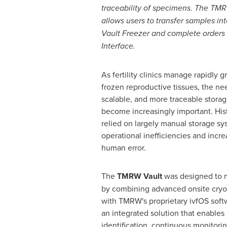
traceability of specimens. The TM
allows users to transfer samples i
Vault Freezer and complete orders
Interface.
As fertility clinics manage rapidly 
frozen reproductive tissues, the nee
scalable, and more traceable storag
become increasingly important. Histo
relied on largely manual storage sy
operational inefficiencies and incre
human error.
The
TMRW Vault
was designed to m
by combining advanced onsite cryos
with TMRW's proprietary ivfOS softw
an integrated solution that enables
identification, continuous monitori