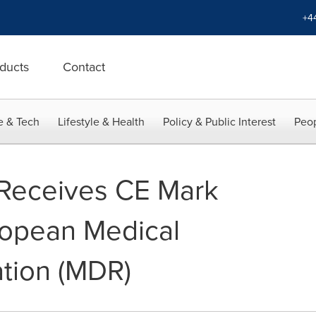
+4
ducts
Contact
e & Tech
Lifestyle & Health
Policy & Public Interest
Peop
Receives CE Mark
ropean Medical
tion (MDR)