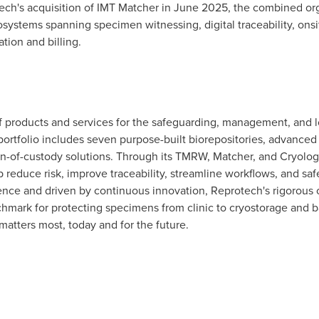
ch's acquisition of IMT Matcher in June 2025, the combined organ
stems spanning specimen witnessing, digital traceability, onsit
ion and billing.
of products and services for the safeguarding, management, and 
ortfolio includes seven purpose-built biorepositories, advanc
ain-of-custody solutions. Through its TMRW, Matcher, and Cryolo
elp reduce risk, improve traceability, streamline workflows, and 
ience and driven by continuous innovation, Reprotech's rigorous
chmark for protecting specimens from clinic to cryostorage and 
matters most, today and for the future.