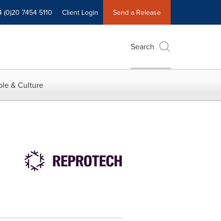
4 (0)20 7454 5110
Client Login
Send a Release
Search
le & Culture