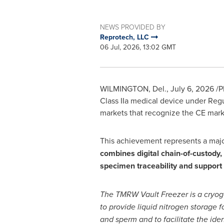
NEWS PROVIDED BY
Reprotech, LLC
06 Jul, 2026, 13:02 GMT
WILMINGTON, Del.
,
July 6, 2026
/P
Class IIa medical device under Regu
markets that recognize the CE mark
This achievement represents a major
combines digital chain-of-custody, 
specimen traceability and support
The TMRW Vault Freezer is a cryog
to provide liquid nitrogen storage 
and sperm and to facilitate the iden