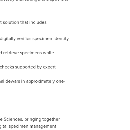
 solution that includes:
gitally verifies specimen identity
nd retrieve specimens while
checks supported by expert
onal dewars in approximately one-
 Sciences, bringing together
digital specimen management