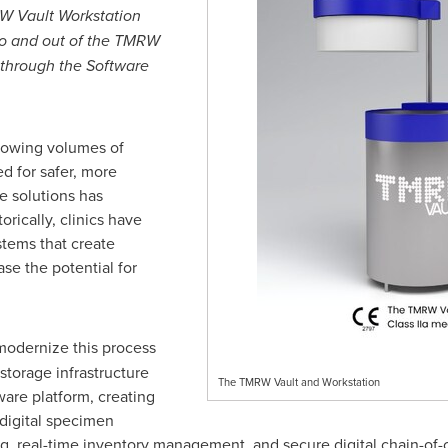
RW Vault Workstation
nto and out of the TMRW
 through the Software
growing volumes of
d for safer, more
e solutions has
rically, clinics have
stems that create
ase the potential for
odernize this process
torage infrastructure
The TMRW Vault and Workstation
are platform, creating
 digital specimen
ng, real-time inventory management, and secure digital chain-of