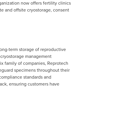
ization now offers fertility clinics
e and offsite cryostorage, consent
long-term storage of reproductive
ed cryostorage management
gix family of companies, Reprotech
safeguard specimens throughout their
 compliance standards and
back, ensuring customers have