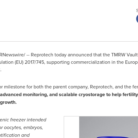
RNewswire/ -- Reprotech today announced that the TMRW Vault®
lation (EU) 2017/745, supporting commercialization in the Europ
.
 milestone for both the parent company, Reprotech, and the ferti
advanced monitoring, and scalable cryostorage to help fertility
 growth.
enic freezer intended
for oocytes, embryos,
tification and