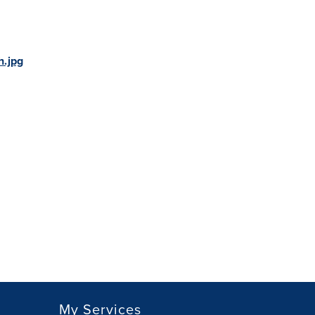
.jpg
My Services