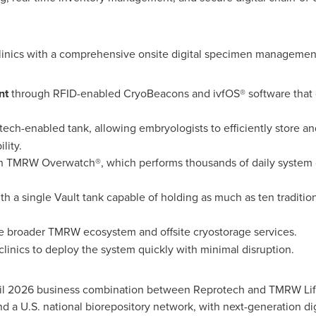
clinics with a comprehensive onsite digital specimen management
nt
through RFID-enabled CryoBeacons and ivfOS® software that di
 tech-enabled tank, allowing embryologists to efficiently store a
lity.
 TMRW Overwatch®, which performs thousands of daily system 
ith a single Vault tank capable of holding as much as ten traditi
e broader TMRW ecosystem and offsite cryostorage services.
clinics to deploy the system quickly with minimal disruption.
l 2026 business combination between Reprotech and TMRW Life
nd a U.S. national biorepository network, with next-generation 