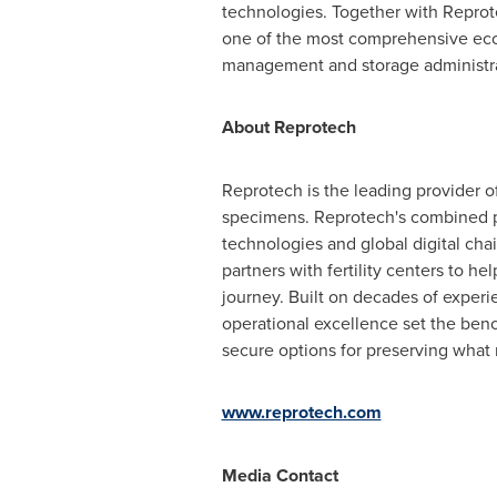
technologies. Together with Reprote
one of the most comprehensive ecosy
management and storage administrat
About Reprotech
Reprotech is the leading provider 
specimens. Reprotech's combined p
technologies and global digital ch
partners with fertility centers to h
journey. Built on decades of exper
operational excellence set the ben
secure options for preserving what 
www.reprotech.com
Media Contact