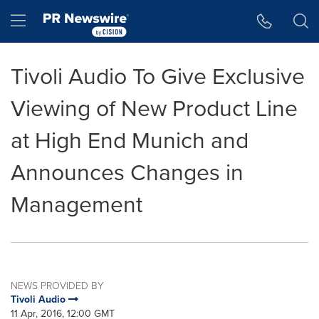
Accessibility Statement
Skip Navigation
Hamburger menu
Tivoli Audio To Give Exclusive
Viewing of New Product Line
at High End Munich and
Announces Changes in
Management
NEWS PROVIDED BY
Tivoli Audio
11 Apr, 2016, 12:00 GMT