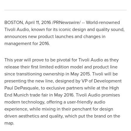
BOSTON
,
April 11, 2016
/PRNewswire/ -- World-renowned
Tivoli Audio, known for its iconic design and quality sound,
announces new product launches and changes in
management for 2016.
This year will prove to be pivotal for Tivoli Audio as they
release their first limited edition model and product line
since transitioning ownership in
May 2015
. Tivoli will be
presenting the new line, designed by VP of Development
Paul DePasquale, to exclusive partners while at the High
End Munich trade fair in
May 2016
. Tivoli Audio promises
modern technology, offering a user-friendly audio
experience, while mixing in their penchant for design
driven aesthetics and quality, which put the brand on the
map.