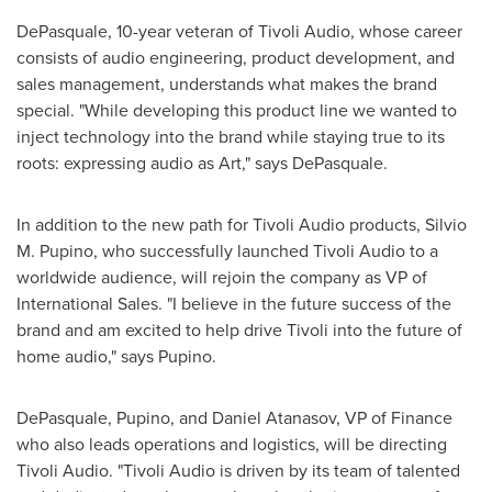
DePasquale, 10-year veteran of Tivoli Audio, whose career
consists of audio engineering, product development, and
sales management, understands what makes the brand
special. "While developing this product line we wanted to
inject technology into the brand while staying true to its
roots: expressing audio as Art," says DePasquale.
In addition to the new path for Tivoli Audio products,
Silvio
M. Pupino
, who successfully launched Tivoli Audio to a
worldwide audience, will rejoin the company as VP of
International Sales. "I believe in the future success of the
brand and am excited to help drive Tivoli into the future of
home audio," says Pupino.
DePasquale, Pupino, and
Daniel Atanasov
, VP of Finance
who also leads operations and logistics, will be directing
Tivoli Audio. "Tivoli Audio is driven by its team of talented