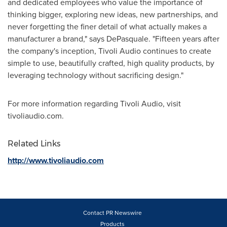
and dedicated employees who value the importance of
thinking bigger, exploring new ideas, new partnerships, and
never forgetting the finer detail of what actually makes a
manufacturer a brand," says DePasquale. "Fifteen years after
the company's inception, Tivoli Audio continues to create
simple to use, beautifully crafted, high quality products, by
leveraging technology without sacrificing design."
For more information regarding Tivoli Audio, visit
tivoliaudio.com.
Related Links
http://www.tivoliaudio.com
Contact PR Newswire
Products