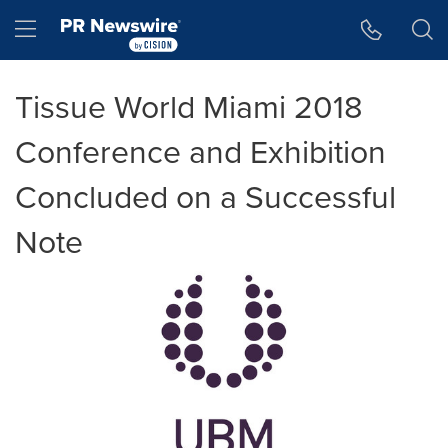
Accessibility Statement
Skip Navigation
Hamburger menu
Tissue World Miami 2018
Conference and Exhibition
Concluded on a Successful
Note