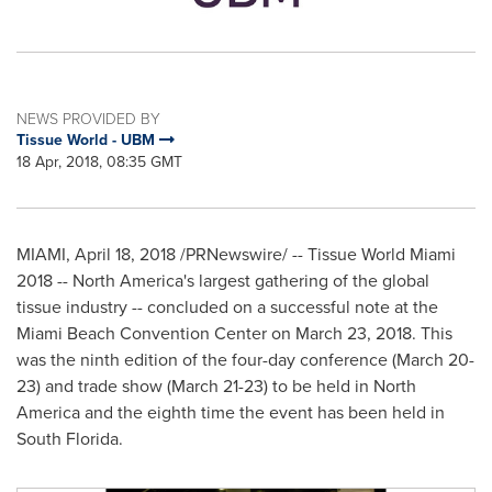
NEWS PROVIDED BY
Tissue World - UBM
18 Apr, 2018, 08:35 GMT
MIAMI
,
April 18, 2018
/PRNewswire/ -- Tissue World Miami
2018 --
North America's
largest gathering of the global
tissue industry -- concluded on a successful note at the
Miami Beach
Convention Center on
March 23, 2018
. This
was the ninth edition of the four-day conference (
March 20-
23
) and trade show (
March 21-23
) to be held in
North
America
and the eighth time the event has been held in
South Florida
.