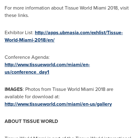
For more information about Tissue World Miami 2018, visit
these links.
Exhibitor List:
http://apps.ubmasia.com/exhlist/Tissue-
World-Miami-2018/en/
Conference Agenda:
http://www.tissueworld.com/miami/en-
us/conference_day1
IMAGES
: Photos from Tissue World Miami 2018 are
available for download at:
http://www.tissueworld.com/miami/en-us/gallery
ABOUT TISSUE WORLD