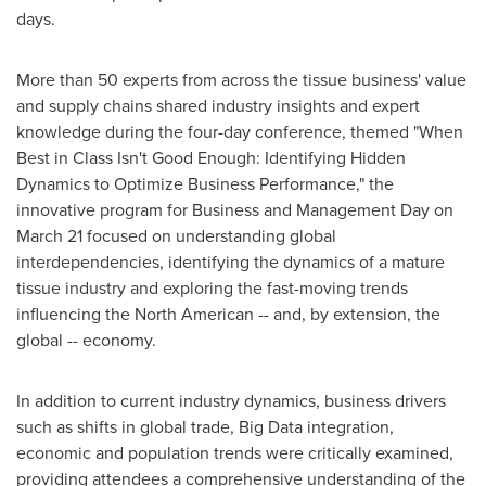
days.
More than 50 experts from across the tissue business' value
and supply chains shared industry insights and expert
knowledge during the four-day conference, themed "When
Best in Class Isn't Good Enough: Identifying Hidden
Dynamics to Optimize Business Performance," the
innovative program for Business and Management Day on
March 21
focused on understanding global
interdependencies, identifying the dynamics of a mature
tissue industry and exploring the fast-moving trends
influencing the North American -- and, by extension, the
global -- economy.
In addition to current industry dynamics, business drivers
such as shifts in global trade, Big Data integration,
economic and population trends were critically examined,
providing attendees a comprehensive understanding of the