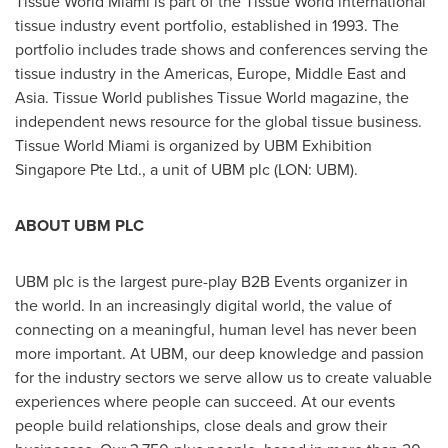
Tissue World Miami is part of the Tissue World international
tissue industry event portfolio, established in 1993. The
portfolio includes trade shows and conferences serving the
tissue industry in the Americas,
Europe
,
Middle East
and
Asia
. Tissue World publishes Tissue World magazine, the
independent news resource for the global tissue business.
Tissue World Miami is organized by UBM Exhibition
Singapore Pte Ltd., a unit of UBM plc (LON: UBM).
ABOUT UBM PLC
UBM plc is the largest pure-play B2B Events organizer in
the world. In an increasingly digital world, the value of
connecting on a meaningful, human level has never been
more important. At UBM, our deep knowledge and passion
for the industry sectors we serve allow us to create valuable
experiences where people can succeed. At our events
people build relationships, close deals and grow their