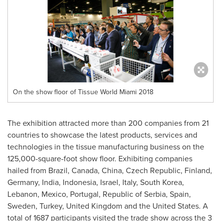
On the show floor of Tissue World Miami 2018
The exhibition attracted more than 200 companies from 21
countries to showcase the latest products, services and
technologies in the tissue manufacturing business on the
125,000-square-foot show floor. Exhibiting companies
hailed from
Brazil
,
Canada
,
China
,
Czech Republic
,
Finland
,
Germany
,
India
,
Indonesia
,
Israel
,
Italy
,
South Korea
,
Lebanon
,
Mexico
,
Portugal
, Republic of Serbia,
Spain
,
Sweden
,
Turkey
,
United Kingdom
and
the United States
. A
total of 1687 participants visited the trade show across the 3