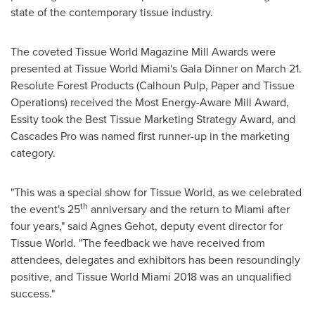
state of the contemporary tissue industry.
The coveted Tissue World Magazine Mill Awards were
presented at Tissue World Miami's Gala Dinner on
March 21
.
Resolute Forest Products (Calhoun Pulp, Paper and Tissue
Operations) received the Most Energy-Aware Mill Award,
Essity took the Best Tissue Marketing Strategy Award, and
Cascades Pro was named first runner-up in the marketing
category.
"This was a special show for Tissue World, as we celebrated
th
the event's 25
anniversary and the return to
Miami
after
four years," said Agnes Gehot, deputy event director for
Tissue World. "The feedback we have received from
attendees, delegates and exhibitors has been resoundingly
positive, and Tissue World Miami 2018 was an unqualified
success."