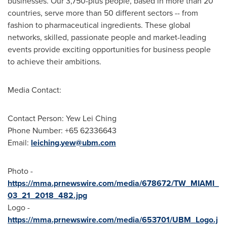
businesses. Our 3,750-plus people, based in more than 20
countries, serve more than 50 different sectors -- from
fashion to pharmaceutical ingredients. These global
networks, skilled, passionate people and market-leading
events provide exciting opportunities for business people
to achieve their ambitions.
Media Contact:
Contact Person: Yew Lei Ching
Phone Number: +65 62336643
Email:
leiching.yew@ubm.com
Photo -
https://mma.prnewswire.com/media/678672/TW_MIAMI_
03_21_2018_482.jpg
Logo -
https://mma.prnewswire.com/media/653701/UBM_Logo.j