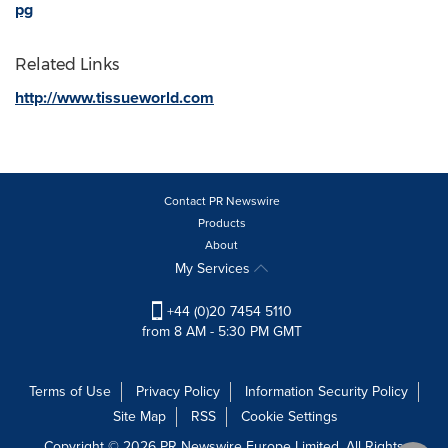
pg
Related Links
http://www.tissueworld.com
Contact PR Newswire
Products
About
My Services
+44 (0)20 7454 5110
from 8 AM - 5:30 PM GMT
Terms of Use
Privacy Policy
Information Security Policy
Site Map
RSS
Cookie Settings
Copyright © 2026 PR Newswire Europe Limited. All Rights