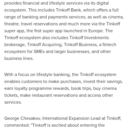
provides financial and lifestyle services via its digital
ecosystem. This includes Tinkoff Bank, which offers a full
range of banking and payments services, as well as cinema,
theatre, travel reservations and much more via the Tinkoff
super app, the first super app launched in
Europe
. The
Tinkoff ecosystem also includes Tinkoff Investments
brokerage, Tinkoff Acquiring, Tinkoff Business, a fintech
ecosystem for SMEs and larger businesses, and other
business lines.
With a focus on lifestyle banking, the Tinkoff ecosystem
enables customers to make purchases, invest their savings,
earn loyalty programme rewards, book trips, buy cinema
tickets, make restaurant reservations and access other
services.
George Chesakov
, International Expansion Lead at Tinkoff,
commented: "Tinkoff is excited about entering
the