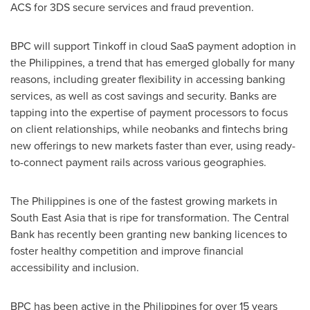
ACS for 3DS secure services and fraud prevention.
BPC will support Tinkoff in cloud SaaS payment adoption in
the Philippines
, a trend that has emerged globally for many
reasons, including greater flexibility in accessing banking
services, as well as cost savings and security. Banks are
tapping into the expertise of payment processors to focus
on client relationships, while neobanks and fintechs bring
new offerings to new markets faster than ever, using ready-
to-connect payment rails across various geographies.
The Philippines
is one of the fastest growing markets in
South East Asia
that is ripe for transformation. The Central
Bank has recently been granting new banking licences to
foster healthy competition and improve financial
accessibility and inclusion.
BPC has been active in
the Philippines
for over 15 years