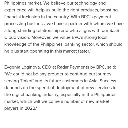
Philippines
market. We believe our technology and
experience will help us build the right products, boosting
financial inclusion in the country. With BPC's payment
processing business, we have a partner with whom we have
a long-standing relationship and who aligns with our SaaS
Cloud vision. Moreover, we value BPC's strong local
knowledge of
the Philippines'
banking sector, which should
help us start operating in this market faster."
Evgenia Loginova
, CEO at Radar Payments by BPC, said:
"We could not be any prouder to continue our journey
serving Tinkoff and its future customers in
Asia
. Success
depends on the speed of deployment of new services in
the digital banking industry, especially in
the Philippines
market, which will welcome a number of new market
players in 2022."