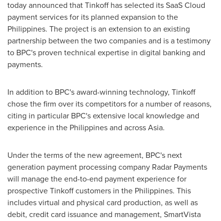
today announced that Tinkoff has selected its SaaS Cloud
payment services for its planned expansion to
the
Philippines
. The project is an extension to an existing
partnership between the two companies and is a testimony
to BPC's proven technical expertise in digital banking and
payments.
In addition to BPC's award-winning technology, Tinkoff
chose the firm over its competitors for a number of reasons,
citing in particular BPC's extensive local knowledge and
experience in
the Philippines
and across
Asia
.
Under the terms of the new agreement, BPC's next
generation payment processing company Radar Payments
will manage the end-to-end payment experience for
prospective Tinkoff customers in
the Philippines
. This
includes virtual and physical card production, as well as
debit, credit card issuance and management, SmartVista