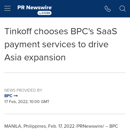
Accessibility Statement
Skip Navigation
Hamburger menu
Tinkoff chooses BPC's SaaS
payment services to drive
Asia expansion
NEWS PROVIDED BY
BPC
17 Feb, 2022, 10:00 GMT
MANILA, Philippines
,
Feb. 17, 2022
/PRNewswire/ -- BPC