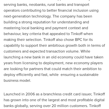
serving banks, neobanks, rural banks and transport
operators contributing to better financial inclusion using
next-generation technology. The company has been
building a strong reputation for understanding and
mastering local banking and payment context and
behaviour, key criteria that appealed to Tinkoff when
making their selection. Tinkoff also chose BPC for its
capability to support their ambitious growth both in terms of
customers and expected transaction volume. While
launching a new bank in an old economy could have taken
years from licensing to deployment, new economy players
are looking for partners that could match their ambition to
deploy efficiently and fast, while ensuring a sustainable
business model.
Launched in 2006 as a branchless credit card issuer, Tinkoff
has grown into one of the largest and most profitable digital
banks globally, serving over 20 million customers. Tinkoff