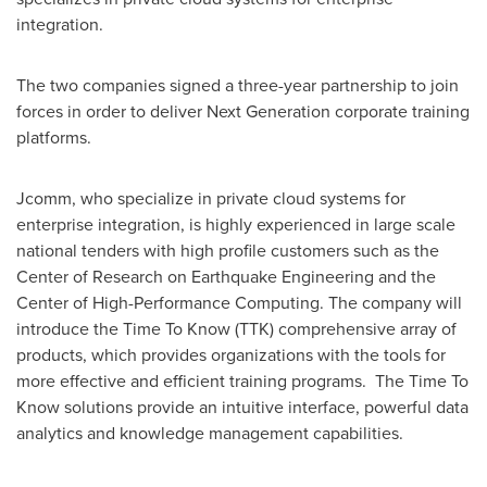
integration.
The two companies signed a three-year partnership to join
forces in order to deliver Next Generation corporate training
platforms.
Jcomm, who specialize in private cloud systems for
enterprise integration, is highly experienced in large scale
national tenders with high profile customers such as the
Center of Research on Earthquake Engineering and the
Center of High-Performance Computing. The company will
introduce the Time To Know (TTK) comprehensive array of
products, which provides organizations with the tools for
more effective and efficient training programs. The Time To
Know solutions provide an intuitive interface, powerful data
analytics and knowledge management capabilities.