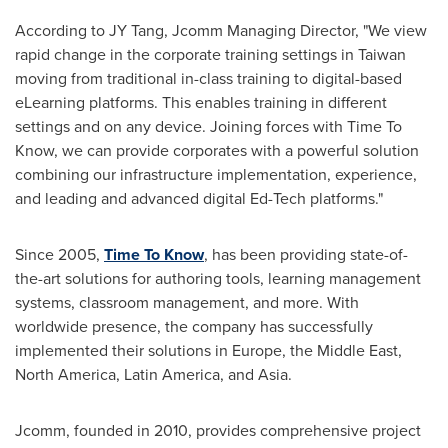
According to JY Tang, Jcomm Managing Director, "We view
rapid change in the corporate training settings in
Taiwan
moving from traditional in-class training to digital-based
eLearning platforms. This enables training in different
settings and on any device. Joining forces with Time To
Know, we can provide corporates with a powerful solution
combining our infrastructure implementation, experience,
and leading and advanced digital Ed-Tech platforms."
Since 2005,
Time To Know
, has been providing state-of-
the-art solutions for authoring tools, learning management
systems, classroom management, and more. With
worldwide presence, the company has successfully
implemented their solutions in
Europe
, the
Middle East
,
North America
,
Latin America
, and
Asia
.
Jcomm, founded in 2010, provides comprehensive project