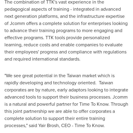
The combination of TTK's vast experience in the
pedagogical aspects of training - integrated in advanced
next generation platforms, and the infrastructure expertise
of Jcomm offers a complete solution for enterprises looking
to advance their training programs to more engaging and
effective programs. TTK tools provide personalized
learning, reduce costs and enable companies to evaluate
their employees' progress and compliance with regulations
and required international standards.
"We see great potential in the
Taiwan
market which is
rapidly developing and technology oriented. Taiwan
corporates are by nature, early adaptors looking to integrate
advanced tools to support their business processes. Jcomm
is a natural and powerful partner for Time To Know. Through
this joint partnership we are able to offer corporates a
complete solution to support their entire training
processes," said
Yair Brosh
, CEO - Time To Know.