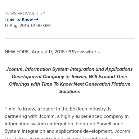
NEWS PROVIDED BY
Time To Know
17 Aug, 2016, 01:00 GMT
NEW YORK
,
August 17, 2016
/PRNewswire/ --
Jcomm
,
I
nformation
S
ystem
I
ntegration and
A
pplications
D
evelopment
C
ompany
in
Taiwan
,
W
ill
E
xpand
T
heir
O
ffering
s
with Time To Know
Next Gen
eration
Platform
S
olutions
Time To Know, a leader in the Ed-Tech industry, is
partnering with Jcomm, a highly experienced company in
Information system cintegration, high-end Surveillance
System Integration and applications development. Jcomm
specializes in private cloud systems for enterprise