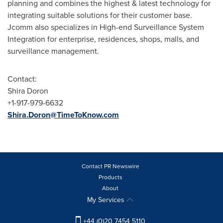
planning and combines the highest & latest technology for
integrating suitable solutions for their customer base.
Jcomm also specializes in High-end Surveillance System
Integration for enterprise, residences, shops, malls, and
surveillance management.
Contact:
Shira Doron
+1-917-979-6632
Shira.Doron@TimeToKnow.com
Contact PR Newswire
Products
About
My Services
+44 (0)20 7454 5110