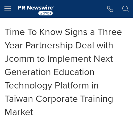
Accessibility Statement
Skip Navigation
Hamburger menu
Time To Know Signs a Three
Year Partnership Deal with
Jcomm to Implement Next
Generation Education
Technology Platform in
Taiwan Corporate Training
Market