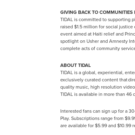
GIVING BACK TO COMMUNITIES 
TIDAL is committed to supporting phi
raised
$1.5 million
for social justic
event aimed at
Haiti
relief and Prin
spotlight on Usher and Amnesty Inte
complete acts of community service 
ABOUT TIDAL
TIDAL is a global, experiential, ent
exclusively curated content that dire
quality music, high resolution vide
TIDAL is available in more than 46 
Interested fans can sign up for a 30
Play. Subscriptions range from
$9.9
are available for
$5.99
and
$10.99
r