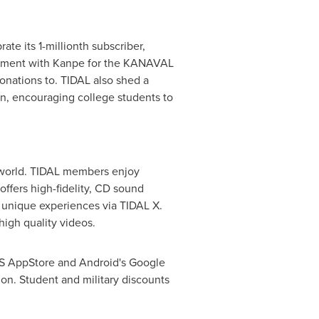
te its 1-millionth subscriber,
olvement with Kanpe for the KANAVAL
onations to. TIDAL also shed a
, encouraging college students to
he world. TIDAL members enjoy
 offers high-fidelity, CD sound
d unique experiences via TIDAL X.
 high quality videos.
OS AppStore and Android's Google
tion. Student and military discounts