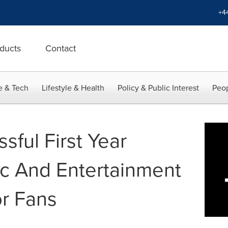
+4
ducts
Contact
e & Tech
Lifestyle & Health
Policy & Public Interest
Peop
sful First Year
c And Entertainment
r Fans