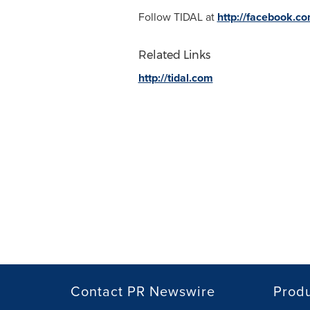
Follow TIDAL at
http://facebook.co
Related Links
http://tidal.com
Contact PR Newswire
Prod