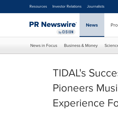
Accessibility Statement
Skip Navigation
Resources
Investor Relations
Journalists
News
Pro
News in Focus
Business & Money
Scienc
TIDAL's Succes
Pioneers Musi
Experience Fo