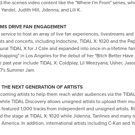
d-the-scenes video content like the "Where I'm From" series, wh
, Yandel,
Judith Hill
, Jidenna, and Lili K.
EAMS DRIVE FAN ENGAGEMENT
g service to host an array of live fan experiences, livestreams an
nts and concerts, including Indochine, TIDAL X: 1020 and the Papa
ugural TIDAL X for J Cole and expanded into once-in-a-lifetime fa
dnapping" in
Los Angeles
for the debut of her "Bitch Better Hav
e past year include TIDAL X: Coldplay, Lil Weezyana, Usher,
Jaso
97's Summer Jam.
THE NEXT GENERATION OF ARTISTS
coming artists to help them reach wider audiences via the TIDA
while TIDAL Discovery allows unsigned artists to upload their mus
s featured 1,000 tracks from independent and unsigned artists. Ri
d the stage at TIDAL X: 1020 while Jidenna, Tanlines and many 
America. In addition, international artists including C-Kan and 