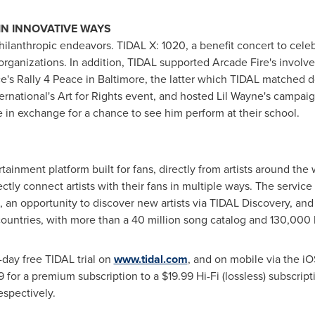
IN INNOVATIVE WAYS
lanthropic endeavors. TIDAL X: 1020, a benefit concert to celebra
e organizations. In addition, TIDAL supported Arcade Fire's inv
ce's Rally 4 Peace in
Baltimore
, the latter which TIDAL matched d
rnational's Art for Rights event, and hosted
Lil Wayne's
campaign
in exchange for a chance to see him perform at their school.
ertainment platform built for fans, directly from artists around t
ctly connect artists with their fans in multiple ways. The service
o, an opportunity to discover new artists via TIDAL Discovery, an
countries, with more than a 40 million song catalog and 130,000
-day free TIDAL trial on
www.tidal.com
, and on mobile via the i
9
for a premium subscription to a
$19.99
Hi-Fi (lossless) subscrip
espectively.