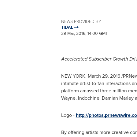
NEWS PROVIDED BY
TIDAL
29 Mar, 2016, 14:00 GMT
Accelerated
Subscriber Growth Dri
NEW YORK
,
March 29, 2016
/PRNews
intimate artist-to-fan interactions
platform amassed three million mem
Wayne
, Indochine,
Damian Marley
a
Logo -
http://photos.prnewswire
By offering artists more creative co