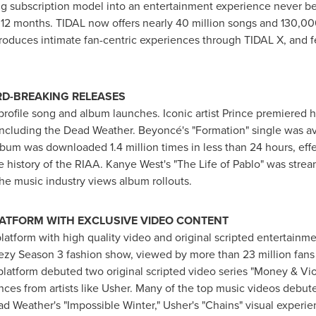
ing subscription model into an entertainment experience never be
12 months. TIDAL now offers nearly 40 million songs and 130,000
roduces intimate fan-centric experiences through TIDAL X, and fe
RD-BREAKING RELEASES
ofile song and album launches. Iconic artist Prince premiered hi
 including the Dead Weather. Beyoncé's "Formation" single was av
lbum was downloaded 1.4 million times in less than 24 hours, effe
he history of the RIAA.
Kanye West's
"The Life of Pablo" was stream
he music industry views album rollouts.
LATFORM WITH EXCLUSIVE VIDEO CONTENT
latform with high quality video and original scripted entertainme
ezy Season 3 fashion show, viewed by more than 23 million fans
e platform debuted two original scripted video series "Money & Vio
nces from artists like Usher. Many of the top music videos debut
d Weather's "Impossible Winter," Usher's "Chains" visual experi