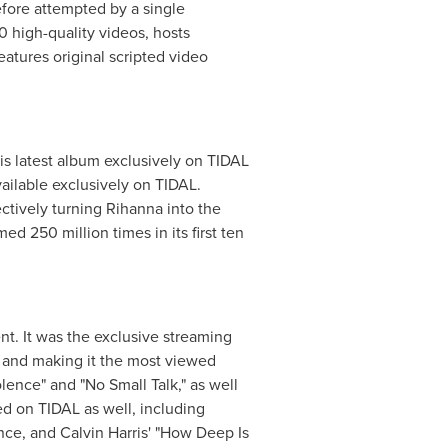
fore attempted by a single
 high-quality videos, hosts
atures original scripted video
s latest album exclusively on TIDAL
ailable exclusively on TIDAL.
ctively turning Rihanna into the
ed 250 million times in its first ten
nt. It was the exclusive streaming
 and making it the most viewed
lence" and "No Small Talk," as well
ed on TIDAL as well, including
ence, and
Calvin Harris'
"How Deep Is