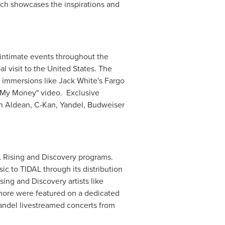
ich showcases the inspirations and
d intimate events throughout the
l visit to
the United States
. The
n immersions like
Jack White's
Fargo
e My Money" video. Exclusive
n Aldean
, C-Kan, Yandel, Budweiser
L Rising and Discovery programs.
ic to TIDAL through its distribution
sing and Discovery artists like
more were featured on a dedicated
Yandel livestreamed concerts from