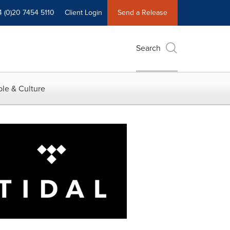
4 (0)20 7454 5110
Client Login
Send a Release
Search
le & Culture