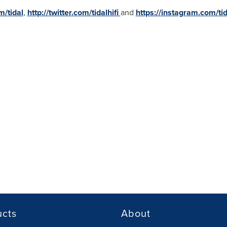
m/tidal
,
http://twitter.com/tidalhifi
and
https://instagram.com/tid
ucts
About