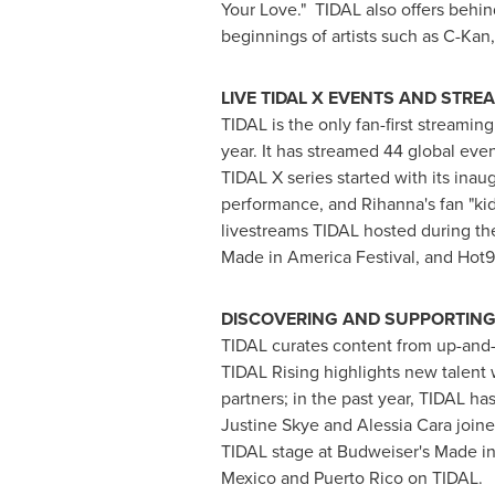
Your Love." TIDAL also offers behin
beginnings of artists such as C-Kan
LIVE TIDAL X EVENTS AND STR
TIDAL is the only fan-first streamin
year. It has streamed 44 global eve
TIDAL X series started with its ina
performance, and Rihanna's fan "ki
livestreams TIDAL hosted during th
Made in America Festival, and Hot
DISCOVERING AND SUPPORTING 
TIDAL curates content from up-and-
TIDAL Rising highlights new talent 
partners; in the past year, TIDAL ha
Justine Skye
and
Alessia Cara
joine
TIDAL stage at Budweiser's Made in 
Mexico
and
Puerto Rico
on TIDAL.