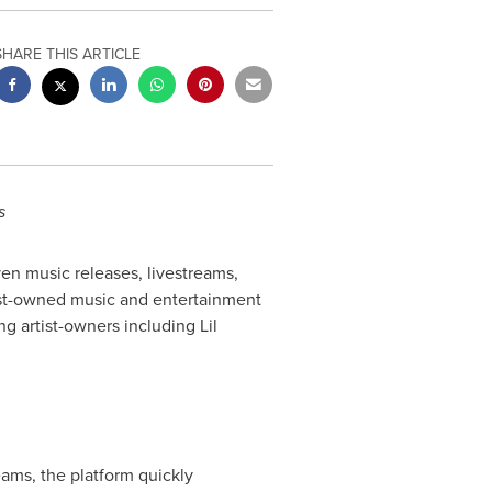
SHARE THIS ARTICLE
s
driven music releases, livestreams,
rtist-owned music and entertainment
ng artist-owners including
Lil
eams, the platform quickly