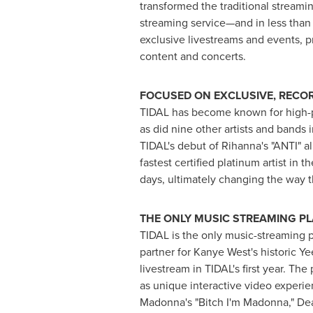
transformed the traditional stream
streaming service—and in less than 
exclusive livestreams and events, p
content and concerts.
FOCUSED ON EXCLUSIVE, RECO
TIDAL has become known for high-pr
as did nine other artists and bands
TIDAL's debut of Rihanna's "ANTI" a
fastest certified platinum artist in t
days, ultimately changing the way t
THE ONLY MUSIC STREAMING P
TIDAL is the only music-streaming p
partner for
Kanye West's
historic Ye
livestream in TIDAL's first year. Th
as unique interactive video experie
Madonna's "Bitch I'm Madonna," Dea