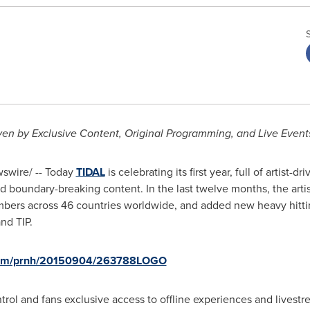
ven by Exclusive Content, Original Programming, and Live Event
wire/ -- Today
TIDAL
is celebrating its first year, full of artist-
 and boundary-breaking content. In the last twelve months, the a
bers across 46 countries worldwide, and added new heavy hitti
nd TIP.
.com/prnh/20150904/263788LOGO
ntrol and fans exclusive access to offline experiences and livestr