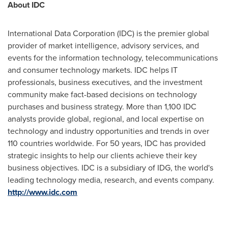
About IDC
International Data Corporation (IDC) is the premier global
provider of market intelligence, advisory services, and
events for the information technology, telecommunications
and consumer technology markets. IDC helps IT
professionals, business executives, and the investment
community make fact-based decisions on technology
purchases and business strategy. More than 1,100 IDC
analysts provide global, regional, and local expertise on
technology and industry opportunities and trends in over
110 countries worldwide. For 50 years, IDC has provided
strategic insights to help our clients achieve their key
business objectives. IDC is a subsidiary of IDG, the world's
leading technology media, research, and events company.
http://www.idc.com