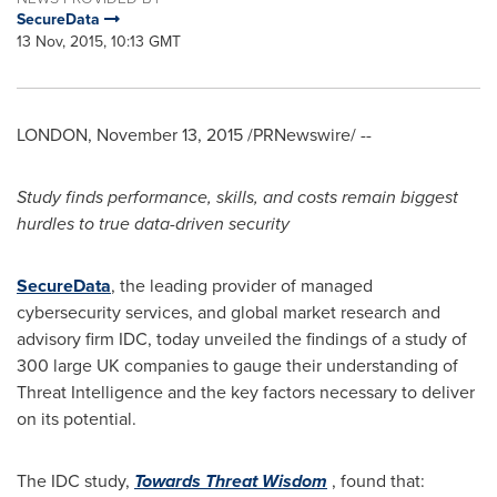
SecureData
13 Nov, 2015, 10:13 GMT
LONDON
,
November 13, 2015
/PRNewswire/ --
S
tudy finds
performance, skills, and costs remain biggest
hurdles to true data-driven security
SecureData
, the leading provider of managed
cybersecurity services, and global market research and
advisory firm IDC, today unveiled the findings of a study of
300 large UK companies to gauge their understanding of
Threat Intelligence and the key factors necessary to deliver
on its potential.
The IDC study,
Towards Threat Wisdom
, found that: