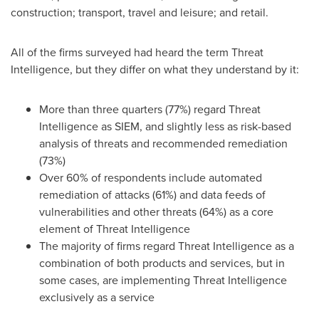
construction; transport, travel and leisure; and retail.
All of the firms surveyed had heard the term Threat
Intelligence, but they differ on what they understand by it:
More than three quarters (77%) regard Threat
Intelligence as SIEM, and slightly less as risk-based
analysis of threats and recommended remediation
(73%)
Over 60% of respondents include automated
remediation of attacks (61%) and data feeds of
vulnerabilities and other threats (64%) as a core
element of Threat Intelligence
The majority of firms regard Threat Intelligence as a
combination of both products and services, but in
some cases, are implementing Threat Intelligence
exclusively as a service