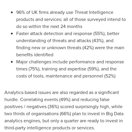
96% of UK firms already use Threat Intelligence
products and services; all of those surveyed intend to
do so within the next 24 months
Faster attack detection and response (55%), better
understanding of threats and attacks (43%), and
finding new or unknown threats (42%) were the main
benefits identified
Major challenges include performance and response
times (75%), training and expertise (59%), and the
costs of tools, maintenance and personnel (52%)
Analytics-based issues are also regarded as a significant
hurdle. Correlating events (49%) and reducing false
positives / negatives (36%) scored surprisingly high, while
two thirds of organisations (66%) plan to invest in Big Data
analytics engines, but only a quarter are ready to invest in
third-party intelligence products or services.