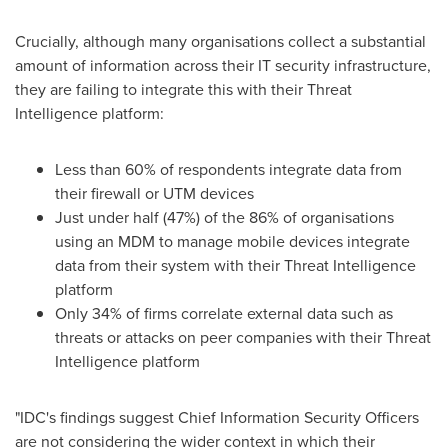
Crucially, although many organisations collect a substantial
amount of information across their IT security infrastructure,
they are failing to integrate this with their Threat
Intelligence platform:
Less than 60% of respondents integrate data from
their firewall or UTM devices
Just under half (47%) of the 86% of organisations
using an MDM to manage mobile devices integrate
data from their system with their Threat Intelligence
platform
Only 34% of firms correlate external data such as
threats or attacks on peer companies with their Threat
Intelligence platform
"IDC's findings suggest Chief Information Security Officers
are not considering the wider context in which their