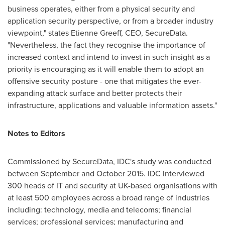
business operates, either from a physical security and
application security perspective, or from a broader industry
viewpoint," states
Etienne Greeff
, CEO, SecureData.
"Nevertheless, the fact they recognise the importance of
increased context and intend to invest in such insight as a
priority is encouraging as it will enable them to adopt an
offensive security posture - one that mitigates the ever-
expanding attack surface and better protects their
infrastructure, applications and valuable information assets."
Notes to Editors
Commissioned by SecureData, IDC's study was conducted
between September and
October 2015
. IDC interviewed
300 heads of IT and security at UK-based organisations with
at least 500 employees across a broad range of industries
including: technology, media and telecoms; financial
services; professional services; manufacturing and