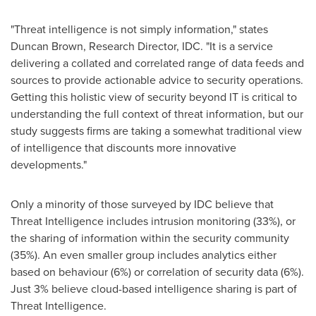
"Threat intelligence is not simply information," states
Duncan Brown
, Research Director, IDC. "It is a service
delivering a collated and correlated range of data feeds and
sources to provide actionable advice to security operations.
Getting this holistic view of security beyond IT is critical to
understanding the full context of threat information, but our
study suggests firms are taking a somewhat traditional view
of intelligence that discounts more innovative
developments."
Only a minority of those surveyed by IDC believe that
Threat Intelligence includes intrusion monitoring (33%), or
the sharing of information within the security community
(35%). An even smaller group includes analytics either
based on behaviour (6%) or correlation of security data (6%).
Just 3% believe cloud-based intelligence sharing is part of
Threat Intelligence.