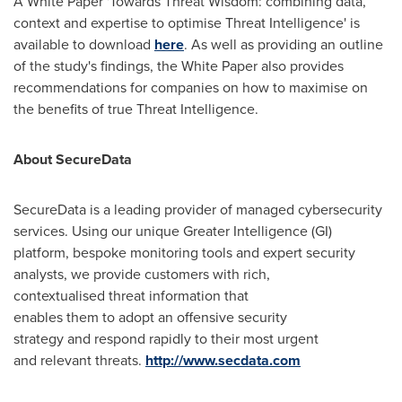
A White Paper 'Towards Threat Wisdom: combining data,
context and expertise to optimise Threat Intelligence' is
available to download
here
. As well as providing an outline
of the study's findings, the White Paper also provides
recommendations for companies on how to maximise on
the benefits of true Threat Intelligence.
About SecureData
SecureData is a leading provider of managed cybersecurity
services. Using our unique Greater Intelligence (GI)
platform, bespoke monitoring tools and expert security
analysts, we provide customers with rich,
contextualised threat information that
enables them to adopt an offensive security
strategy and respond rapidly to their most urgent
and relevant threats.
http://www.secdata.com