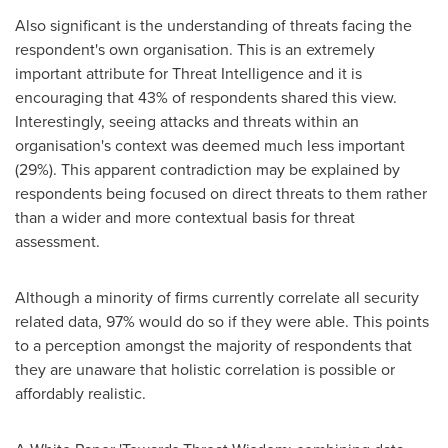
Also significant is the understanding of threats facing the
respondent's own organisation. This is an extremely
important attribute for Threat Intelligence and it is
encouraging that 43% of respondents shared this view.
Interestingly, seeing attacks and threats within an
organisation's context was deemed much less important
(29%). This apparent contradiction may be explained by
respondents being focused on direct threats to them rather
than a wider and more contextual basis for threat
assessment.
Although a minority of firms currently correlate all security
related data, 97% would do so if they were able. This points
to a perception amongst the majority of respondents that
they are unaware that holistic correlation is possible or
affordably realistic.