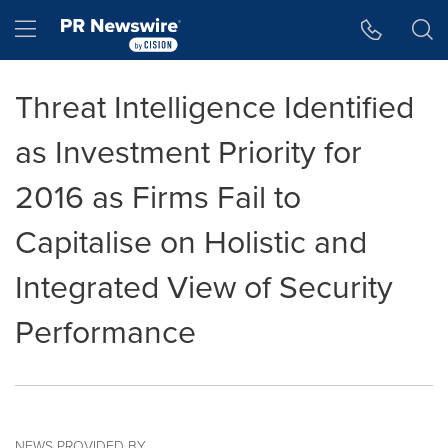
Accessibility Statement
Skip Navigation
Hamburger menu
Threat Intelligence Identified
as Investment Priority for
2016 as Firms Fail to
Capitalise on Holistic and
Integrated View of Security
Performance
NEWS PROVIDED BY