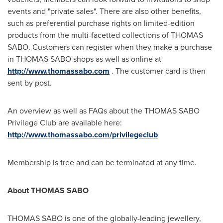
events and "private sales". There are also other benefits,
such as preferential purchase rights on limited-edition
products from the multi-facetted collections of
THOMAS
SABO
. Customers can register when they make a purchase
in
THOMAS SABO
shops as well as online at
http://www.thomassabo.com
. The customer card is then
sent by post.
An overview as well as FAQs about the THOMAS SABO
Privilege Club are available here:
http://www.thomassabo.com/privilegeclub
Membership is free and can be terminated at any time.
About THOMAS
SABO
THOMAS SABO is one of the globally-leading jewellery,