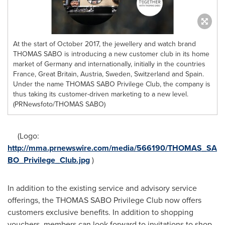
At the start of October 2017, the jewellery and watch brand
THOMAS SABO is introducing a new customer club in its home
market of Germany and internationally, initially in the countries
France, Great Britain, Austria, Sweden, Switzerland and Spain.
Under the name THOMAS SABO Privilege Club, the company is
thus taking its customer-driven marketing to a new level.
(PRNewsfoto/THOMAS SABO)
(Logo:
http://mma.prnewswire.com/media/566190/THOMAS_SA
BO_Privilege_Club.jpg
)
In addition to the existing service and advisory service
offerings, the THOMAS SABO Privilege Club now offers
customers exclusive benefits. In addition to shopping
vouchers, members can look forward to invitations to shop