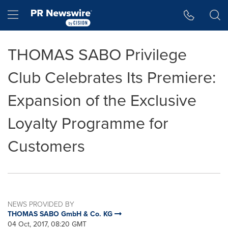
Accessibility Statement
Skip Navigation
Hamburger menu
THOMAS SABO Privilege
Club Celebrates Its Premiere:
Expansion of the Exclusive
Loyalty Programme for
Customers
NEWS PROVIDED BY
THOMAS SABO GmbH & Co. KG
04 Oct, 2017, 08:20 GMT