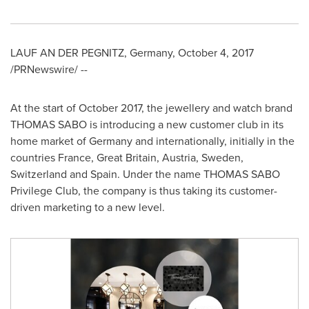
LAUF AN DER PEGNITZ,
Germany
,
October 4, 2017
/PRNewswire/ --
At the start of
October 2017
, the jewellery and watch brand
THOMAS SABO is introducing a new customer club in its
home market of
Germany
and internationally, initially in the
countries
France
,
Great Britain
,
Austria
,
Sweden
,
Switzerland
and
Spain
. Under the name THOMAS SABO
Privilege Club, the company is thus taking its customer-
driven marketing to a new level.