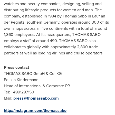
watches and beauty companies, designing, selling and
distributing lifestyle products for women and men. The
company, established in 1984 by
Thomas Sabo
in Lauf an
der Pegnitz, southern
Germany
, operates around 300 of its
own shops across all five continents with a total of around
1,860 employees. At its headquarters, THOMAS SABO
employs a staff of around 490. THOMAS SABO also
collaborates globally with approximately 2,800 trade
partners as well as leading airlines and cruise operators.
Press contac
t
THOMAS SABO GmbH & Co. KG
Felizia Kindermann
Head of International & Corporate PR
Tel: +4991297150
Mail:
press@thomassabo.com
http://instagram.com/thomassabo