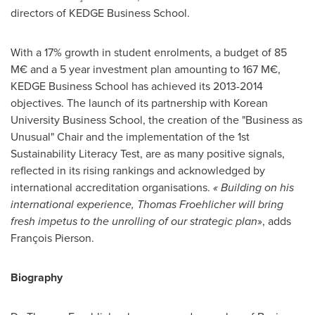
directors of KEDGE Business School.
With a 17% growth in student enrolments, a budget of 85
M€ and a 5 year investment plan amounting to 167 M€,
KEDGE Business School has achieved its 2013-2014
objectives. The launch of its partnership with Korean
University Business School, the creation of the "Business as
Unusual" Chair and the implementation of the 1st
Sustainability Literacy Test, are as many positive signals,
reflected in its rising rankings and acknowledged by
international accreditation organisations.
«
Building on his
international experience,
Thomas Froehlicher
will bring
fresh impetus to the unrolling of our strategic plan
», adds
François Pierson.
Biography