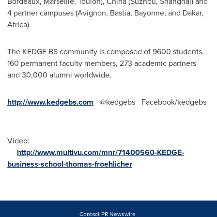
Bordeaux
,
Marseille
, Toulon),
China
(Suzhou, Shanghaï) and
4 partner campuses (Avignon, Bastia, Bayonne, and
Dakar
,
Africa
).
The KEDGE BS community is composed of 9600 students,
160 permanent faculty members, 273 academic partners
and 30,000 alumni worldwide.
http://www.kedgebs.com
- @kedgebs - Facebook/kedgebs
Video:
http://www.multivu.com/mnr/71400560-KEDGE-
business-school-thomas-froehlicher
Contact PR Newswire