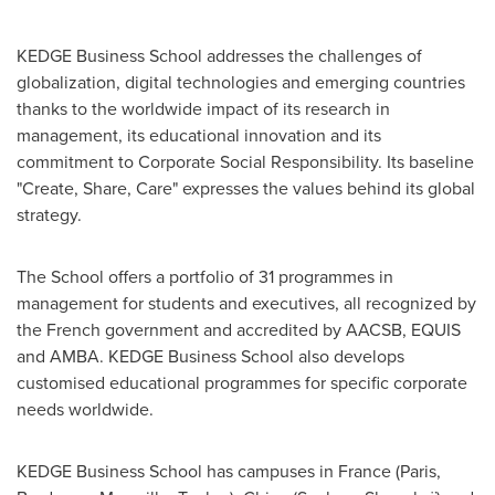
KEDGE Business School addresses the challenges of
globalization, digital technologies and emerging countries
thanks to the worldwide impact of its research in
management, its educational innovation and its
commitment to Corporate Social Responsibility. Its baseline
"Create, Share, Care" expresses the values behind its global
strategy.
The School offers a portfolio of 31 programmes in
management for students and executives, all recognized by
the French government and accredited by AACSB, EQUIS
and AMBA. KEDGE Business School also develops
customised educational programmes for specific corporate
needs worldwide.
KEDGE Business School has campuses in
France
(
Paris
,