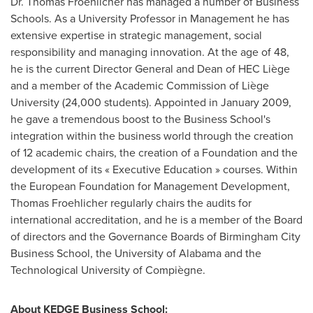
Dr.
Thomas Froehlicher
has managed a number of Business
Schools. As a University Professor in Management he has
extensive expertise in strategic management, social
responsibility and managing innovation. At the age of 48,
he is the current Director General and Dean of HEC Liège
and a member of the Academic Commission of Liège
University (24,000 students). Appointed in
January 2009
,
he gave a tremendous boost to the Business School's
integration within the business world through the creation
of 12 academic chairs, the creation of a Foundation and the
development of its « Executive Education » courses. Within
the European Foundation for Management Development,
Thomas Froehlicher
regularly chairs the audits for
international accreditation, and he is a member of the Board
of directors and the Governance Boards of Birmingham City
Business School, the
University of Alabama
and the
Technological University of Compiègne.
About KEDGE Business School: