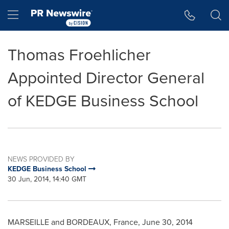
Accessibility Statement
Skip Navigation
Hamburger menu
Thomas Froehlicher
Appointed Director General
of KEDGE Business School
NEWS PROVIDED BY
KEDGE Business School
30 Jun, 2014, 14:40 GMT
MARSEILLE
and
BORDEAUX, France
,
June 30, 2014