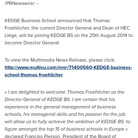
/PRNewswire/ --
KEDGE Business School announced that
Thomas
Froehlicher
, the current Director General and Dean of HEC
Liège, will be joining KEDGE BS on the
25th August 2014
to
become Director General.
To view the Multimedia News Release, please click:
http://www.multivu.com/mnr/71400560-KEDGE-business-
school-thomas-froehlicher
«
I am delighted to welcome
Thomas Froehlicher
as the
Director General of KEDGE BS. I am certain that his
experience in the general management of business
schools, his managerial skills and his passion for the job
will allow us to fully achieve the ambition of KEDGE BS: to
figure amongst the top 15 of business schools in
Europe
»
declared François Pierson, President of the Board of