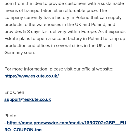
born from the idea to provide customers with a sustainable
means of transportation at an affordable price. The
company currently has a factory in
Poland
that can supply
products to the warehouses in the UK and
Poland
, and
provides 5-8 days fast delivery within
Europe
. As it expands,
Eskute plans to open a second factory in
Poland
to ramp up
production and offices in several cities in the UK and
Germany
soon.
For more information, please visit our official website:
https://www.eskute.co.uk/
Eric Chen
support@eskute.co.uk
Photo
-
https://mma.prnewswire.com/media/1690702/GBP__EU
RO_COUPON.jpg