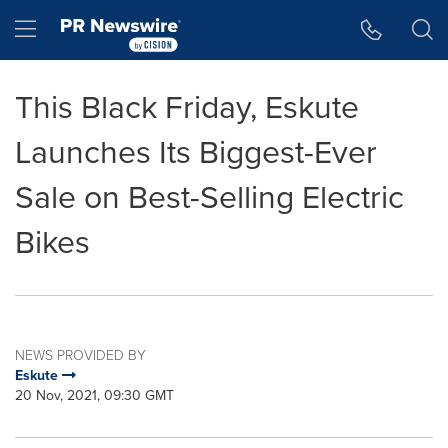
Accessibility Statement
Skip Navigation
Hamburger menu
This Black Friday, Eskute
Launches Its Biggest-Ever
Sale on Best-Selling Electric
Bikes
NEWS PROVIDED BY
Eskute
20 Nov, 2021, 09:30 GMT