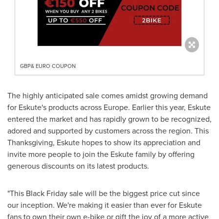
GBP& EURO COUPON
The highly anticipated sale comes amidst growing demand
for Eskute's products across
Europe
. Earlier this year, Eskute
entered the market and has rapidly grown to be recognized,
adored and supported by customers across the region. This
Thanksgiving, Eskute hopes to show its appreciation and
invite more people to join the Eskute family by offering
generous discounts on its latest products.
"This Black Friday sale will be the biggest price cut since
our inception. We're making it easier than ever for Eskute
fans to own their own e-bike or gift the joy of a more active