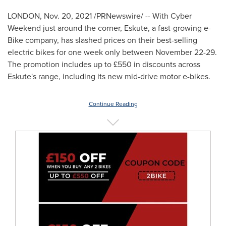
LONDON
,
Nov. 20, 2021
/PRNewswire/ -- With Cyber
Weekend just around the corner, Eskute, a fast-growing e-
Bike company, has slashed prices on their best-selling
electric bikes for one week only between
November 22-29
.
The promotion includes up to £550 in discounts across
Eskute's range, including its new mid-drive motor e-bikes.
Continue Reading