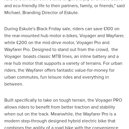
and eco-friendly life to their partners, family, or friends," said
Michael, Branding Director of Eskute.
During Eskute's Black Friday sale, riders can save £100 on
the rear-mounted hub motor e-bikes, Voyager and Wayfarer,
while £200 on the mid-drive motor, Voyager Pro and
Wayfarer Pro. Designed to stand out from the crowd, the
Voyager boasts classic MTB lines, an inline battery and a
rear hub motor that supports a variety of terrains. For urban
riders, the Wayfarer offers fantastic value-for-money for
urban commutes, fun leisure rides and everything in
between.
Built specifically to take on tough terrain, the Voyager PRO
allows riders to benefit from better traction and stability
when out on the track. Meanwhile, the Wayfarer Pro is a
modern step-through designed hybrid electric bike that
combines the agility of a road bike with the convenience