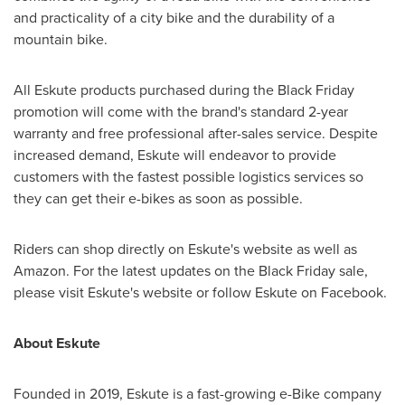
and practicality of a city bike and the durability of a
mountain bike.
All Eskute products purchased during the Black Friday
promotion will come with the brand's standard 2-year
warranty and free professional after-sales service. Despite
increased demand, Eskute will endeavor to provide
customers with the fastest possible logistics services so
they can get their e-bikes as soon as possible.
Riders can shop directly on Eskute's website as well as
Amazon. For the latest updates on the Black Friday sale,
please visit Eskute's website or follow Eskute on Facebook.
About Eskute
Founded in 2019, Eskute is a fast-growing e-Bike company