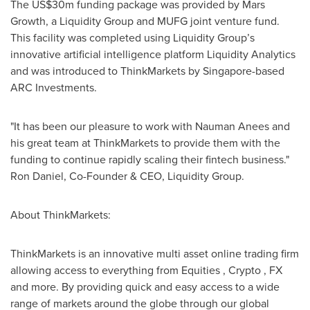
The US$30m funding package was provided by Mars
Growth, a Liquidity Group and MUFG joint venture fund.
This facility was completed using Liquidity Group’s
innovative artificial intelligence platform Liquidity Analytics
and was introduced to ThinkMarkets by Singapore-based
ARC Investments.
"It has been our pleasure to work with Nauman Anees and
his great team at ThinkMarkets to provide them with the
funding to continue rapidly scaling their fintech business."
Ron Daniel, Co-Founder & CEO, Liquidity Group.
About ThinkMarkets:
ThinkMarkets is an innovative multi asset online trading firm
allowing access to everything from Equities , Crypto , FX
and more. By providing quick and easy access to a wide
range of markets around the globe through our global