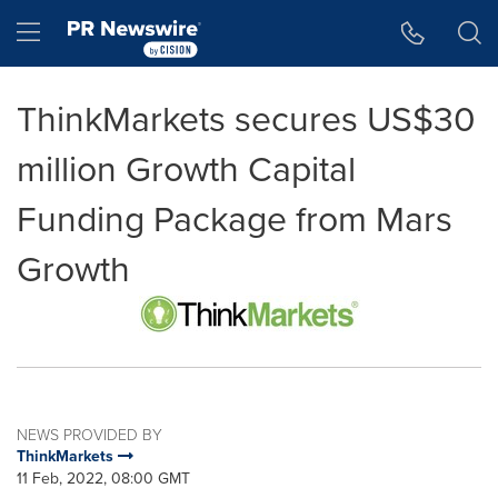
Accessibility Statement
Skip Navigation
Hamburger menu
ThinkMarkets secures US$30
million Growth Capital
Funding Package from Mars
Growth
NEWS PROVIDED BY
ThinkMarkets
11 Feb, 2022, 08:00 GMT