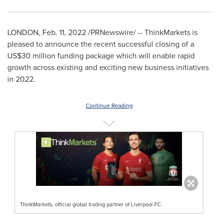
LONDON
,
Feb. 11, 2022
/PRNewswire/ -- ThinkMarkets is
pleased to announce the recent successful closing of a
US$30 million funding package which will enable rapid
growth across existing and exciting new business initiatives
in 2022.
Continue Reading
ThinkMarkets, official global trading partner of Liverpool FC.