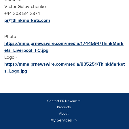
Victor Golovtchenko
+44 203 514 2374
pr@thinkmarkets.com
Photo -
https://mma.prnewswire.com/media/1744594/ThinkMark
ets_Liverpool_FC.jpg
Logo -
https://mma.prnewswire.com/media/835251/ThinkMarket
s_Logo.jpg
Contact PR Newswire
Products
About
My Services