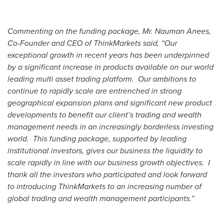
Commenting on the funding package, Mr. Nauman Anees,
Co-Founder and CEO of ThinkMarkets said, “Our
exceptional growth in recent years has been underpinned
by a significant increase in products available on our world
leading multi asset trading platform. Our ambitions to
continue to rapidly scale are entrenched in strong
geographical expansion plans and significant new product
developments to benefit our client’s trading and wealth
management needs in an increasingly borderless investing
world. This funding package, supported by leading
institutional investors, gives our business the liquidity to
scale rapidly in line with our business growth objectives. I
thank all the investors who participated and look forward
to introducing ThinkMarkets to an increasing number of
global trading and wealth management participants.”