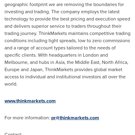
geographic footprint we are removing the boundaries for
investing and trading. The company employs the latest
technology to provide the best pricing and execution speed
and delivers superior service to traders throughout their
trading journey. ThinkMarkets maintains competitive trading
conditions including tight spreads, low to zero commissions
and a range of account types tailored to the needs of
specific clients. With headquarters in London and
Melbourne, and hubs in Asia, the Middle East, North Africa,
Europe and Japan, ThinkMarkets provides global market
access to individual and institutional investors all over the
world.
www.thinkmarkets.com
For more information:
pr@thinkmarkets.com
Contact: