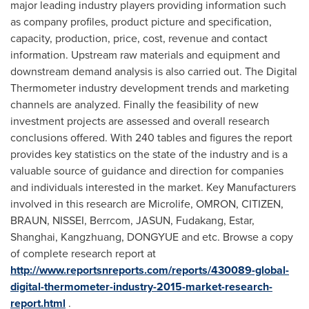
major leading industry players providing information such
as company profiles, product picture and specification,
capacity, production, price, cost, revenue and contact
information. Upstream raw materials and equipment and
downstream demand analysis is also carried out. The Digital
Thermometer industry development trends and marketing
channels are analyzed. Finally the feasibility of new
investment projects are assessed and overall research
conclusions offered. With 240 tables and figures the report
provides key statistics on the state of the industry and is a
valuable source of guidance and direction for companies
and individuals interested in the market. Key Manufacturers
involved in this research are Microlife, OMRON, CITIZEN,
BRAUN, NISSEI, Berrcom, JASUN, Fudakang, Estar,
Shanghai
, Kangzhuang, DONGYUE and etc. Browse a copy
of complete research report at
http://www.reportsnreports.com/reports/430089-global-
digital-thermometer-industry-2015-market-research-
report.html
.