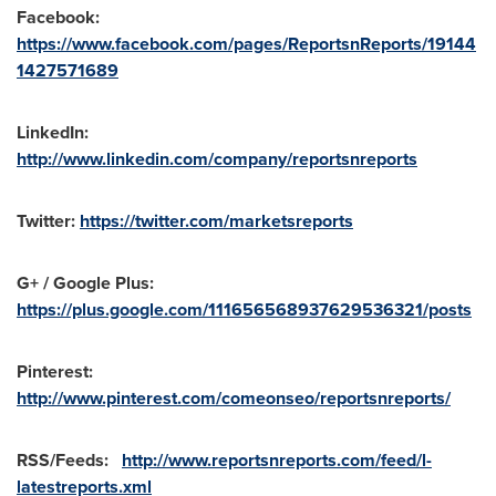
Facebook:
https://www.facebook.com/pages/ReportsnReports/19144
1427571689
LinkedIn:
http://www.linkedin.com/company/reportsnreports
Twitter:
https://twitter.com/marketsreports
G+ / Google Plus:
https://plus.google.com/111656568937629536321/posts
Pinterest:
http://www.pinterest.com/comeonseo/reportsnreports/
RSS/Feeds:
http://www.reportsnreports.com/feed/l-
latestreports.xml