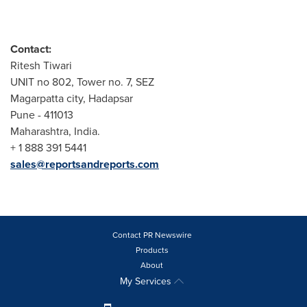
Contact:
Ritesh Tiwari
UNIT no 802, Tower no. 7, SEZ
Magarpatta city, Hadapsar
Pune
- 411013
Maharashtra,
India
.
+ 1 888 391 5441
sales@reportsandreports.com
Contact PR Newswire
Products
About
My Services