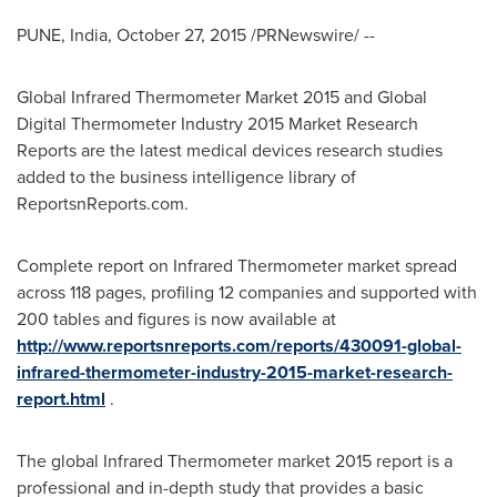
PUNE, India
,
October 27, 2015
/PRNewswire/ --
Global Infrared Thermometer Market 2015 and Global
Digital Thermometer Industry 2015 Market Research
Reports are the latest medical devices research studies
added to the business intelligence library of
ReportsnReports.com.
Complete report on Infrared Thermometer market spread
across 118 pages, profiling 12 companies and supported with
200 tables and figures is now available at
http://www.reportsnreports.com/reports/430091-global-
infrared-thermometer-industry-2015-market-research-
report.html
.
The global Infrared Thermometer market 2015 report is a
professional and in-depth study that provides a basic