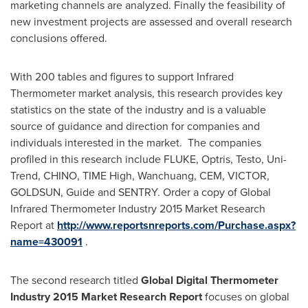
marketing channels are analyzed. Finally the feasibility of
new investment projects are assessed and overall research
conclusions offered.
With 200 tables and figures to support Infrared
Thermometer market analysis, this research provides key
statistics on the state of the industry and is a valuable
source of guidance and direction for companies and
individuals interested in the market. The companies
profiled in this research include FLUKE, Optris, Testo, Uni-
Trend, CHINO, TIME High, Wanchuang, CEM, VICTOR,
GOLDSUN, Guide and SENTRY. Order a copy of Global
Infrared Thermometer Industry 2015 Market Research
Report at
http://www.reportsnreports.com/Purchase.aspx?
name=430091
.
The second research titled
Global Digital Thermometer
Industry 2015 Market Research Report
focuses on global