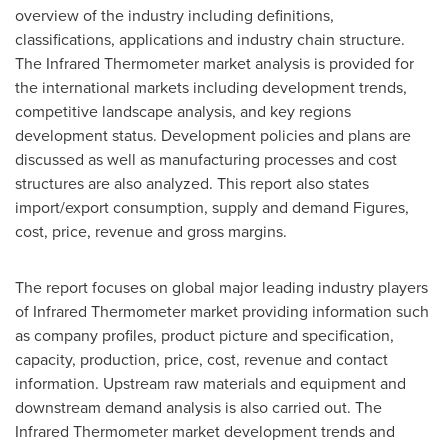
overview of the industry including definitions,
classifications, applications and industry chain structure.
The Infrared Thermometer market analysis is provided for
the international markets including development trends,
competitive landscape analysis, and key regions
development status. Development policies and plans are
discussed as well as manufacturing processes and cost
structures are also analyzed. This report also states
import/export consumption, supply and demand Figures,
cost, price, revenue and gross margins.
The report focuses on global major leading industry players
of Infrared Thermometer market providing information such
as company profiles, product picture and specification,
capacity, production, price, cost, revenue and contact
information. Upstream raw materials and equipment and
downstream demand analysis is also carried out. The
Infrared Thermometer market development trends and