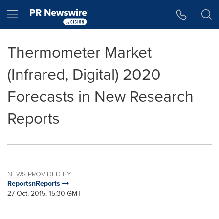
Accessibility Statement
Skip Navigation
Hamburger menu
Thermometer Market
(Infrared, Digital) 2020
Forecasts in New Research
Reports
NEWS PROVIDED BY
ReportsnReports
27 Oct, 2015, 15:30 GMT