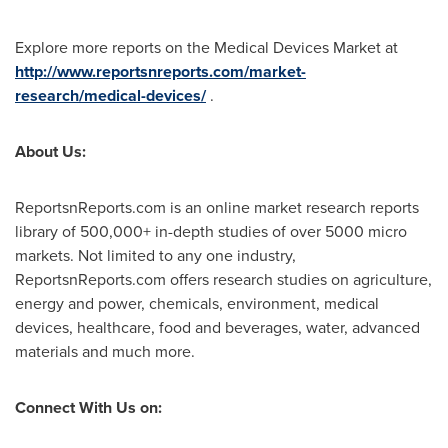
Explore more reports on the Medical Devices Market at
http://www.reportsnreports.com/market-
research/medical-devices/
.
About Us:
ReportsnReports.com is an online market research reports
library of 500,000+ in-depth studies of over 5000 micro
markets. Not limited to any one industry,
ReportsnReports.com offers research studies on agriculture,
energy and power, chemicals, environment, medical
devices, healthcare, food and beverages, water, advanced
materials and much more.
Connect With Us on: