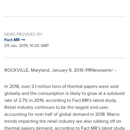
NEWS PROVIDED BY
Fact.MR
09 Jan, 2019, 10:30 GMT
ROCKVILLE, Maryland
,
January 9, 2019
/PRNewswire/ --
In 2018, over 3.1 million tons of thermal papers were sold
globally and the consumption is likely to grow at a subdued
rate of 2.7% in 2019, according to Fact.MR's latest study.
Retail industry continues to be the largest end-user,
accounting for over half of global demand in 2018. Macro
trends impacting the retail industry are also rubbing off on
thermal papers demand, according to Fact.MR's latest study.