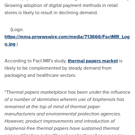
Growing adoption of digital payment methods in retail
stores is likely to result in declining demand.
(Logo:
https://mma.prnewswire.com/media/713666/FactMR_Log
o.jpg
)
According to Fact.MR's study,
thermal papers market
is
likely to be complemented by steady demand from
packaging and healthcare sectors.
"
Thermal papers marketplace has been under the influence
of a number of skirmishes wherein use of bisphenols has
remained at the top of mind of thermal paper
manufacturers and environmental protection agencies.
However, product improvements and introduction of
bisphenol-free thermal papers have sustained thermal