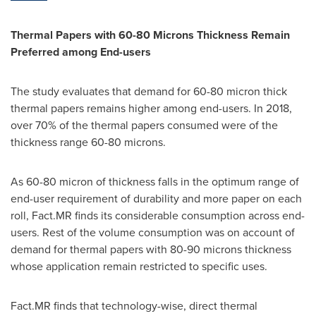
Thermal Papers with
60-80 Microns Thickness
Remain
Preferred
among End-users
The study evaluates that demand for 60-80 micron thick
thermal papers remains higher among end-users. In 2018,
over 70% of the thermal papers consumed were of the
thickness range 60-80 microns.
As 60-80 micron of thickness falls in the optimum range of
end-user requirement of durability and more paper on each
roll, Fact.MR finds its considerable consumption across end-
users. Rest of the volume consumption was on account of
demand for thermal papers with 80-90 microns thickness
whose application remain restricted to specific uses.
Fact.MR finds that technology-wise, direct thermal