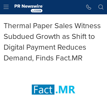
Accessibility Statement
Skip Navigation
Hamburger menu
Thermal Paper Sales Witness
Subdued Growth as Shift to
Digital Payment Reduces
Demand, Finds Fact.MR