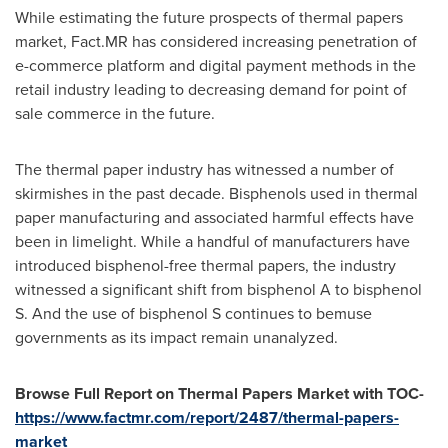
While estimating the future prospects of thermal papers
market, Fact.MR has considered increasing penetration of
e-commerce platform and digital payment methods in the
retail industry leading to decreasing demand for point of
sale commerce in the future.
The thermal paper industry has witnessed a number of
skirmishes in the past decade. Bisphenols used in thermal
paper manufacturing and associated harmful effects have
been in limelight. While a handful of manufacturers have
introduced bisphenol-free thermal papers, the industry
witnessed a significant shift from bisphenol A to bisphenol
S. And the use of bisphenol S continues to bemuse
governments as its impact remain unanalyzed.
Browse Full Report on Thermal Papers Market with TOC-
https://www.factmr.com/report/2487/thermal-papers-
market