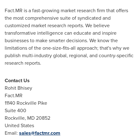
Fact.MR is a fast-growing market research firm that offers
the most comprehensive suite of syndicated and
customized market research reports. We believe
transformative intelligence can educate and inspire
businesses to make smarter decisions. We know the
limitations of the one-size-fits-all approach; that's why we
publish multi-industry global, regional, and country-specific
research reports.
Contact Us
Rohit Bhisey
Fact.MR
11140 Rockville Pike
Suite 400
Rockville, MD
20852
United States
Email:
sales@factmr.com