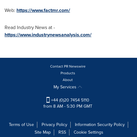
Web:
https://www.factmr.com/
Read Industry News at -
https://www.industrynewsanalysis.com/
Contact PR Newswire
Products
About
My Services
+44 (0)20 7454 5110
from 8 AM - 5:30 PM GMT
Terms of Use
Privacy Policy
Information Security Policy
Site Map
RSS
Cookie Settings