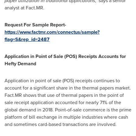
paper utilization in traditional applications
," says a senior
analyst at Fact.MR.
Request For Sample Report-
https://www.factmr.com/connectus/sample?
flag=S&rep_id=2487
Application in Point of Sale
(POS)
Receipts Accounts for
Hefty Demand
Application in point of sale (POS) receipts continues to
account for a significant share in the thermal papers market.
Fact.MR shows that use of thermal papers in the point of
sale receipt application accounted for nearly 71% of the
global demand in 2018. Point-of-sale commerce is the prime
platform of bill exchange in multiple industries where cash
and sometimes card-based transactions are involved.