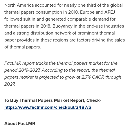
North America
accounted for nearly one third of the global
thermal papers consumption in 2018.
Europe
and APEJ
followed suit in and generated comparable demand for
thermal papers in 2018. Buoyancy in the end-use industries
and a strong distribution network of prominent thermal
paper provides in these regions are factors driving the sales
of thermal papers.
Fact.MR report tracks the thermal papers market for the
period 2019-2027. According to the report, the thermal
papers market is projected to grow at 2.7% CAGR through
2027.
To Buy Thermal Papers Market Report, Check-
https://www.factmr.com/checkout/2487/S
About Fact.MR