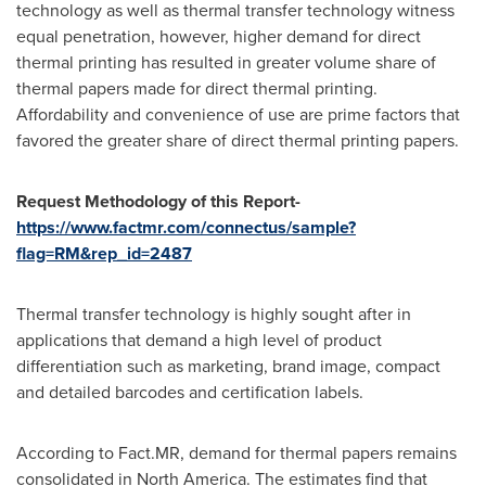
technology as well as thermal transfer technology witness
equal penetration, however, higher demand for direct
thermal printing has resulted in greater volume share of
thermal papers made for direct thermal printing.
Affordability and convenience of use are prime factors that
favored the greater share of direct thermal printing papers.
Request Methodology of this Report-
https://www.factmr.com/connectus/sample?
flag=RM&rep_id=2487
Thermal transfer technology is highly sought after in
applications that demand a high level of product
differentiation such as marketing, brand image, compact
and detailed barcodes and certification labels.
According to Fact.MR, demand for thermal papers remains
consolidated in
North America
. The estimates find that