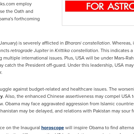
ks.com employ
se the Oath and
bama's forthcoming
January) is severely afflicted in
Bharani constellation
. Whereas, 
uncts
retrograde Jupiter
in
Krittika constellation
. This indicates 
g multiple international issues. Plus,
USA
will be under Mars-Rahu
may catch the President off-guard. Under this leadership,
USA
may 
r.
uggle against budget-related and healthcare issues. The worseni
y
. Also, the enhanced Chinese assertiveness may compel
USA
t
aw. Obama may face aggravated aggression from Islamic countries
hanistan
may be delayed, and relations with
Pakistan
may sour fu
nce on the Inaugural
horoscope
will inspire Obama to find alternat