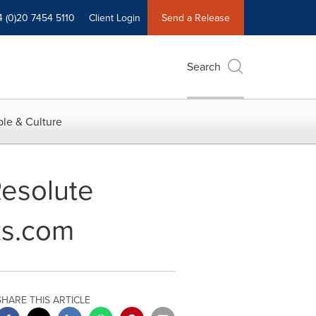
4 (0)20 7454 5110
Client Login
Send a Release
Search
le & Culture
Resolute
ks.com
SHARE THIS ARTICLE