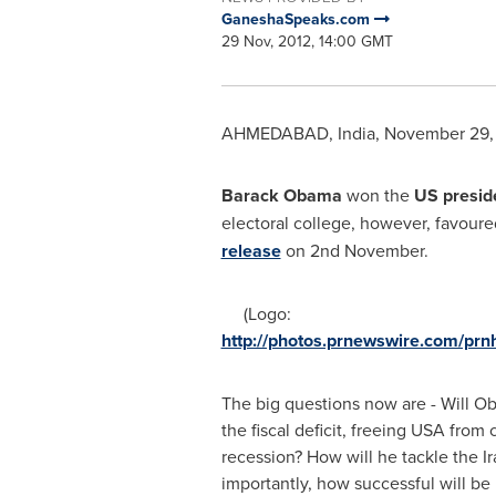
GaneshaSpeaks.com
29 Nov, 2012, 14:00 GMT
AHMEDABAD,
India
,
November 29,
Barack Obama
won the
US
presid
electoral college, however, favou
release
on 2nd November.
(Logo:
http://photos.prnewswire.com/pr
The big questions now are -
Will O
the fiscal deficit, freeing
USA
from c
recession? How will he tackle the
I
importantly, how successful will be