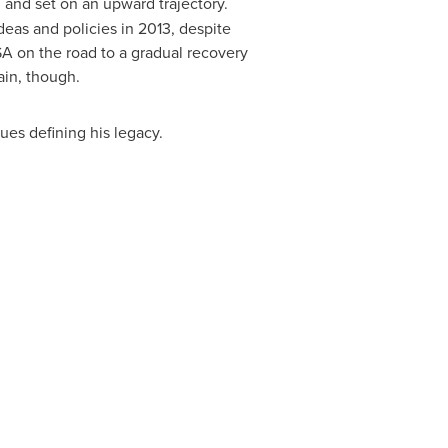
 and set on an upward trajectory.
deas and policies in 2013, despite
SA
on the road to a gradual recovery
ain, though.
es defining his legacy.