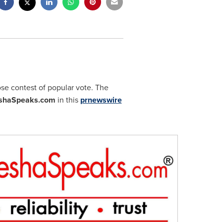
ose contest of popular vote. The
shaSpeaks.com
in this
prnewswire