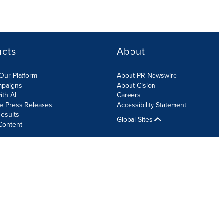
ucts
About
Our Platform
About PR Newswire
mpaigns
About Cision
ith AI
Careers
te Press Releases
Accessibility Statement
esults
Global Sites
Content
olicy
Site Map
RSS
Cookie Settings