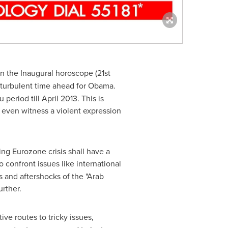
in the Inaugural horoscope (21st
a turbulent time ahead for Obama.
 period till
April 2013
. This is
even witness a violent expression
ng Eurozone crisis shall have a
o confront issues like international
 and aftershocks of the "Arab
rther.
ive routes to tricky issues,