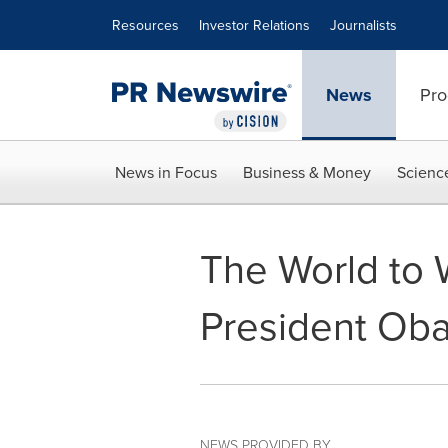
Accessibility Statement
Skip Navigation
Resources
Investor Relations
Journalists
News
Pro
News in Focus
Business & Money
Scienc
The World to 
President Ob
NEWS PROVIDED BY