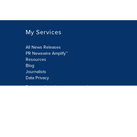
My Services
All News Releases
PR Newswire Amplify™
Resources
Blog
Journalists
Data Privacy
Do not sell or share my personal
information:
Submit via Privacy@cision.com
Call Privacy toll-free: 877-297-8921
Copyright © 2026 PR Newswire Europe
Limited. All Rights Reserved. A Cision
company.