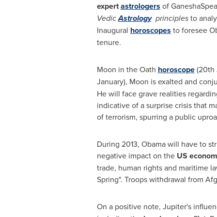
expert
astrologers
of GaneshaSpea
Vedic
Astrology
principles
to analy
Inaugural
horoscopes
to foresee O
tenure.
Moon in the Oath
horoscope
(20th 
January), Moon is exalted and conj
He will face grave realities regardin
indicative of a surprise crisis that 
of terrorism, spurring a public uproa
During 2013, Obama will have to str
negative impact on the
US
econom
trade, human rights and maritime l
Spring". Troops withdrawal from
Afg
On a positive note, Jupiter's influe