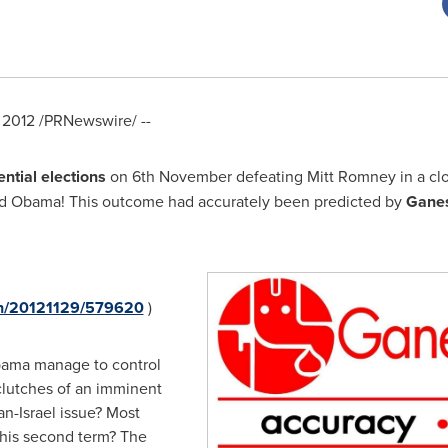
 2012
/PRNewswire/ --
ential elections
on 6th November defeating
Mitt Romney
in a cl
red Obama! This outcome had accurately been predicted by
Gane
nh/20121129/579620
)
bama
manage to control
lutches of an imminent
ran
-
Israel
issue? Most
 his second term? The