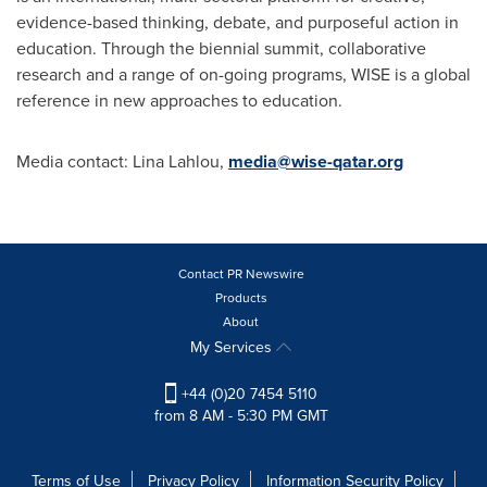
evidence-based thinking, debate, and purposeful action in
education. Through the biennial summit, collaborative
research and a range of on-going programs, WISE is a global
reference in new approaches to education.
Media contact:
Lina Lahlou
,
media@wise-qatar.org
Contact PR Newswire
Products
About
My Services
+44 (0)20 7454 5110
from 8 AM - 5:30 PM GMT
Terms of Use
Privacy Policy
Information Security Policy