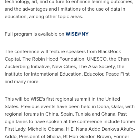
technology, art, and culture to enhance learning outcomes,
and the advantages and limitations of the use of data in
education, among other topic areas.
Full program is available on
WISE@NY
The conference will feature speakers from BlackRock
Capital, The Robin Hood Foundation, UNESCO, the Chan
Zuckerberg Initiative, New Cities, The Asia Society, the
Institute for International Education, Educolor, Peace First
and many more.
This will be WISE's first regional summit in
the United
States
. Previous events have been held in
Doha, Qatar
, with
regional forums in
China
,
Spain
,
Tunisia
and
Ghana
. Past
dignitaries to have spoken at the conference include former
First Lady,
Michelle Obama
, H.E.
Nana Addo Dankwa Akufo-
Addo
, President of
Ghana
, Rt
Hon Gordon Brown
, Former