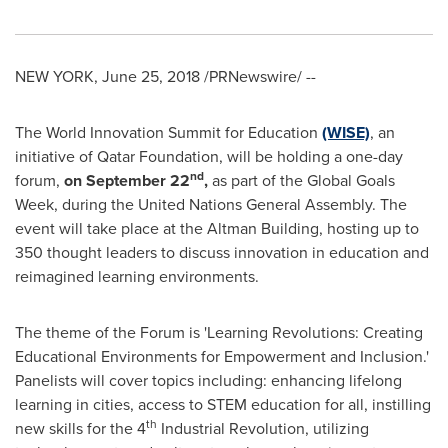
NEW YORK
,
June 25, 2018
/PRNewswire/ --
The World Innovation Summit for Education
(WISE)
, an
initiative of Qatar Foundation, will be holding a one-day
nd
forum,
on
September 22
,
as part of the Global Goals
Week, during the United Nations General Assembly. The
event will take place at the Altman Building, hosting up to
350 thought leaders to discuss innovation in education and
reimagined learning environments.
The theme of the Forum is 'Learning Revolutions: Creating
Educational Environments for Empowerment and Inclusion.'
Panelists will cover topics including: enhancing lifelong
learning in cities, access to STEM education for all, instilling
th
new skills for the 4
Industrial Revolution, utilizing