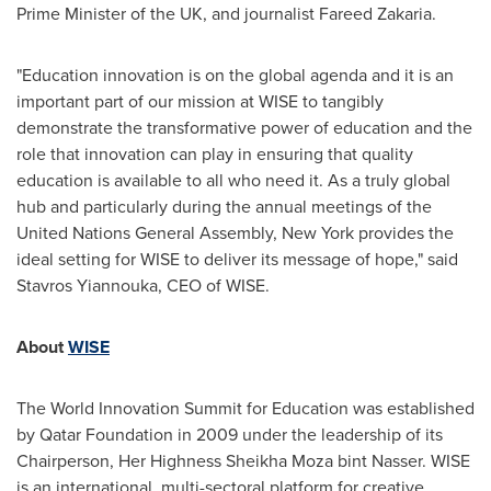
Prime Minister of the UK, and journalist
Fareed Zakaria
.
"Education innovation is on the global agenda and it is an
important part of our mission at WISE to tangibly
demonstrate the transformative power of education and the
role that innovation can play in ensuring that quality
education is available to all who need it. As a truly global
hub and particularly during the annual meetings of the
United Nations General Assembly,
New York
provides the
ideal setting for WISE to deliver its message of hope," said
Stavros Yiannouka, CEO of WISE.
About
WISE
The World Innovation Summit for Education was established
by Qatar Foundation in 2009 under the leadership of its
Chairperson, Her Highness Sheikha Moza bint Nasser. WISE
is an international, multi-sectoral platform for creative,