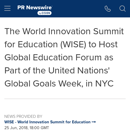
Accessibility Statement
Skip Navigation
Hamburger menu
The World Innovation Summit
for Education (WISE) to Host
Global Education Forum as
Part of the United Nations'
Global Goals Week, in NYC
NEWS PROVIDED BY
WISE - World Innovation Summit for Education
25 Jun, 2018, 18:00 GMT