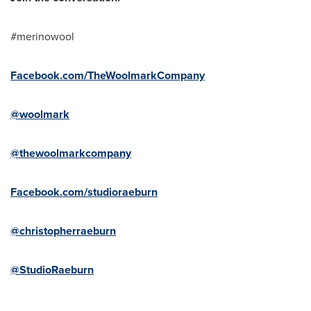
#merinowool
Facebook.com/TheWoolmarkCompany
@woolmark
@thewoolmarkcompany
Facebook.com/studioraeburn
@christopherraeburn
@StudioRaeburn