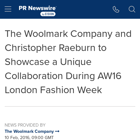
Accessibility Statement
Skip Navigation
Hamburger menu
The Woolmark Company and
Christopher Raeburn to
Showcase a Unique
Collaboration During AW16
London Fashion Week
NEWS PROVIDED BY
The Woolmark Company
10 Feb, 2016, 09:00 GMT