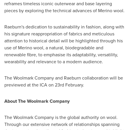
reframes timeless iconic outerwear and base layering
pieces by exploring the technical advances of Merino wool.
Raeburn's dedication to sustainability in fashion, along with
his signature reappropriation of fabrics and meticulous
attention to historical detail will be highlighted through his
use of Merino wool, a natural, biodegradable and
renewable fibre, to emphasise its adaptability, versatility,
wearability and relevance to a modern audience.
The Woolmark Company and Raeburn collaboration will be
previewed at the ICA on 23rd February.
About The Woolmark Company
The Woolmark Company is the global authority on wool.
Through our extensive network of relationships spanning