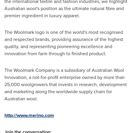
the international textile and fashion industries, we highlight
Australian wool's position as the ultimate natural fibre and
premier ingredient in luxury apparel.
The Woolmark logo is one of the world's most recognised
and respected brands, providing assurance of the highest
quality, and representing pioneering excellence and
innovation from farm through to finished product.
The Woolmark Company is a subsidiary of Australian Wool
Innovation, a not-for-profit enterprise owned by more than
25,000 woolgrowers that invests in research, development
and marketing along the worldwide supply chain for
Australian wool.
http://www.merino.com
Join the conversation: