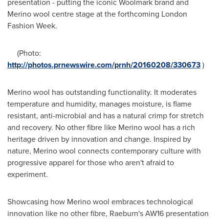
presentation - putting the iconic Woolmark brand and
Merino wool centre stage at the forthcoming London
Fashion Week.
(Photo:
http://photos.prnewswire.com/prnh/20160208/330673
)
Merino wool has outstanding functionality. It moderates
temperature and humidity, manages moisture, is flame
resistant, anti-microbial and has a natural crimp for stretch
and recovery. No other fibre like Merino wool has a rich
heritage driven by innovation and change. Inspired by
nature, Merino wool connects contemporary culture with
progressive apparel for those who aren't afraid to
experiment.
Showcasing how Merino wool embraces technological
innovation like no other fibre, Raeburn's AW16 presentation