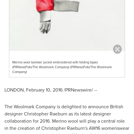
Merino wool bomber jacket embroidered with folding tapes
(PRNewsFoto/The Woolmark Company) (PRNewsFoto/The Woolmark
Company)
LONDON
,
February 10, 2016
/PRNewswire/ --
The Woolmark Company is delighted to announce British
designer
Christopher Raeburn
as its latest designer
collaboration for 2016. Merino wool will play a central role
in the creation of
Christopher Raeburn's
AW16 womenswear