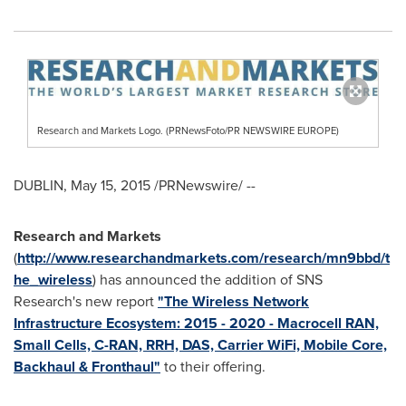
Research and Markets Logo. (PRNewsFoto/PR NEWSWIRE EUROPE)
DUBLIN
,
May 15, 2015
/PRNewswire/ --
Research and Markets
(
http://www.researchandmarkets.com/research/mn9bbd/t
he_wireless
) has announced the addition of SNS
Research's new report
"The Wireless Network
Infrastructure Ecosystem: 2015 - 2020 - Macrocell RAN,
Small Cells, C-RAN, RRH, DAS, Carrier WiFi, Mobile Core,
Backhaul & Fronthaul"
to their offering.