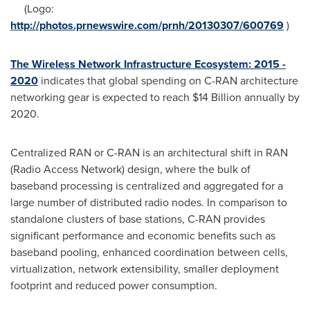
(Logo:
http://photos.prnewswire.com/prnh/20130307/600769
)
The Wireless Network Infrastructure Ecosystem: 2015 -
2020
indicates that global spending on C-RAN architecture
networking gear is expected to reach
$14 Billion
annually by
2020.
Centralized RAN or C-RAN is an architectural shift in RAN
(Radio Access Network) design, where the bulk of
baseband processing is centralized and aggregated for a
large number of distributed radio nodes. In comparison to
standalone clusters of base stations, C-RAN provides
significant performance and economic benefits such as
baseband pooling, enhanced coordination between cells,
virtualization, network extensibility, smaller deployment
footprint and reduced power consumption.