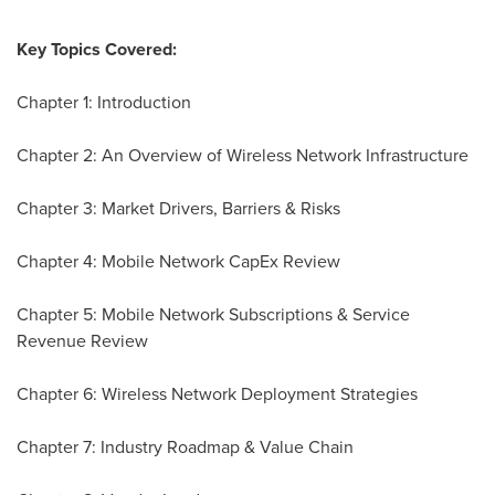
Key Topics Covered:
Chapter 1: Introduction
Chapter 2: An Overview of Wireless Network Infrastructure
Chapter 3: Market Drivers, Barriers & Risks
Chapter 4: Mobile Network CapEx Review
Chapter 5: Mobile Network Subscriptions & Service
Revenue Review
Chapter 6: Wireless Network Deployment Strategies
Chapter 7: Industry Roadmap & Value Chain