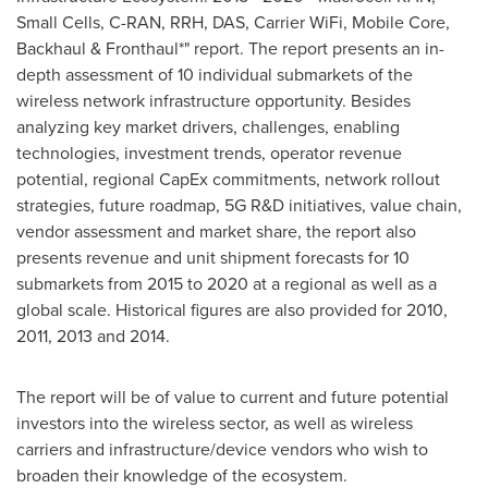
Small Cells, C-RAN, RRH, DAS, Carrier WiFi, Mobile Core,
Backhaul & Fronthaul*" report. The report presents an in-
depth assessment of 10 individual submarkets of the
wireless network infrastructure opportunity. Besides
analyzing key market drivers, challenges, enabling
technologies, investment trends, operator revenue
potential, regional CapEx commitments, network rollout
strategies, future roadmap, 5G R&D initiatives, value chain,
vendor assessment and market share, the report also
presents revenue and unit shipment forecasts for 10
submarkets from 2015 to 2020 at a regional as well as a
global scale. Historical figures are also provided for 2010,
2011, 2013 and 2014.
The report will be of value to current and future potential
investors into the wireless sector, as well as wireless
carriers and infrastructure/device vendors who wish to
broaden their knowledge of the ecosystem.