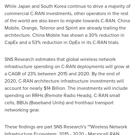
While
Japan
and
South Korea
continue to drive a majority of
commercial C-RAN investments, other operators in the rest
of the world are also keen to migrate towards C-RAN. China
Mobile, Orange, Telenor and Sprint are already trailing the
architecture. China Mobile has shown a 30% reduction in
CapEx and a 53% reduction in OpEx in its C-RAN trials.
SNS Research estimates that global wireless network
infrastructure spending on C-RAN deployments will grow at
a CAGR of 23% between 2015 and 2020. By the end of
2020, C-RAN architecture infrastructure investments will
account for nearly
$14 Billion
. The investments will include
spending on RRHs (Remote Radio Heads), C-RAN small
cells, BBUs (Baseband Units) and fronthaul transport
networking gear.
These findings are part SNS Research's "*Wireless Network
Infrastructure Ecosystem: 2015 - 2020 - Macrocell RAN,