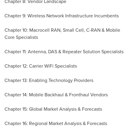
Chapter 8: Vendor Landscape
Chapter 9: Wireless Network Infrastructure Incumbents
Chapter 10: Macrocell RAN, Small Cell, C-RAN & Mobile
Core Specialists
Chapter 11: Antenna, DAS & Repeater Solution Specialists
Chapter 12: Carrier WiFi Specialists
Chapter 13: Enabling Technology Providers
Chapter 14: Mobile Backhaul & Fronthaul Vendors
Chapter 15: Global Market Analysis & Forecasts
Chapter 16: Regional Market Analysis & Forecasts