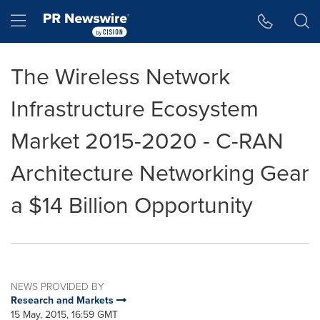
Accessibility Statement
Skip Navigation
Hamburger menu
The Wireless Network
Infrastructure Ecosystem
Market 2015-2020 - C-RAN
Architecture Networking Gear
a $14 Billion Opportunity
NEWS PROVIDED BY
Research and Markets
15 May, 2015, 16:59 GMT