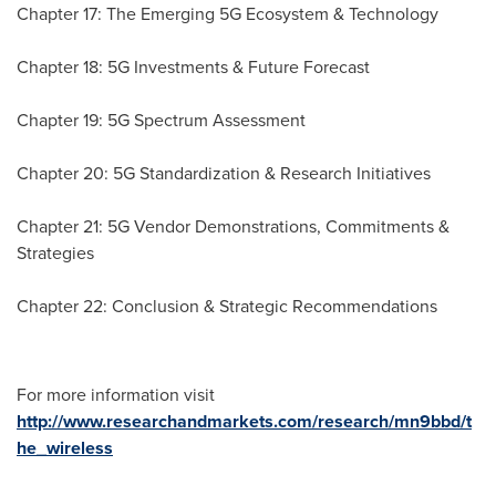
Chapter 17: The Emerging 5G Ecosystem & Technology
Chapter 18: 5G Investments & Future Forecast
Chapter 19: 5G Spectrum Assessment
Chapter 20: 5G Standardization & Research Initiatives
Chapter 21: 5G Vendor Demonstrations, Commitments &
Strategies
Chapter 22: Conclusion & Strategic Recommendations
For more information visit
http://www.researchandmarkets.com/research/mn9bbd/t
he_wireless